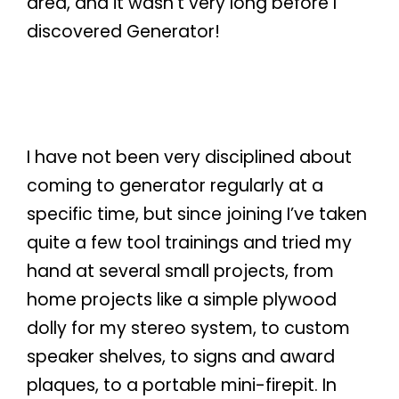
area, and it wasn’t very long before I
discovered Generator!
I have not been very disciplined about
coming to generator regularly at a
specific time, but since joining I’ve taken
quite a few tool trainings and tried my
hand at several small projects, from
home projects like a simple plywood
dolly for my stereo system, to custom
speaker shelves, to signs and award
plaques, to a portable mini-firepit. In