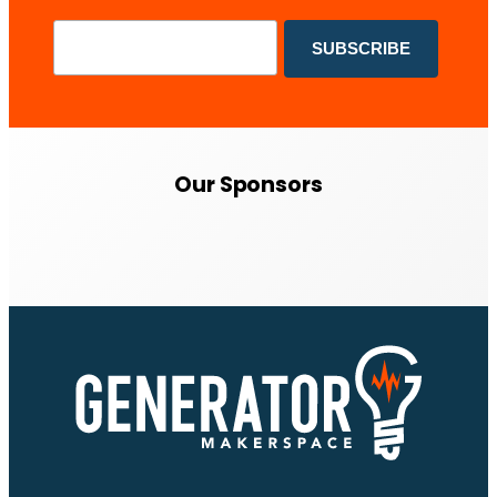
Our Sponsors