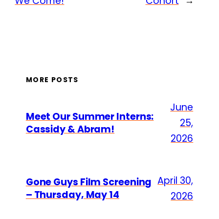
We Come!
Cohort
→
MORE POSTS
June
Meet Our Summer Interns:
25,
Cassidy & Abram!
2026
April 30,
Gone Guys Film Screening
– Thursday, May 14
2026