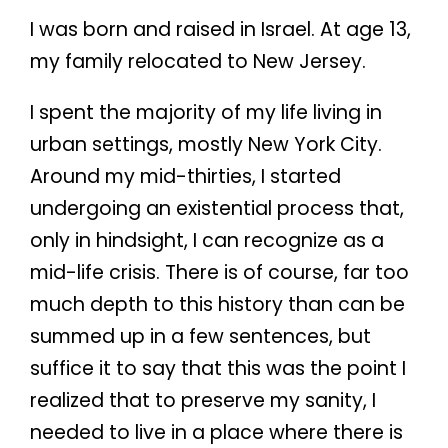
I was born and raised in Israel. At age 13,
my family relocated to New Jersey.
I spent the majority of my life living in
urban settings, mostly New York City.
Around my mid-thirties, I started
undergoing an existential process that,
only in hindsight, I can recognize as a
mid-life crisis. There is of course, far too
much depth to this history than can be
summed up in a few sentences, but
suffice it to say that this was the point I
realized that to preserve my sanity, I
needed to live in a place where there is