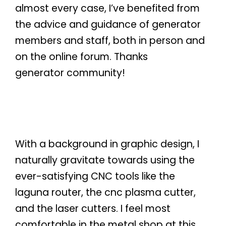
almost every case, I’ve benefited from
the advice and guidance of generator
members and staff, both in person and
on the online forum. Thanks
generator community!
With a background in graphic design, I
naturally gravitate towards using the
ever-satisfying CNC tools like the
laguna router, the cnc plasma cutter,
and the laser cutters. I feel most
comfortable in the metal shop at this