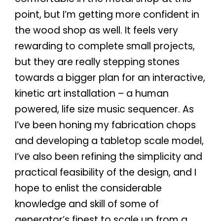
point, but I’m getting more confident in
the wood shop as well. It feels very
rewarding to complete small projects,
but they are really stepping stones
towards a bigger plan for an interactive,
kinetic art installation – a human
powered, life size music sequencer. As
I’ve been honing my fabrication chops
and developing a tabletop scale model,
I’ve also been refining the simplicity and
practical feasibility of the design, and I
hope to enlist the considerable
knowledge and skill of some of
generator’s finest to scale up from a