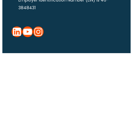
3848431
LinkedIn
YouTube
Instagram