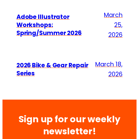
March
Adobe Illustrator
Workshops:
25,
Spring/Summer 2026
2026
March 18,
2026 Bike & Gear Repair
Series
2026
Sign up for our weekly
newsletter!