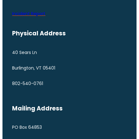
Incident Report
Physical Address
40 Sears Ln
Burlington, VT 05401
802-540-0761
Mailing Address
PO Box 64853