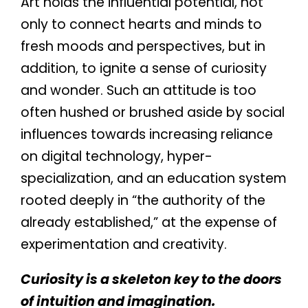
Art holds the influential potential, not
only to connect hearts and minds to
fresh moods and perspectives, but in
addition, to ignite a sense of curiosity
and wonder. Such an attitude is too
often hushed or brushed aside by social
influences towards increasing reliance
on digital technology, hyper-
specialization, and an education system
rooted deeply in “the authority of the
already established,” at the expense of
experimentation and creativity.
Curiosity is a skeleton key to the doors
of intuition and imagination.