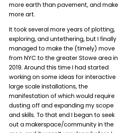
more earth than pavement, and make
more art.
It took several more years of plotting,
exploring, and untethering, but I finally
managed to make the (timely) move
from NYC to the greater Stowe area in
2019. Around this time I had started
working on some ideas for interactive
large scale installations, the
manifestation of which would require
dusting off and expanding my scope
and skills. To that end I began to seek
out a makerspace/community in the