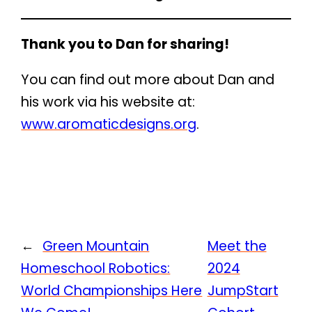
Thank you to Dan for sharing!
You can find out more about Dan and
his work via his website at:
www.aromaticdesigns.org
.
←
Green Mountain
Meet the
Homeschool Robotics:
2024
World Championships Here
JumpStart