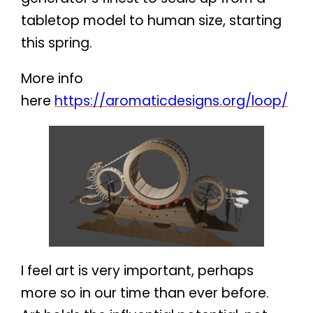
tabletop model to human size, starting
this spring.
More info
here
https://aromaticdesigns.org/loop/
I feel art is very important, perhaps
more so in our time than ever before.