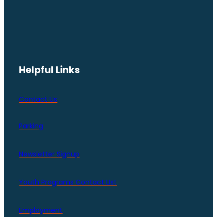
Helpful Links
Contact Us
Parking
Newsletter Signup
Youth Programs Contact LIst
Employment