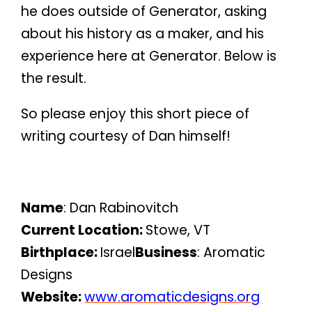
he does outside of Generator, asking
about his history as a maker, and his
experience here at Generator. Below is
the result.
So please enjoy this short piece of
writing courtesy of Dan himself!
Name
: Dan Rabinovitch
Current Location:
Stowe, VT
Birthplace:
Israel
Business
: Aromatic
Designs
Website:
www.aromaticdesigns.org