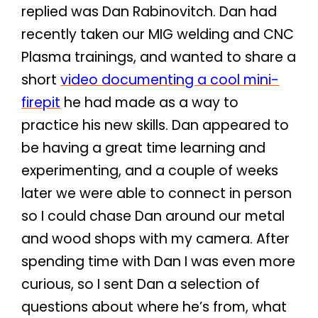
replied was Dan Rabinovitch. Dan had
recently taken our MIG welding and CNC
Plasma trainings, and wanted to share a
short
video documenting a cool mini-
firepit
he had made as a way to
practice his new skills. Dan appeared to
be having a great time learning and
experimenting, and a couple of weeks
later we were able to connect in person
so I could chase Dan around our metal
and wood shops with my camera. After
spending time with Dan I was even more
curious, so I sent Dan a selection of
questions about where he’s from, what