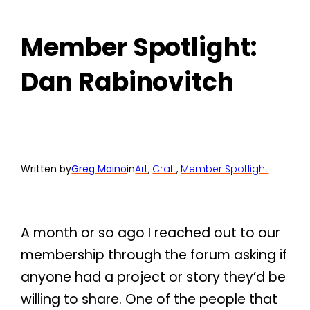
Member Spotlight:
Dan Rabinovitch
Written by
Greg Maino
in
Art
, 
Craft
, 
Member Spotlight
A month or so ago I reached out to our
membership through the forum asking if
anyone had a project or story they’d be
willing to share. One of the people that