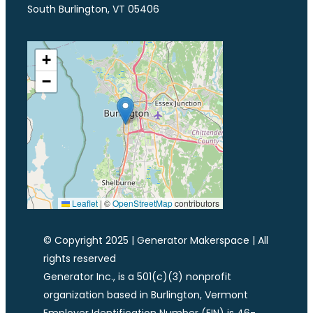
South Burlington, VT 05406
+
−
Leaflet
|
©
OpenStreetMap
contributors
© Copyright 2025 | Generator Makerspace | All
rights reserved
Generator Inc., is a 501(c)(3) nonprofit
organization based in Burlington, Vermont
Employer Identification Number (EIN) is 46-