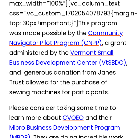
max_width=”100%”][vc_column_text
css=”.vc_custom_1702054078793{margin-
top: 30px !important;}”]
This program
was made possible by the
Community
Navigator Pilot Program (CNPP)
, a grant
administered by the
Vermont Small
Business Development Center (VtSBDC)
,
and generous donation from Janes
Trust allowed for the purchase of
sewing machines for participants.
Please consider taking some time to
learn more about
CVOEO
and their
Micro Business Development Program
(MBDP)
. They are doing incredible work