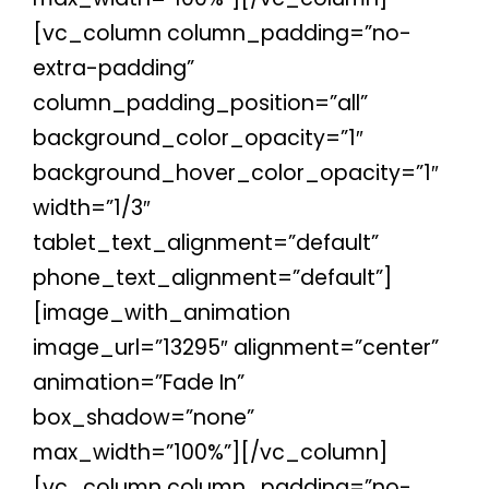
[vc_column column_padding=”no-
extra-padding”
column_padding_position=”all”
background_color_opacity=”1″
background_hover_color_opacity=”1″
width=”1/3″
tablet_text_alignment=”default”
phone_text_alignment=”default”]
[image_with_animation
image_url=”13295″ alignment=”center”
animation=”Fade In”
box_shadow=”none”
max_width=”100%”][/vc_column]
[vc_column column_padding=”no-