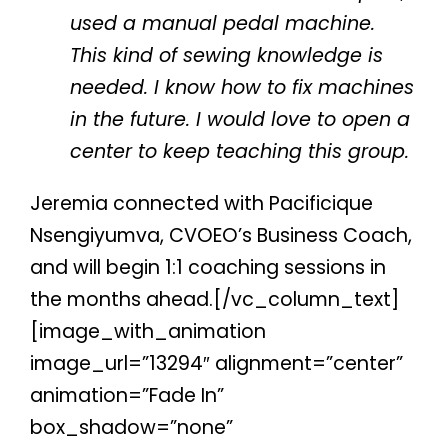
used a manual pedal machine.
This kind of sewing knowledge is
needed. I know how to fix machines
in the future. I would love to open a
center to keep teaching this group.
Jeremia connected with Pacificique
Nsengiyumva, CVOEO’s Business Coach,
and will begin 1:1 coaching sessions in
the months ahead.[/vc_column_text]
[image_with_animation
image_url=”13294″ alignment=”center”
animation=”Fade In”
box_shadow=”none”