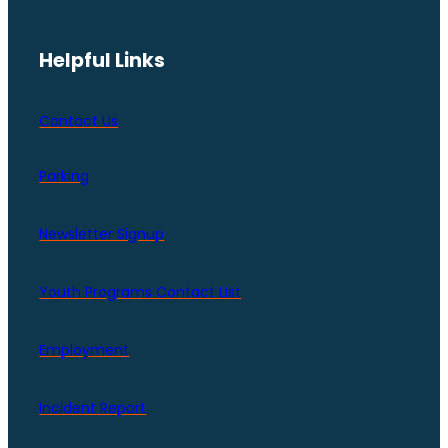
Helpful Links
Contact Us
Parking
Newsletter Signup
Youth Programs Contact LIst
Employment
Incident Report