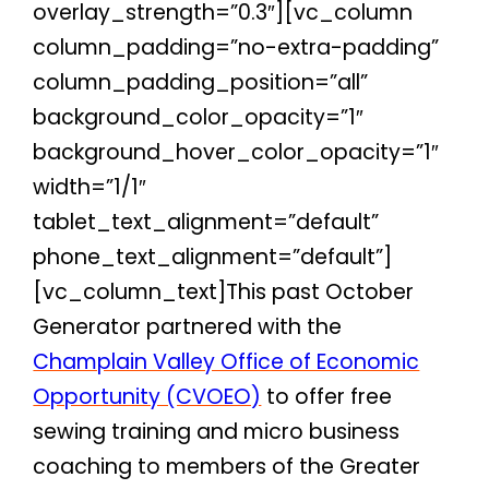
overlay_strength=”0.3″][vc_column
column_padding=”no-extra-padding”
column_padding_position=”all”
background_color_opacity=”1″
background_hover_color_opacity=”1″
width=”1/1″
tablet_text_alignment=”default”
phone_text_alignment=”default”]
[vc_column_text]
This past October
Generator partnered with the
Champlain Valley Office of Economic
Opportunity (CVOEO)
to offer free
sewing training and micro business
coaching to members of the Greater