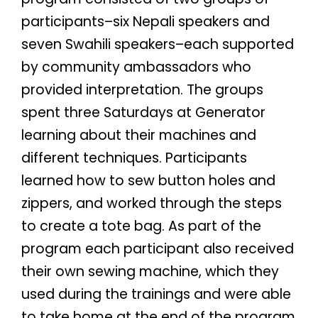
participants–six
Nepali speakers and
seven Swahili speakers–
each supported
by community ambassadors who
provided interpretation. The groups
spent three Saturdays at Generator
learning about their machines and
different techniques. Participants
learned how to sew button holes and
zippers, and worked through the steps
to create a tote bag. As part of the
program each participant also received
their own sewing machine, which they
used during the trainings and were able
to take home at the end of the program