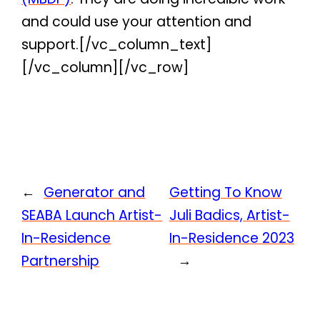
and could use your attention and
support.[/vc_column_text]
[/vc_column][/vc_row]
←
Generator and
Getting To Know
SEABA Launch Artist-
Juli Badics, Artist-
In-Residence
In-Residence 2023
Partnership
→