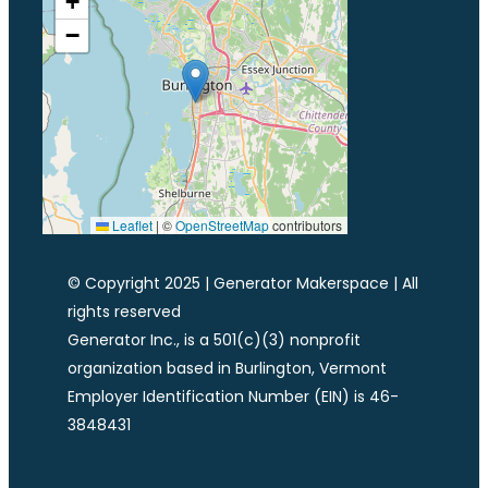
+
−
Leaflet
|
©
OpenStreetMap
contributors
© Copyright 2025 | Generator Makerspace | All
rights reserved
Generator Inc., is a 501(c)(3) nonprofit
organization based in Burlington, Vermont
Employer Identification Number (EIN) is 46-
3848431