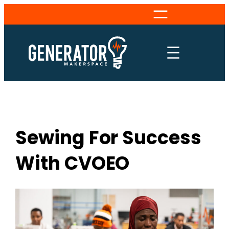
Skip
to
content
Sewing For Success
With CVOEO