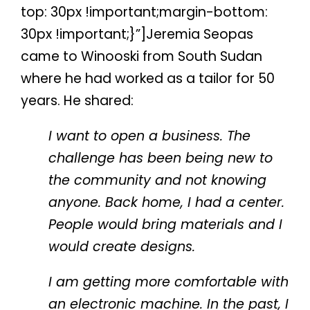
top: 30px !important;margin-bottom:
30px !important;}”]Jeremia Seopas
came to Winooski from South Sudan
where he had worked as a tailor for 50
years. He shared:
I want to open a business. The
challenge has been being new to
the community and not knowing
anyone. Back home, I had a center.
People would bring materials and I
would create designs.
I am getting more comfortable with
an electronic machine. In the past, I