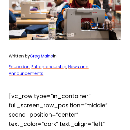
Written by
Greg Maino
in
Education
, 
Entrepreneurship
, 
News and
Announcements
[vc_row type=”in_container”
full_screen_row_position=”middle”
scene_position=”center”
text_color=”dark” text_align=”left”