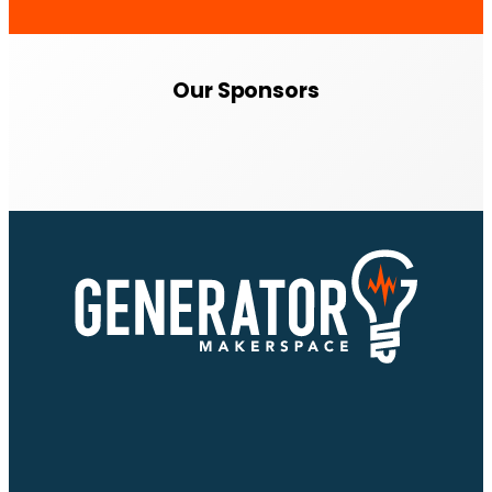
Our Sponsors