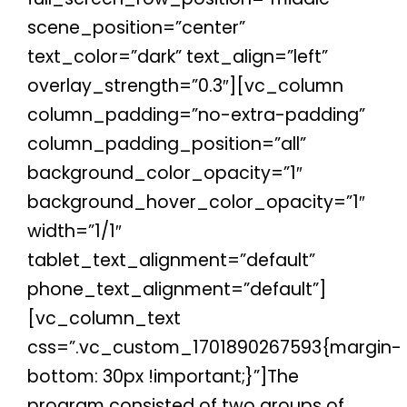
scene_position=”center”
text_color=”dark” text_align=”left”
overlay_strength=”0.3″][vc_column
column_padding=”no-extra-padding”
column_padding_position=”all”
background_color_opacity=”1″
background_hover_color_opacity=”1″
width=”1/1″
tablet_text_alignment=”default”
phone_text_alignment=”default”]
[vc_column_text
css=”.vc_custom_1701890267593{margin-
bottom: 30px !important;}”]The
program consisted of two groups of