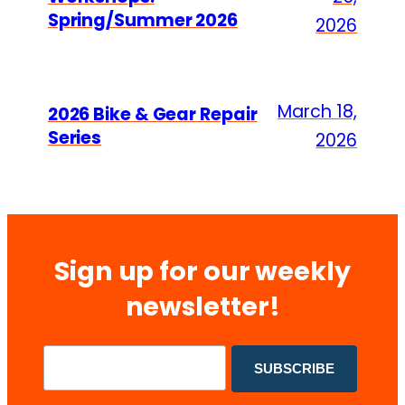
Spring/Summer 2026
2026
March 18,
2026 Bike & Gear Repair
Series
2026
Sign up for our weekly
newsletter!