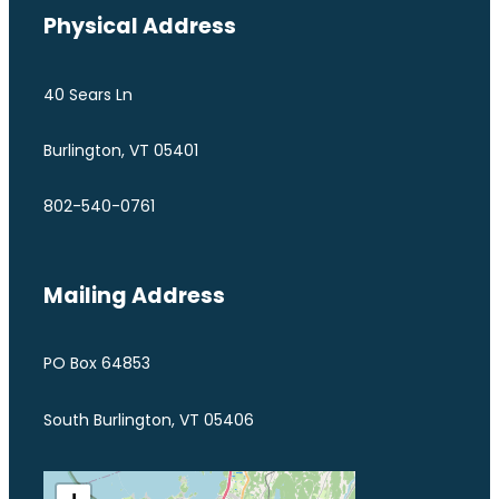
Physical Address
40 Sears Ln
Burlington, VT 05401
802-540-0761
Mailing Address
PO Box 64853
South Burlington, VT 05406