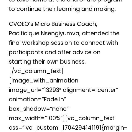
to continue their learning and making.
CVOEO’s Micro Business Coach,
Pacificique Nsengiyumva, attended the
final workshop session to connect with
participants and offer advice on
starting their own business.
[/vc_column_text]
[image_with_animation
image_url=”13293″ alignment=”center”
animation=”Fade In”
box_shadow=”none”
max_width=”100%”][vc_column_text
css=”.vc_custom_1704294141191{margin-