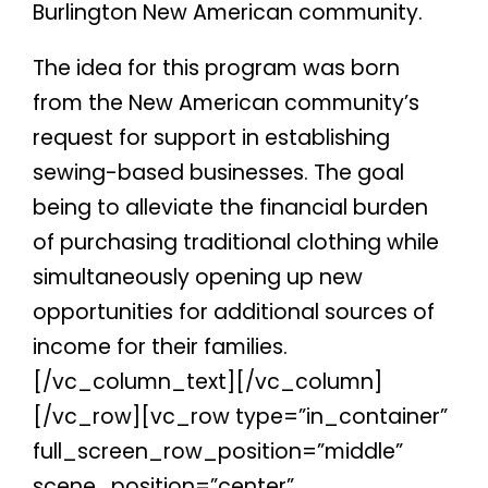
Burlington New American community.
The idea for this program was born
from the New American community’s
request for support in establishing
sewing-based businesses. The goal
being to alleviate the financial burden
of purchasing traditional clothing while
simultaneously opening up new
opportunities for additional sources of
income for their families.
[/vc_column_text][/vc_column]
[/vc_row][vc_row type=”in_container”
full_screen_row_position=”middle”
scene_position=”center”