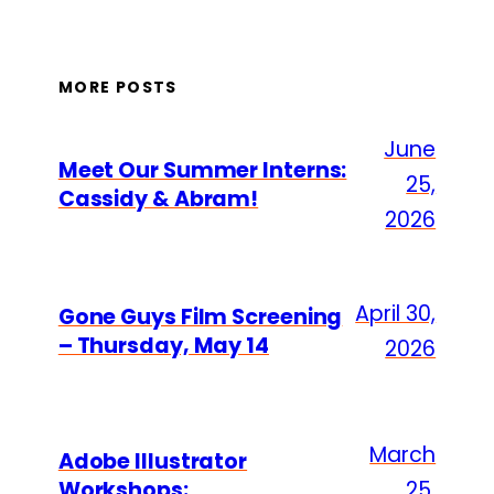
MORE POSTS
June
Meet Our Summer Interns:
25,
Cassidy & Abram!
2026
April 30,
Gone Guys Film Screening
– Thursday, May 14
2026
March
Adobe Illustrator
Workshops:
25,