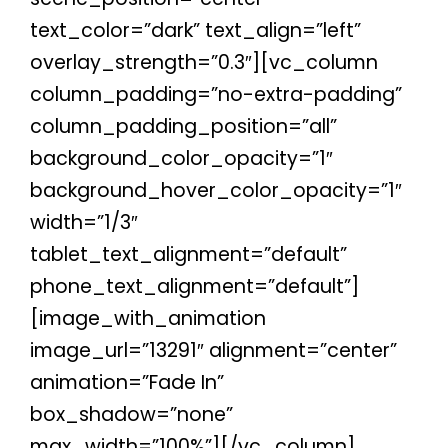
text_color=”dark” text_align=”left”
overlay_strength=”0.3″][vc_column
column_padding=”no-extra-padding”
column_padding_position=”all”
background_color_opacity=”1″
background_hover_color_opacity=”1″
width=”1/3″
tablet_text_alignment=”default”
phone_text_alignment=”default”]
[image_with_animation
image_url=”13291″ alignment=”center”
animation=”Fade In”
box_shadow=”none”
max_width=”100%”][/vc_column]