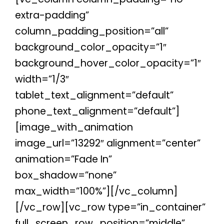
extra-padding”
column_padding_position=”all”
background_color_opacity=”1″
background_hover_color_opacity=”1″
width=”1/3″
tablet_text_alignment=”default”
phone_text_alignment=”default”]
[image_with_animation
image_url=”13292″ alignment=”center”
animation=”Fade In”
box_shadow=”none”
max_width=”100%”][/vc_column]
[/vc_row][vc_row type=”in_container”
full_screen_row_position=”middle”