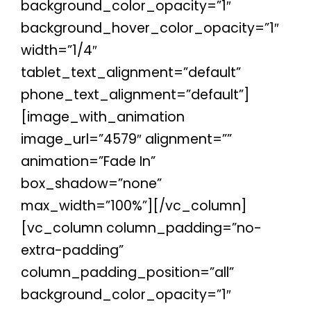
background_color_opacity=”1″
background_hover_color_opacity=”1″
width=”1/4″
tablet_text_alignment=”default”
phone_text_alignment=”default”]
[image_with_animation
image_url=”4579″ alignment=””
animation=”Fade In”
box_shadow=”none”
max_width=”100%”][/vc_column]
[vc_column column_padding=”no-
extra-padding”
column_padding_position=”all”
background_color_opacity=”1″