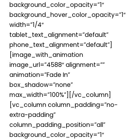
background_color_opacity=”1″
background_hover_color_opacity=”1″
width=”1/4″
tablet_text_alignment=”default”
phone_text_alignment=”default”]
[image_with_animation
image_url=”4588″ alignment=””
animation=”Fade In”
box_shadow=”none”
max_width=”100%”][/vc_column]
[vc_column column_padding=”no-
extra-padding”
column_padding_position=”all”
background_color_opacity=”1″