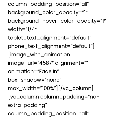
column_padding_position=”all”
background_color_opacity=”1″
background_hover_color_opacity=”1″
width=”1/4″
tablet_text_alignment=”default”
phone_text_alignment=”default”]
[image_with_animation
image_url=”4587″ alignment=””
animation=”Fade In”
box_shadow=”none”
max_width=”100%”][/vc_column]
[vc_column column_padding=”no-
extra-padding”
column_padding_position=”all”