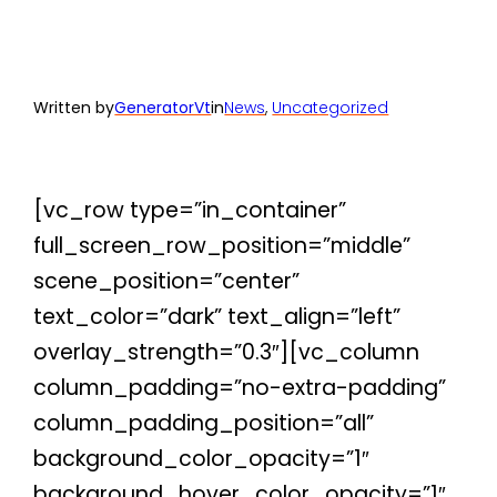
Written by
GeneratorVt
in
News
, 
Uncategorized
[vc_row type=”in_container”
full_screen_row_position=”middle”
scene_position=”center”
text_color=”dark” text_align=”left”
overlay_strength=”0.3″][vc_column
column_padding=”no-extra-padding”
column_padding_position=”all”
background_color_opacity=”1″
background_hover_color_opacity=”1″