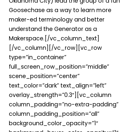
Oklahoma City) lead the group of a fun
Goosechase as a way to learn more
maker-ed terminology and better
understand the Generator as a
Makerspace.[/vc_column_text]
[/vc_column][/vc_row][vc_row
type=”in_container”
full_screen_row_position=”middle”
scene_position=”center”
text_color=”dark” text_align=”left”
overlay_strength=”0.3″][vc_column
column_padding=”no-extra-padding”
column_padding_position=”all”
background_color_opacity=”1″