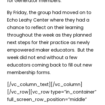
for Generator members.
By Friday, the group had moved on to
Echo Leahy Center where they had a
chance to reflect on their learning
throughout the week as they planned
next steps for their practice as newly
empowered maker educators.
But the
week did not end without a few
educators coming back to fill out new
membership forms.
[/vc_column_text][/vc_column]
[/vc_row][vc_row type=”in_container”
full_screen_row_position=”middle”