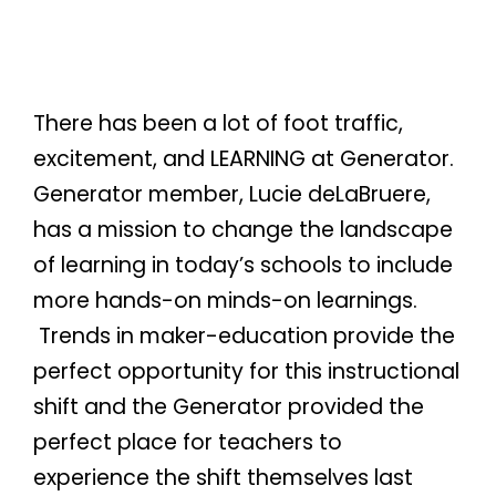
There has been a lot of foot traffic,
excitement, and LEARNING at Generator.
Generator member, Lucie deLaBruere,
has a mission to change the landscape
of learning in today’s schools to include
more hands-on minds-on learnings.
Trends in maker-education provide the
perfect opportunity for this instructional
shift and the Generator provided the
perfect place for teachers to
experience the shift themselves last