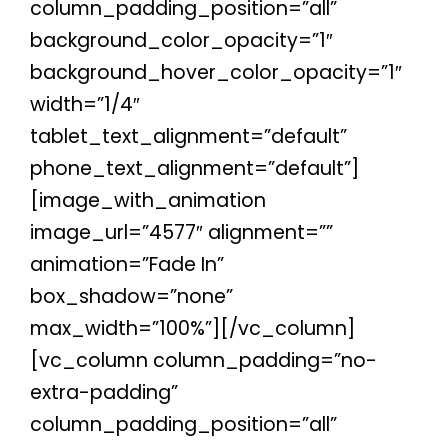
column_padding_position=”all”
background_color_opacity=”1″
background_hover_color_opacity=”1″
width=”1/4″
tablet_text_alignment=”default”
phone_text_alignment=”default”]
[image_with_animation
image_url=”4577″ alignment=””
animation=”Fade In”
box_shadow=”none”
max_width=”100%”][/vc_column]
[vc_column column_padding=”no-
extra-padding”
column_padding_position=”all”