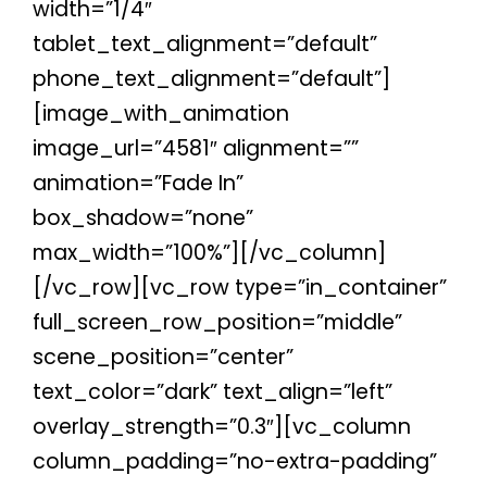
width=”1/4″
tablet_text_alignment=”default”
phone_text_alignment=”default”]
[image_with_animation
image_url=”4581″ alignment=””
animation=”Fade In”
box_shadow=”none”
max_width=”100%”][/vc_column]
[/vc_row][vc_row type=”in_container”
full_screen_row_position=”middle”
scene_position=”center”
text_color=”dark” text_align=”left”
overlay_strength=”0.3″][vc_column
column_padding=”no-extra-padding”