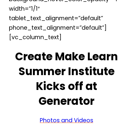
width=”1/1″
tablet_text_alignment=”default”
phone_text_alignment=”default”]
[vc_column_text]
Create Make Learn
Summer Institute
Kicks off at
Generator
Photos and Videos