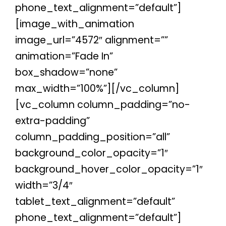
phone_text_alignment=”default”]
[image_with_animation
image_url=”4572″ alignment=””
animation=”Fade In”
box_shadow=”none”
max_width=”100%”][/vc_column]
[vc_column column_padding=”no-
extra-padding”
column_padding_position=”all”
background_color_opacity=”1″
background_hover_color_opacity=”1″
width=”3/4″
tablet_text_alignment=”default”
phone_text_alignment=”default”]