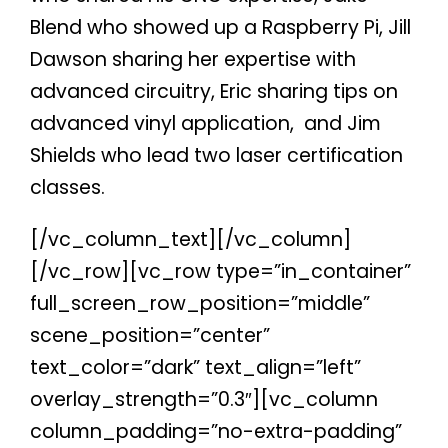
Blend who showed up a Raspberry Pi, Jill
Dawson sharing her expertise with
advanced circuitry, Eric sharing tips on
advanced vinyl application,
and Jim
Shields who lead two laser certification
classes.
[/vc_column_text][/vc_column]
[/vc_row][vc_row type=”in_container”
full_screen_row_position=”middle”
scene_position=”center”
text_color=”dark” text_align=”left”
overlay_strength=”0.3″][vc_column
column_padding=”no-extra-padding”