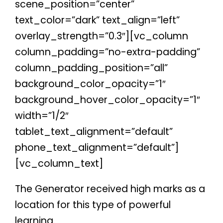
scene_position=”center”
text_color=”dark” text_align=”left”
overlay_strength=”0.3″][vc_column
column_padding=”no-extra-padding”
column_padding_position=”all”
background_color_opacity=”1″
background_hover_color_opacity=”1″
width=”1/2″
tablet_text_alignment=”default”
phone_text_alignment=”default”]
[vc_column_text]
The Generator received high marks as a
location for this type of powerful
learning.