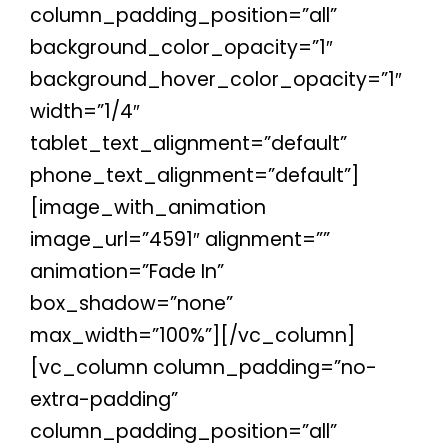
column_padding_position=”all”
background_color_opacity=”1″
background_hover_color_opacity=”1″
width=”1/4″
tablet_text_alignment=”default”
phone_text_alignment=”default”]
[image_with_animation
image_url=”4591″ alignment=””
animation=”Fade In”
box_shadow=”none”
max_width=”100%”][/vc_column]
[vc_column column_padding=”no-
extra-padding”
column_padding_position=”all”