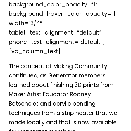
background_color_opacity=”1″
background_hover_color_opacity=”1″
width=”3/4″
tablet_text_alignment=”default”
phone_text_alignment=”default”]
[vc_column_text]
The concept of Making Community
continued, as Generator members
learned about finishing 3D prints from
Maker Artist Educator Rodney
Batschelet and acrylic bending
techniques from a strip heater that we
made locally and that is now available