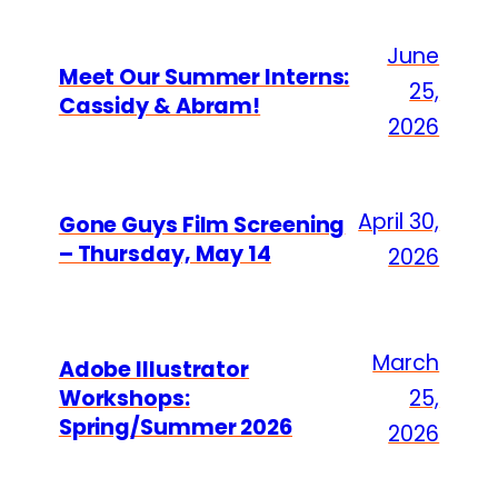
June
Meet Our Summer Interns:
25,
Cassidy & Abram!
2026
April 30,
Gone Guys Film Screening
– Thursday, May 14
2026
March
Adobe Illustrator
Workshops:
25,
Spring/Summer 2026
2026