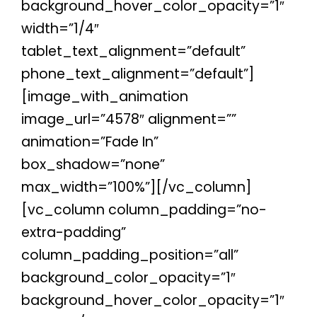
background_hover_color_opacity=”1″
width=”1/4″
tablet_text_alignment=”default”
phone_text_alignment=”default”]
[image_with_animation
image_url=”4578″ alignment=””
animation=”Fade In”
box_shadow=”none”
max_width=”100%”][/vc_column]
[vc_column column_padding=”no-
extra-padding”
column_padding_position=”all”
background_color_opacity=”1″
background_hover_color_opacity=”1″