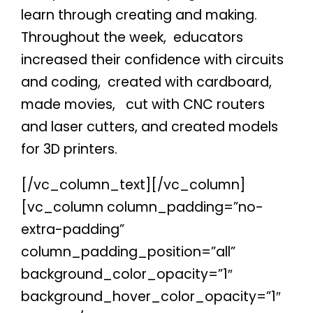
learn through creating and making.
Throughout the week,
educators
increased their confidence with circuits
and coding,
created with cardboard,
made movies,
cut with CNC routers
and laser cutters, and created models
for 3D printers.
[/vc_column_text][/vc_column]
[vc_column column_padding=”no-
extra-padding”
column_padding_position=”all”
background_color_opacity=”1″
background_hover_color_opacity=”1″