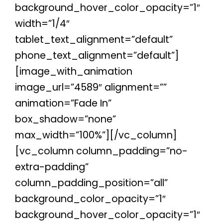
background_hover_color_opacity=”1″
width=”1/4″
tablet_text_alignment=”default”
phone_text_alignment=”default”]
[image_with_animation
image_url=”4589″ alignment=””
animation=”Fade In”
box_shadow=”none”
max_width=”100%”][/vc_column]
[vc_column column_padding=”no-
extra-padding”
column_padding_position=”all”
background_color_opacity=”1″
background_hover_color_opacity=”1″