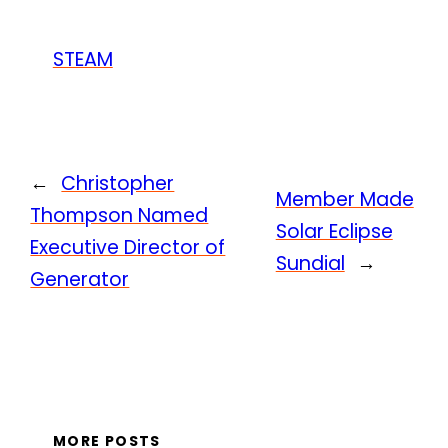
STEAM
←
Christopher
Member Made
Thompson Named
Solar Eclipse
Executive Director of
Sundial
→
Generator
MORE POSTS