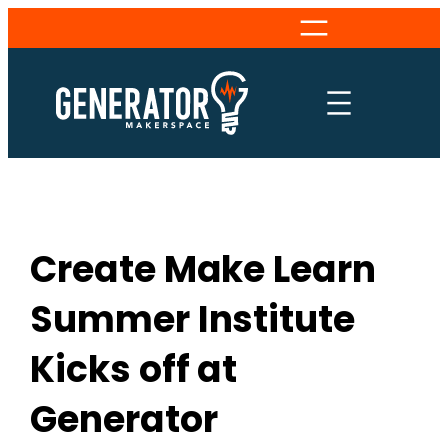
Skip
to
content
Create Make Learn
Summer Institute
Kicks off at
Generator