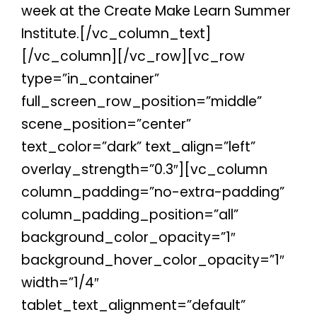
week at the Create Make Learn Summer
Institute.
[/vc_column_text]
[/vc_column][/vc_row][vc_row
type=”in_container”
full_screen_row_position=”middle”
scene_position=”center”
text_color=”dark” text_align=”left”
overlay_strength=”0.3″][vc_column
column_padding=”no-extra-padding”
column_padding_position=”all”
background_color_opacity=”1″
background_hover_color_opacity=”1″
width=”1/4″
tablet_text_alignment=”default”