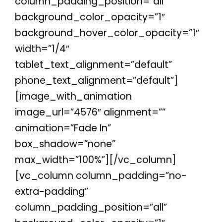
column_padding_position=”all”
background_color_opacity=”1″
background_hover_color_opacity=”1″
width=”1/4″
tablet_text_alignment=”default”
phone_text_alignment=”default”]
[image_with_animation
image_url=”4576″ alignment=””
animation=”Fade In”
box_shadow=”none”
max_width=”100%”][/vc_column]
[vc_column column_padding=”no-
extra-padding”
column_padding_position=”all”