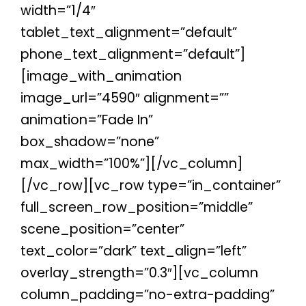
width=”1/4″
tablet_text_alignment=”default”
phone_text_alignment=”default”]
[image_with_animation
image_url=”4590″ alignment=””
animation=”Fade In”
box_shadow=”none”
max_width=”100%”][/vc_column]
[/vc_row][vc_row type=”in_container”
full_screen_row_position=”middle”
scene_position=”center”
text_color=”dark” text_align=”left”
overlay_strength=”0.3″][vc_column
column_padding=”no-extra-padding”