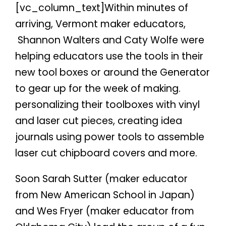
[vc_column_text]Within minutes of
arriving, Vermont maker educators,
Shannon Walters and Caty Wolfe were
helping educators use the tools in their
new tool boxes or around the Generator
to gear up for the week of making.
personalizing their toolboxes with vinyl
and laser cut pieces, creating idea
journals using power tools to assemble
laser cut chipboard covers and more.
Soon Sarah Sutter (maker educator
from New American School in Japan)
and Wes Fryer (maker educator from