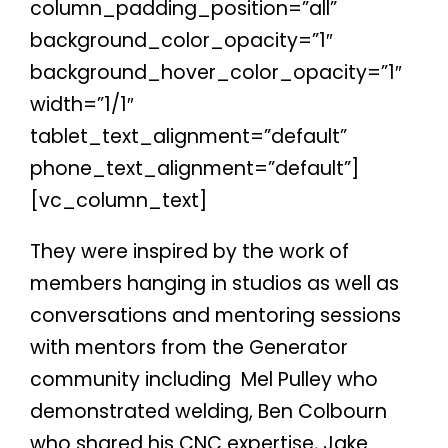
column_padding_position=”all”
background_color_opacity=”1″
background_hover_color_opacity=”1″
width=”1/1″
tablet_text_alignment=”default”
phone_text_alignment=”default”]
[vc_column_text]
They were inspired by the work of
members hanging in studios as well as
conversations and mentoring sessions
with mentors from the Generator
community including
Mel Pulley who
demonstrated welding, Ben Colbourn
who shared his CNC expertise, Jake