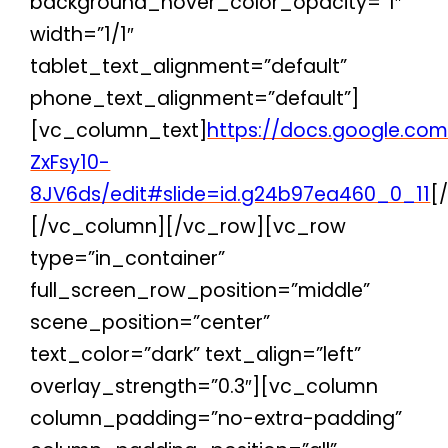
background_hover_color_opacity=”1″
width=”1/1″
tablet_text_alignment=”default”
phone_text_alignment=”default”]
[vc_column_text]
https://docs.google.co
ZxFsy10-
8JV6ds/edit#slide=id.g24b97ea460_0_11
[
[/vc_column][/vc_row][vc_row
type=”in_container”
full_screen_row_position=”middle”
scene_position=”center”
text_color=”dark” text_align=”left”
overlay_strength=”0.3″][vc_column
column_padding=”no-extra-padding”