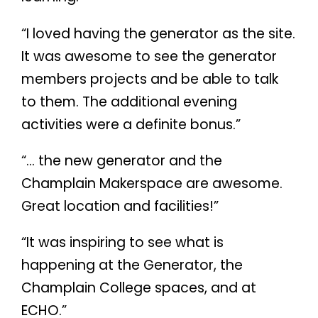
“I loved having the generator as the site.
It was awesome to see the generator
members projects and be able to talk
to them. The additional evening
activities were a definite bonus.”
“… the new generator and the
Champlain Makerspace are awesome.
Great location and facilities!”
“It was inspiring to see what is
happening at the Generator, the
Champlain College spaces, and at
ECHO.”