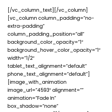
[/vc_column_text][/vc_column]
[vc_column column_padding=”no-
extra-padding”
column_padding_position=”all”
background_color_opacity=”1″
background_hover_color_opacity=”1″
width=”1/2″
tablet_text_alignment=”default”
phone_text_alignment=”default”]
[image_with_animation
image_url=”4593″ alignment=””
animation=”Fade In”
box_shadow=”none”