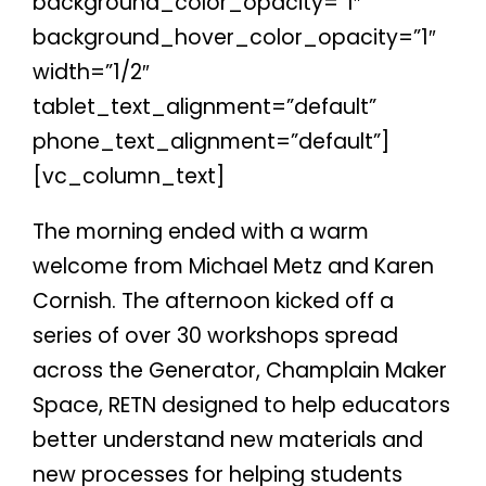
background_color_opacity=”1″
background_hover_color_opacity=”1″
width=”1/2″
tablet_text_alignment=”default”
phone_text_alignment=”default”]
[vc_column_text]
The morning ended with a warm
welcome from Michael Metz and Karen
Cornish. The afternoon kicked off a
series of over 30 workshops spread
across the Generator, Champlain Maker
Space, RETN designed to help educators
better understand new materials and
new processes for helping students