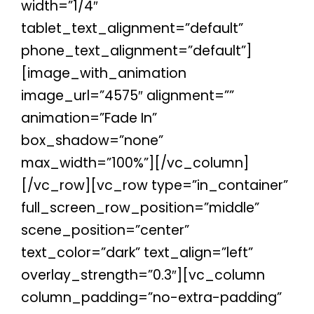
width=”1/4″
tablet_text_alignment=”default”
phone_text_alignment=”default”]
[image_with_animation
image_url=”4575″ alignment=””
animation=”Fade In”
box_shadow=”none”
max_width=”100%”][/vc_column]
[/vc_row][vc_row type=”in_container”
full_screen_row_position=”middle”
scene_position=”center”
text_color=”dark” text_align=”left”
overlay_strength=”0.3″][vc_column
column_padding=”no-extra-padding”