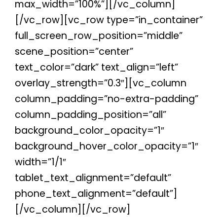
max_width=”100%”][/vc_column]
[/vc_row][vc_row type=”in_container”
full_screen_row_position=”middle”
scene_position=”center”
text_color=”dark” text_align=”left”
overlay_strength=”0.3″][vc_column
column_padding=”no-extra-padding”
column_padding_position=”all”
background_color_opacity=”1″
background_hover_color_opacity=”1″
width=”1/1″
tablet_text_alignment=”default”
phone_text_alignment=”default”]
[/vc_column][/vc_row]