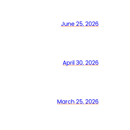
June 25, 2026
April 30, 2026
March 25, 2026