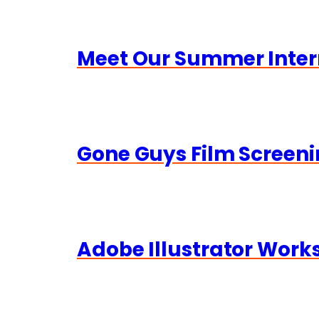
Meet Our Summer Inter
Gone Guys Film Screeni
Adobe Illustrator Wor