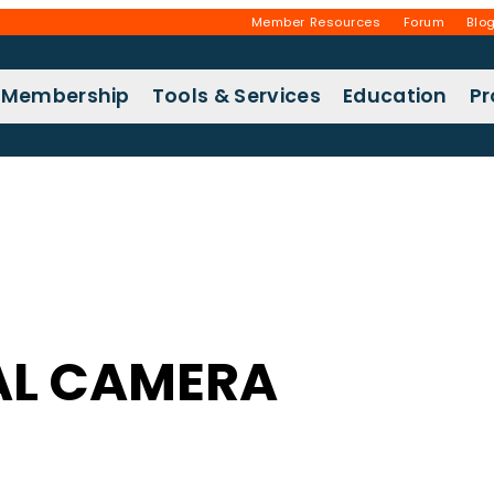
Member Resources
Forum
Blo
Membership
Tools & Services
Education
P
AL CAMERA