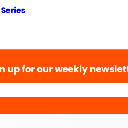
 Series
n up for our weekly newslet