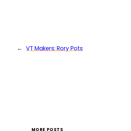
←
VT Makers: Rory Pots
MORE POSTS