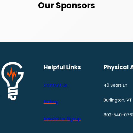
Our Sponsors
Helpful Links
Physical 
Contact Us
40 Sears Ln
Burlington, VT
Parking
802-540-076
Newsletter Signup