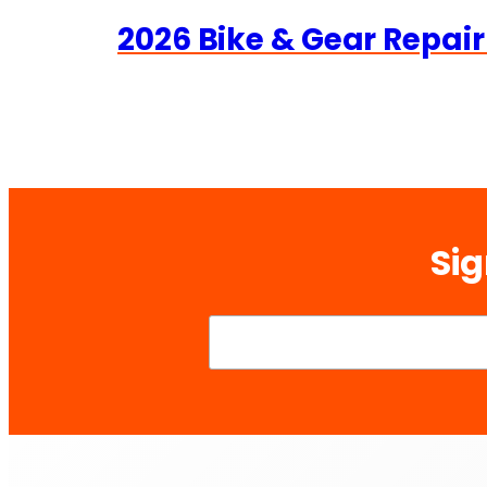
2026 Bike & Gear Repair
Sig