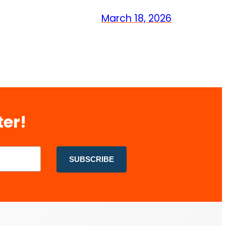
March 18, 2026
ter!