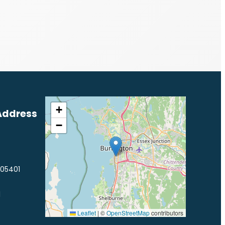
+
Address
−
 05401
1
Leaflet
|
©
OpenStreetMap
contributors