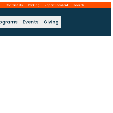
g
Contact Us
Parking
Report Incident
Search
rograms
Events
Giving