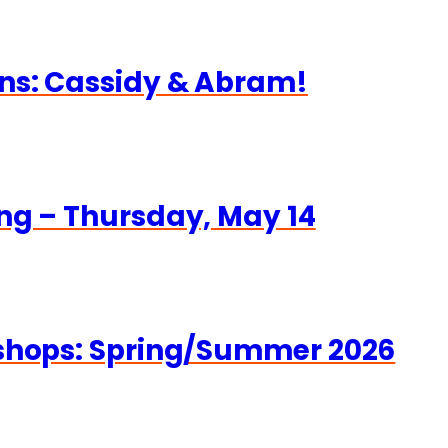
ns: Cassidy & Abram!
ng – Thursday, May 14
kshops: Spring/Summer 2026