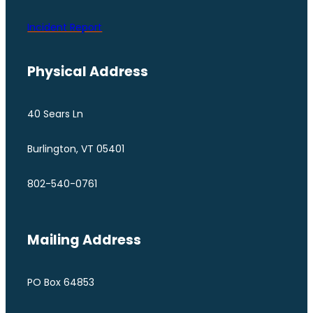
Incident Report
Physical Address
40 Sears Ln
Burlington, VT 05401
802-540-0761
Mailing Address
PO Box 64853