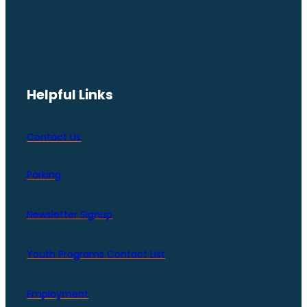
Helpful Links
Contact Us
Parking
Newsletter Signup
Youth Programs Contact LIst
Employment