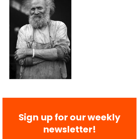
Sign up for our weekly
newsletter!