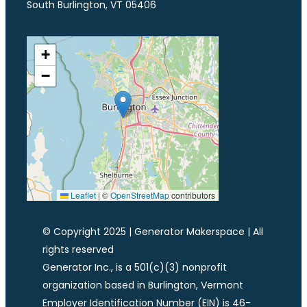
South Burlington, VT 05406
+
−
Leaflet
|
©
OpenStreetMap
contributors
© Copyright 2025 | Generator Makerspace | All
rights reserved
Generator Inc., is a 501(c)(3) nonprofit
organization based in Burlington, Vermont
Employer Identification Number (EIN) is 46-