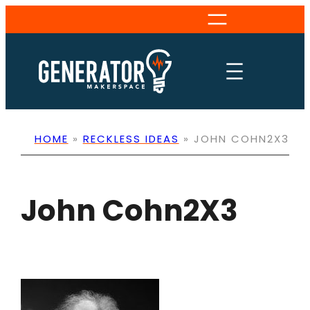
Skip
to
content
HOME
»
RECKLESS IDEAS
»
JOHN COHN2X3
John Cohn2X3