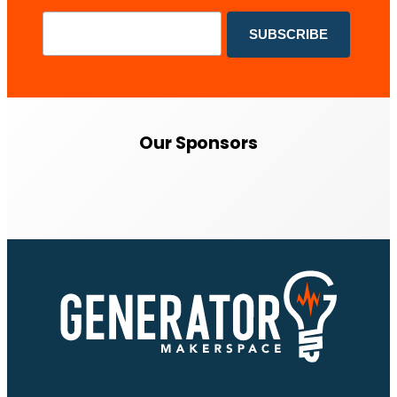
Our Sponsors