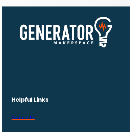
Helpful Links
Contact Us