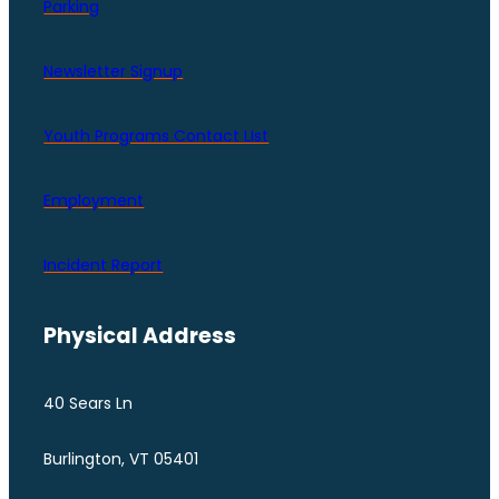
Parking
Newsletter Signup
Youth Programs Contact LIst
Employment
Incident Report
Physical Address
40 Sears Ln
Burlington, VT 05401