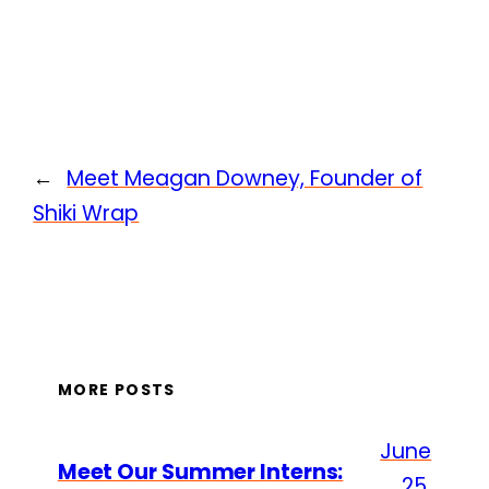
←
Meet Meagan Downey, Founder of
Shiki Wrap
MORE POSTS
June
Meet Our Summer Interns:
25,