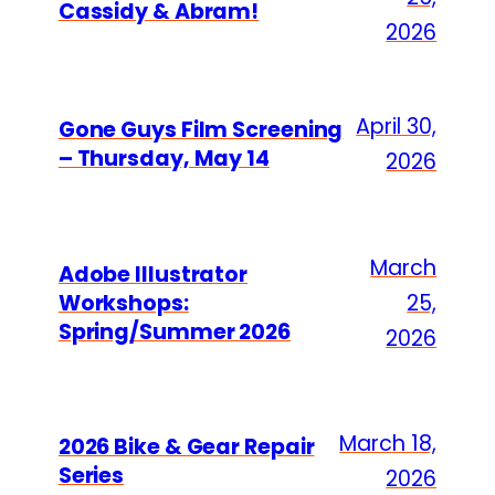
Cassidy & Abram!
2026
April 30,
Gone Guys Film Screening
– Thursday, May 14
2026
March
Adobe Illustrator
Workshops:
25,
Spring/Summer 2026
2026
March 18,
2026 Bike & Gear Repair
Series
2026