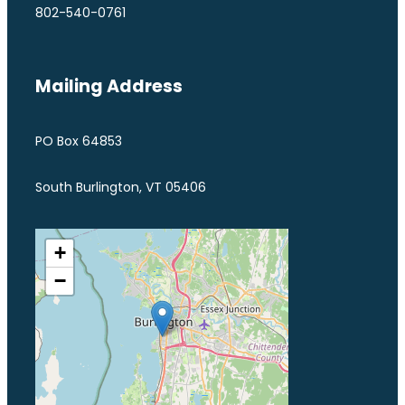
802-540-0761
Mailing Address
PO Box 64853
South Burlington, VT 05406
+
−