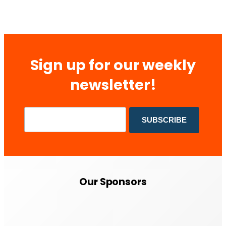
Sign up for our weekly
newsletter!
Our Sponsors