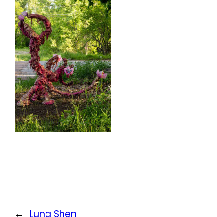
←
Luna Shen