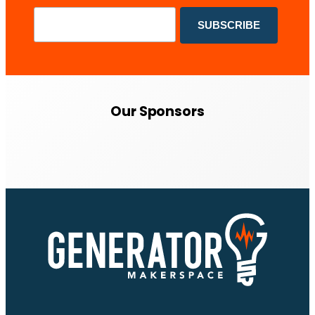
Our Sponsors