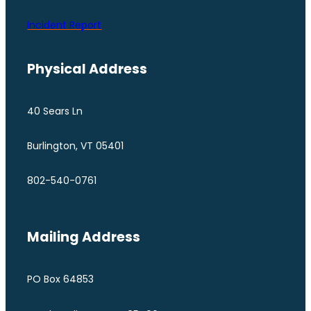
Incident Report
Physical Address
40 Sears Ln
Burlington, VT 05401
802-540-0761
Mailing Address
PO Box 64853