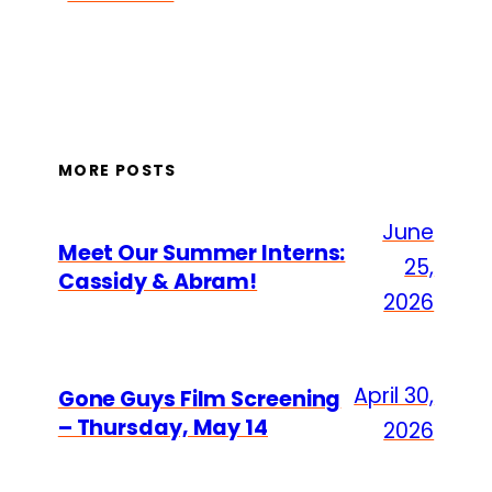
MORE POSTS
June
Meet Our Summer Interns:
25,
Cassidy & Abram!
2026
April 30,
Gone Guys Film Screening
– Thursday, May 14
2026