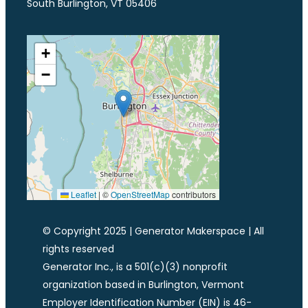
South Burlington, VT 05406
+
−
Leaflet
|
©
OpenStreetMap
contributors
© Copyright 2025 | Generator Makerspace | All
rights reserved
Generator Inc., is a 501(c)(3) nonprofit
organization based in Burlington, Vermont
Employer Identification Number (EIN) is 46-