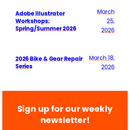
March
Adobe Illustrator
Workshops:
25,
Spring/Summer 2026
2026
March 18,
2026 Bike & Gear Repair
Series
2026
Sign up for our weekly
newsletter!