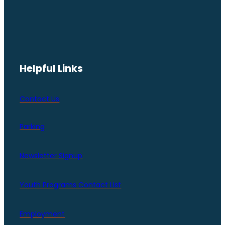
Helpful Links
Contact Us
Parking
Newsletter Signup
Youth Programs Contact LIst
Employment