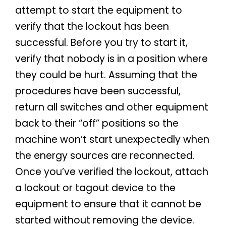
attempt to start the equipment to
verify that the lockout has been
successful. Before you try to start it,
verify that nobody is in a position where
they could be hurt. Assuming that the
procedures have been successful,
return all switches and other equipment
back to their “off” positions so the
machine won’t start unexpectedly when
the energy sources are reconnected.
Once you’ve verified the lockout, attach
a lockout or tagout device to the
equipment to ensure that it cannot be
started without removing the device.