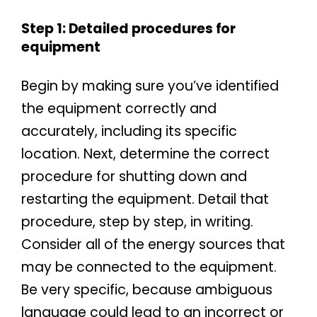
Step 1: Detailed procedures for
equipment
Begin by making sure you’ve identified
the equipment correctly and
accurately, including its specific
location. Next, determine the correct
procedure for shutting down and
restarting the equipment. Detail that
procedure, step by step, in writing.
Consider all of the energy sources that
may be connected to the equipment.
Be very specific, because ambiguous
language could lead to an incorrect or