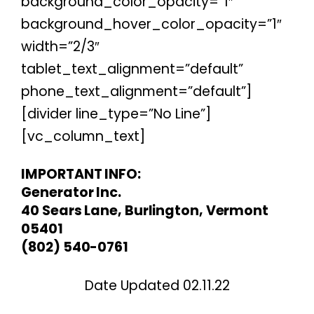
background_color_opacity=”1″
background_hover_color_opacity=”1″
width=”2/3″
tablet_text_alignment=”default”
phone_text_alignment=”default”]
[divider line_type=”No Line”]
[vc_column_text]
IMPORTANT INFO:
Generator Inc.
40 Sears Lane, Burlington, Vermont
05401
(802) 540-0761
Date Updated 02.11.22