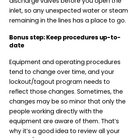
discharge valves before you open the
inlet, so any unexpected water or steam
remaining in the lines has a place to go.
Bonus step: Keep procedures up-to-
date
Equipment and operating procedures
tend to change over time, and your
lockout/tagout program needs to
reflect those changes. Sometimes, the
changes may be so minor that only the
people working directly with the
equipment are aware of them. That’s
why it’s a good idea to review all your