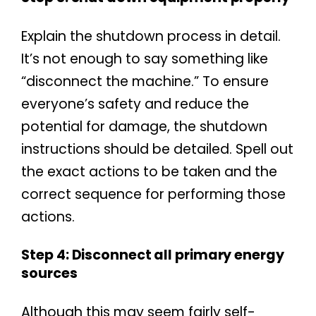
Explain the shutdown process in detail.
It’s not enough to say something like
“disconnect the machine.” To ensure
everyone’s safety and reduce the
potential for damage, the shutdown
instructions should be detailed. Spell out
the exact actions to be taken and the
correct sequence for performing those
actions.
Step 4: Disconnect all primary energy
sources
Although this may seem fairly self-