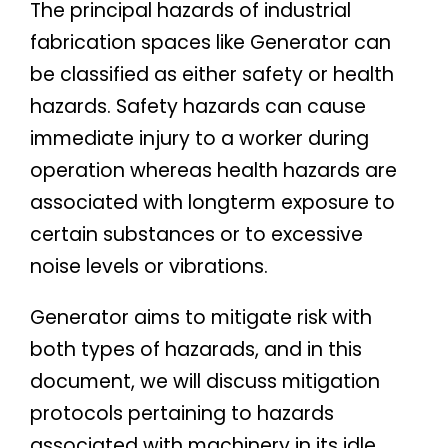
The principal hazards of industrial
fabrication spaces like Generator can
be classified as either safety or health
hazards. Safety hazards can cause
immediate injury to a worker during
operation whereas health hazards are
associated with longterm exposure to
certain substances or to excessive
noise levels or vibrations.
Generator aims to mitigate risk with
both types of hazarads, and in this
document, we will discuss mitigation
protocols pertaining to hazards
associated with machinery in its idle