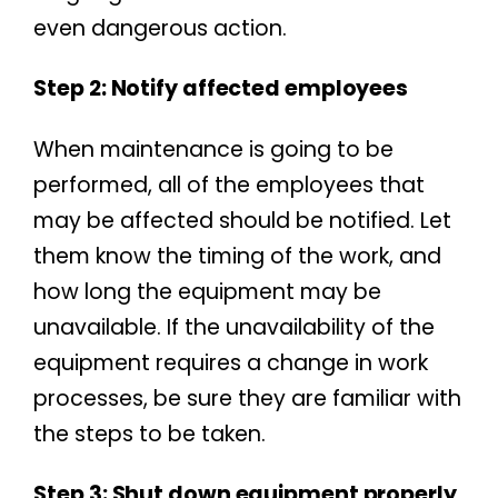
even dangerous action.
Step 2: Notify affected employees
When maintenance is going to be
performed, all of the employees that
may be affected should be notified. Let
them know the timing of the work, and
how long the equipment may be
unavailable. If the unavailability of the
equipment requires a change in work
processes, be sure they are familiar with
the steps to be taken.
Step 3: Shut down equipment properly