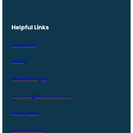
Helpful Links
Contact Us
Parking
Newsletter Signup
Youth Programs Contact LIst
Employment
Incident Report