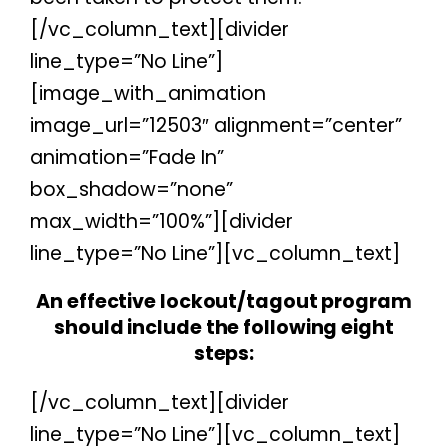
[/vc_column_text][divider
line_type=”No Line”]
[image_with_animation
image_url=”12503″ alignment=”center”
animation=”Fade In”
box_shadow=”none”
max_width=”100%”][divider
line_type=”No Line”][vc_column_text]
An effective lockout/tagout program
should include the following eight
steps:
[/vc_column_text][divider
line_type=”No Line”][vc_column_text]