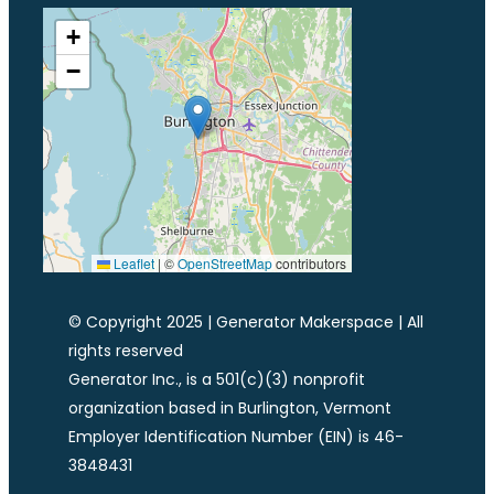
+
−
Leaflet
|
©
OpenStreetMap
contributors
© Copyright 2025 | Generator Makerspace | All
rights reserved
Generator Inc., is a 501(c)(3) nonprofit
organization based in Burlington, Vermont
Employer Identification Number (EIN) is 46-
3848431