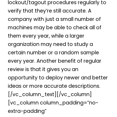
lockout/tagout procedures regularly to
verify that they’re still accurate. A
company with just a small number of
machines may be able to check all of
them every year, while a larger
organization may need to study a
certain number or a random sample
every year. Another benefit of regular
review is that it gives you an
opportunity to deploy newer and better
ideas or more accurate descriptions.
[/vc_column_text][/vc_column]
[vc_column column_padding=”no-
extra-padding”