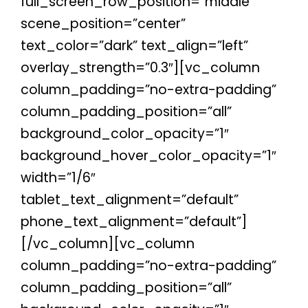
full_screen_row_position=”middle”
scene_position=”center”
text_color=”dark” text_align=”left”
overlay_strength=”0.3″][vc_column
column_padding=”no-extra-padding”
column_padding_position=”all”
background_color_opacity=”1″
background_hover_color_opacity=”1″
width=”1/6″
tablet_text_alignment=”default”
phone_text_alignment=”default”]
[/vc_column][vc_column
column_padding=”no-extra-padding”
column_padding_position=”all”