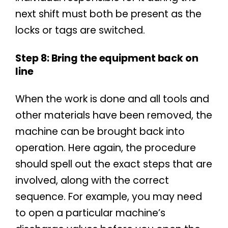
next shift must both be present as the
locks or tags are switched.
Step 8: Bring the equipment back on
line
When the work is done and all tools and
other materials have been removed, the
machine can be brought back into
operation. Here again, the procedure
should spell out the exact steps that are
involved, along with the correct
sequence. For example, you may need
to open a particular machine’s