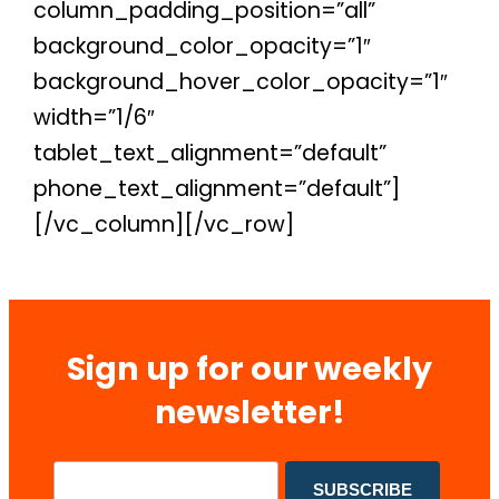
column_padding_position=”all”
background_color_opacity=”1″
background_hover_color_opacity=”1″
width=”1/6″
tablet_text_alignment=”default”
phone_text_alignment=”default”]
[/vc_column][/vc_row]
Sign up for our weekly
newsletter!