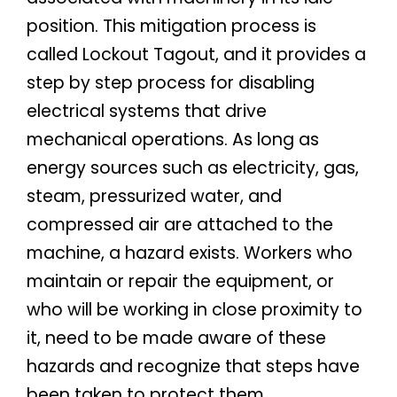
position. This mitigation process is
called Lockout Tagout, and it provides a
step by step process for disabling
electrical systems that drive
mechanical operations. As long as
energy sources such as electricity, gas,
steam, pressurized water, and
compressed air are attached to the
machine, a hazard exists. Workers who
maintain or repair the equipment, or
who will be working in close proximity to
it, need to be made aware of these
hazards and recognize that steps have
been taken to protect them.