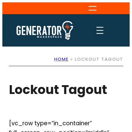
Skip
to
content
HOME
»
LOCKOUT TAGOUT
Lockout Tagout
[vc_row type=”in_container”