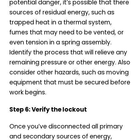
potential danger, it’s possible that there
sources of residual energy, such as
trapped heat in a thermal system,
fumes that may need to be vented, or
even tension in a spring assembly.
Identify the process that will relieve any
remaining pressure or other energy. Also
consider other hazards, such as moving
equipment that must be secured before
work begins.
Step 6: Verify the lockout
Once you’ve disconnected all primary
and secondary sources of energy,