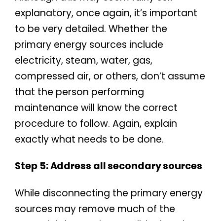
explanatory, once again, it’s important
to be very detailed. Whether the
primary energy sources include
electricity, steam, water, gas,
compressed air, or others, don’t assume
that the person performing
maintenance will know the correct
procedure to follow. Again, explain
exactly what needs to be done.
Step 5: Address all secondary sources
While disconnecting the primary energy
sources may remove much of the