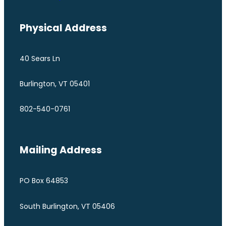
Physical Address
40 Sears Ln
Burlington, VT 05401
802-540-0761
Mailing Address
PO Box 64853
South Burlington, VT 05406