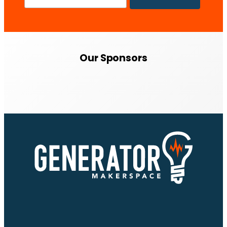
Our Sponsors