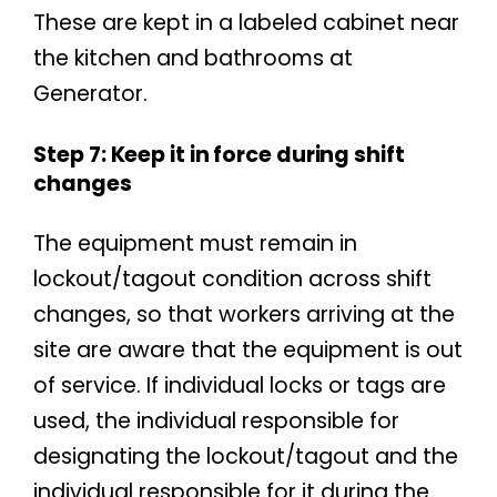
These are kept in a labeled cabinet near
the kitchen and bathrooms at
Generator.
Step 7: Keep it in force during shift
changes
The equipment must remain in
lockout/tagout condition across shift
changes, so that workers arriving at the
site are aware that the equipment is out
of service. If individual locks or tags are
used, the individual responsible for
designating the lockout/tagout and the
individual responsible for it during the