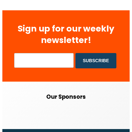
Sign up for our weekly
newsletter!
Our Sponsors