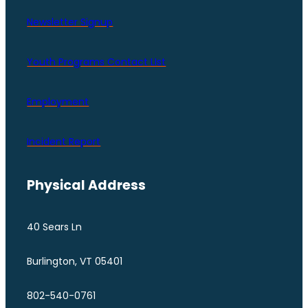
Newsletter Signup
Youth Programs Contact LIst
Employment
Incident Report
Physical Address
40 Sears Ln
Burlington, VT 05401
802-540-0761