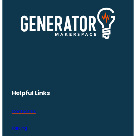
Helpful Links
Contact Us
Parking