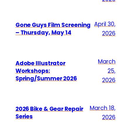
April 30,
Gone Guys Film Screening
– Thursday, May 14
2026
March
Adobe Illustrator
Workshops:
25,
Spring/Summer 2026
2026
March 18,
2026 Bike & Gear Repair
Series
2026