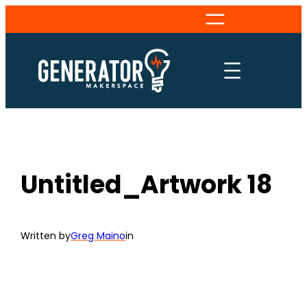
Skip
to
content
Untitled_Artwork 18
Written by
Greg Maino
in