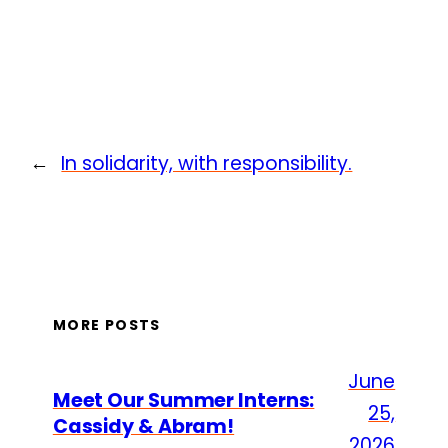
←
In solidarity, with responsibility.
MORE POSTS
June
Meet Our Summer Interns:
25,
Cassidy & Abram!
2026