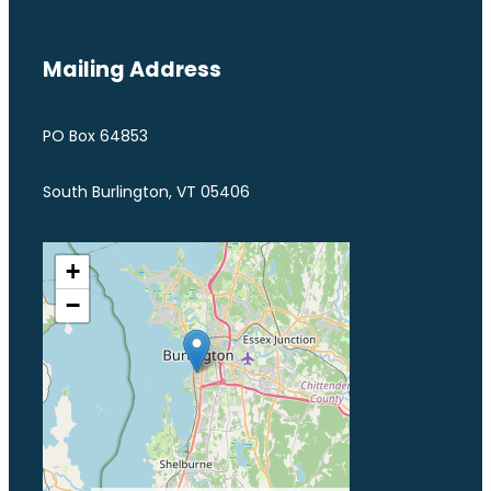
Mailing Address
PO Box 64853
South Burlington, VT 05406
+
−