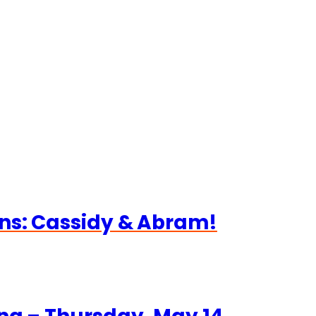
ns: Cassidy & Abram!