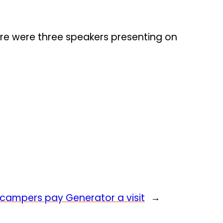
ere were three speakers presenting on
It’ campers pay Generator a visit
→