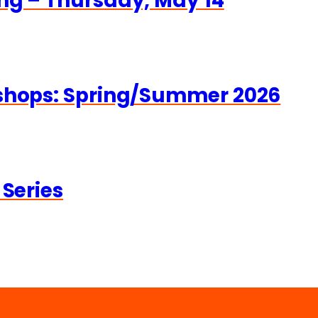
ng – Thursday, May 14
kshops: Spring/Summer 2026
 Series