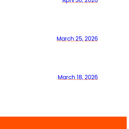
April 30, 2026
March 25, 2026
March 18, 2026