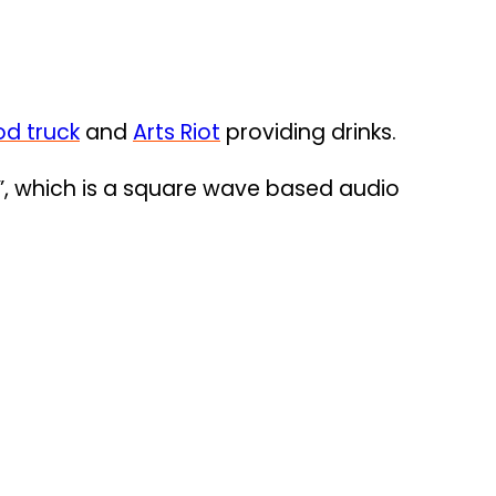
od truck
and
Arts Riot
providing drinks.
”, which is a square wave based audio