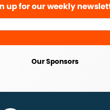
n up for our weekly newslet
Our Sponsors