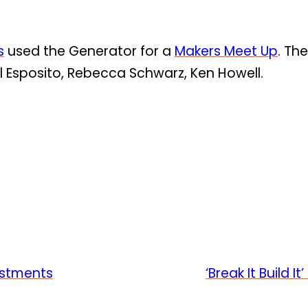
s
used the Generator for a
Makers Meet Up
. Th
l Esposito, Rebecca Schwarz, Ken Howell.
estments
‘Break It Build 