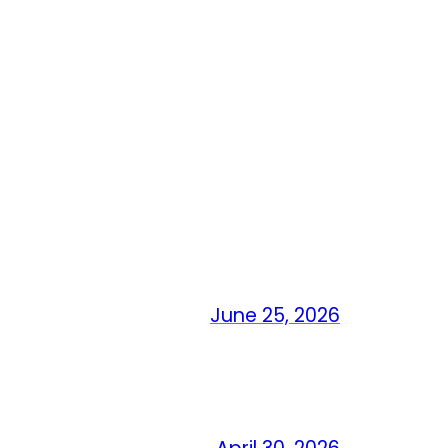
June 25, 2026