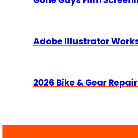
Gone Guys Film Screeni
Adobe Illustrator Wor
2026 Bike & Gear Repair