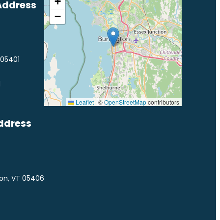
+
Address
−
 05401
1
Leaflet
|
©
OpenStreetMap
contributors
ddress
ton, VT 05406