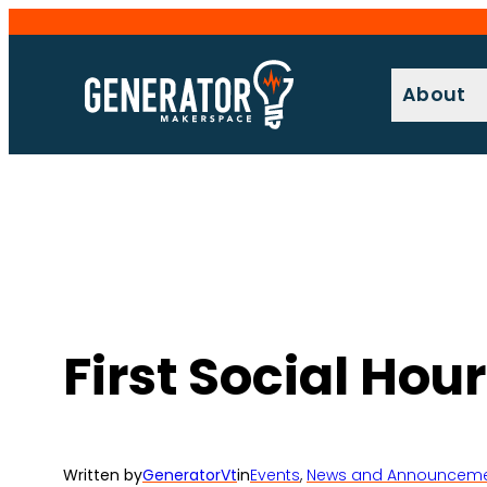
Skip
to
content
About
First Social Hou
Written by
GeneratorVt
in
Events
, 
News and Announcem