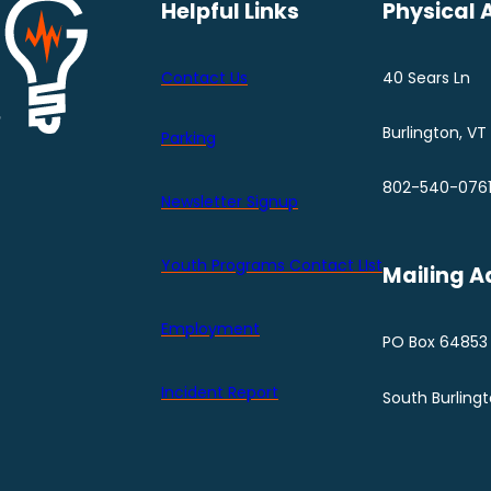
Helpful Links
Physical 
Contact Us
40 Sears Ln
Burlington, VT
Parking
802-540-076
Newsletter Signup
Youth Programs Contact LIst
Mailing A
Employment
PO Box 64853
Incident Report
South Burling