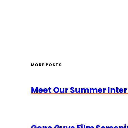
MORE POSTS
Meet Our Summer Inter