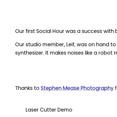
Our first Social Hour was a success with
Our studio member, Leif, was on hand to
synthesizer. It makes noises like a robot
Thanks to
Stephen Mease Photography
f
Laser Cutter Demo