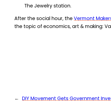
The Jewelry station.
After the social hour, the
Vermont Maker
the topic of economics, art & making: Va
←
DIY Movement Gets Government Inv