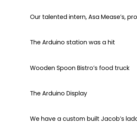
Our talented intern, Asa Mease’s, proj
The Arduino station was a hit
Wooden Spoon Bistro’s food truck
The Arduino Display
We have a custom built Jacob’s ladd