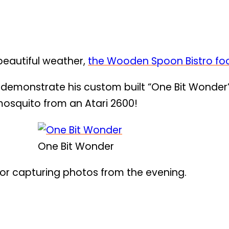
 beautiful weather,
the Wooden Spoon Bistro fo
 demonstrate his custom built “One Bit Wonder
 mosquito from an Atari 2600!
One Bit Wonder
or capturing photos from the evening.