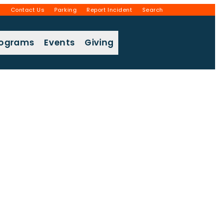
g
Contact Us
Parking
Report Incident
Search
rograms
Events
Giving