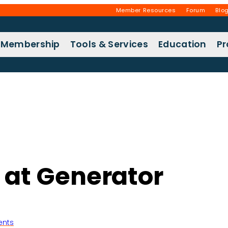
Member Resources
Forum
Blo
Membership
Tools & Services
Education
P
r at Generator
ents