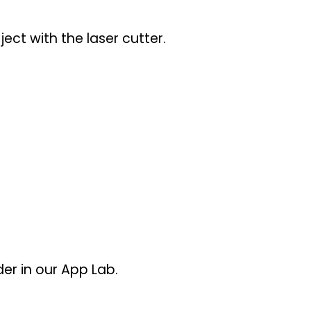
ect with the laser cutter.
er in our App Lab.