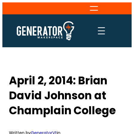
Skip
to
content
April 2, 2014: Brian
David Johnson at
Champlain College
Written by
GeneratorVt
in