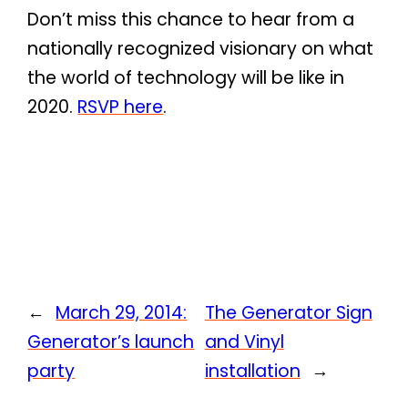
Don’t miss this chance to hear from a
nationally recognized visionary on what
the world of technology will be like in
2020.
RSVP here
.
←
March 29, 2014:
The Generator Sign
Generator’s launch
and Vinyl
party
installation
→