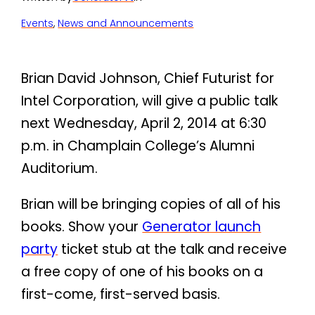
Events
, 
News and Announcements
Brian David Johnson, Chief Futurist for
Intel Corporation, will give a public talk
next Wednesday, April 2, 2014 at 6:30
p.m. in Champlain College’s Alumni
Auditorium.
Brian will be bringing copies of all of his
books. Show your
Generator launch
party
ticket stub at the talk and receive
a free copy of one of his books on a
first-come, first-served basis.