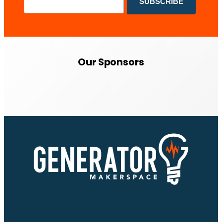
Our Sponsors