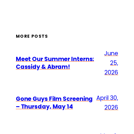
MORE POSTS
June
Meet Our Summer Interns:
25,
Cassidy & Abram!
2026
April 30,
Gone Guys Film Screening
– Thursday, May 14
2026