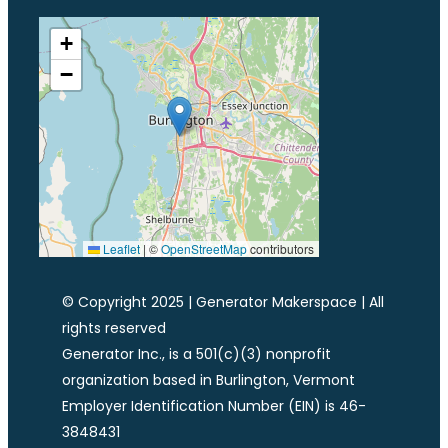
+
−
Leaflet
|
©
OpenStreetMap
contributors
© Copyright 2025 | Generator Makerspace | All
rights reserved
Generator Inc., is a 501(c)(3) nonprofit
organization based in Burlington, Vermont
Employer Identification Number (EIN) is 46-
3848431