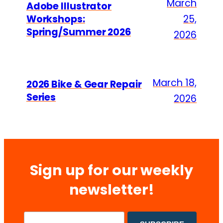
March
Adobe Illustrator
Workshops:
25,
Spring/Summer 2026
2026
March 18,
2026 Bike & Gear Repair
Series
2026
Sign up for our weekly
newsletter!