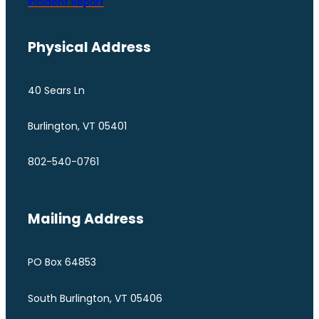
Incident Report
Physical Address
40 Sears Ln
Burlington, VT 05401
802-540-0761
Mailing Address
PO Box 64853
South Burlington, VT 05406