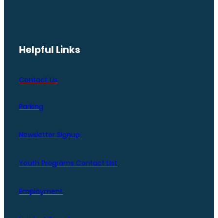
Helpful Links
Contact Us
Parking
Newsletter Signup
Youth Programs Contact LIst
Employment