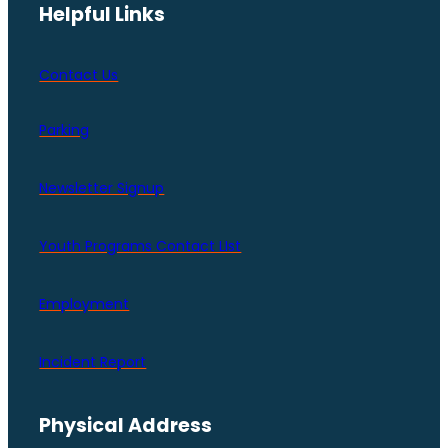
Helpful Links
Contact Us
Parking
Newsletter Signup
Youth Programs Contact LIst
Employment
Incident Report
Physical Address