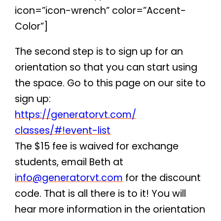
icon=”icon-wrench” color=”Accent-
Color”]
The second step is to sign up for an
orientation so that you can start using
the space. Go to this page on our site to
sign up:
https://generatorvt.com/
classes/#!event-list
The $15 fee is waived for exchange
students, email Beth at
info@generatorvt.com
for the discount
code. That is all there is to it! You will
hear more information in the orientation