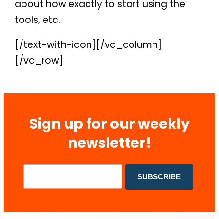
about how exactly to start using the
tools, etc.
[/text-with-icon][/vc_column]
[/vc_row]
Sign up for our weekly
newsletter!