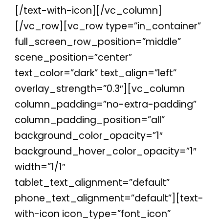
[/text-with-icon][/vc_column]
[/vc_row][vc_row type=”in_container”
full_screen_row_position=”middle”
scene_position=”center”
text_color=”dark” text_align=”left”
overlay_strength=”0.3″][vc_column
column_padding=”no-extra-padding”
column_padding_position=”all”
background_color_opacity=”1″
background_hover_color_opacity=”1″
width=”1/1″
tablet_text_alignment=”default”
phone_text_alignment=”default”][text-
with-icon icon_type=”font_icon”