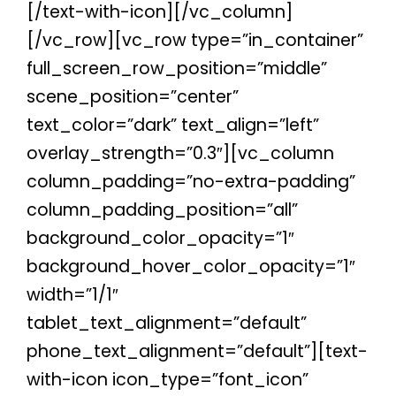
[/text-with-icon][/vc_column]
[/vc_row][vc_row type=”in_container”
full_screen_row_position=”middle”
scene_position=”center”
text_color=”dark” text_align=”left”
overlay_strength=”0.3″][vc_column
column_padding=”no-extra-padding”
column_padding_position=”all”
background_color_opacity=”1″
background_hover_color_opacity=”1″
width=”1/1″
tablet_text_alignment=”default”
phone_text_alignment=”default”][text-
with-icon icon_type=”font_icon”