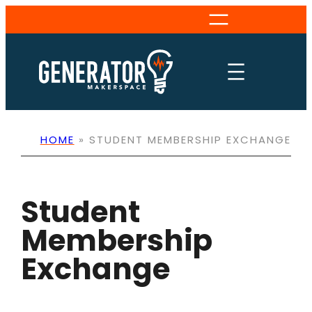
Skip
to
content
HOME
»
STUDENT MEMBERSHIP EXCHANGE
Student
Membership
Exchange