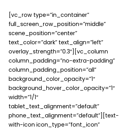
[vc_row type=”in_container”
full_screen_row_position=”middle”
scene_position=”center”
text_color=”dark” text_align=”left”
overlay_strength=”0.3″][vc_column
column_padding=”no-extra-padding”
column_padding_position=”all”
background_color_opacity=”1″
background_hover_color_opacity=”1″
width=”1/1″
tablet_text_alignment=”default”
phone_text_alignment=”default”][text-
with-icon icon_type=”font_icon”