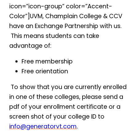
icon=”icon-group” color=”Accent-
Color”]UVM, Champlain College & CCV
have an Exchange Partnership with us.
This means students can take
advantage of:
Free membership
Free orientation
To show that you are currently enrolled
in one of these colleges, please send a
pdf of your enrollment certificate or a
screen shot of your college ID to
info@generatorvt.com
.