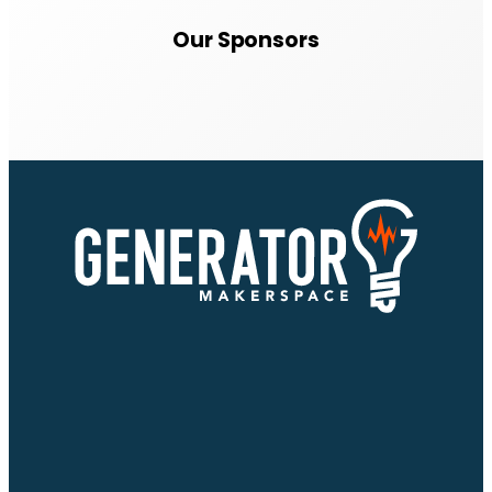
Our Sponsors