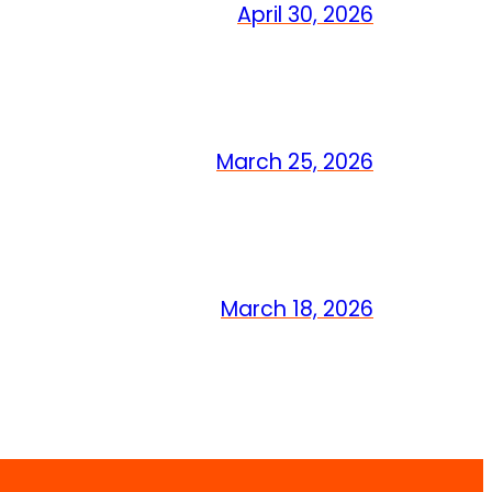
April 30, 2026
March 25, 2026
March 18, 2026