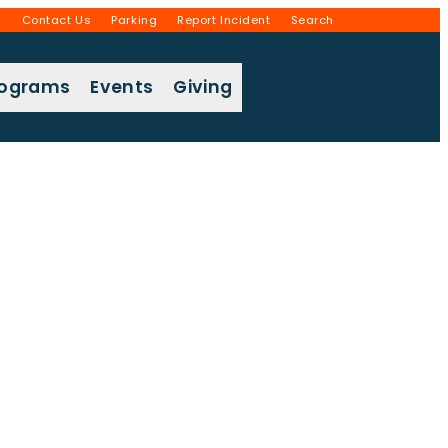
g
Contact Us
Parking
Report Incident
Search
rograms
Events
Giving