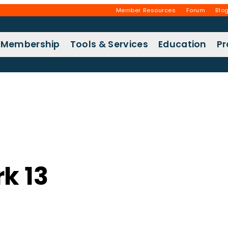
Member Resources
Forum
Blo
Membership
Tools & Services
Education
P
k 13