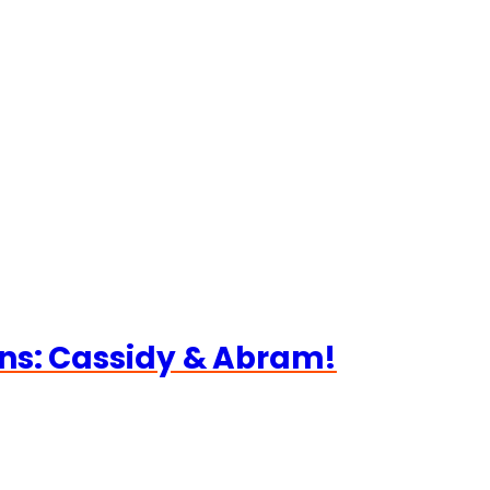
ns: Cassidy & Abram!