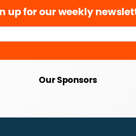
n up for our weekly newslet
Our Sponsors