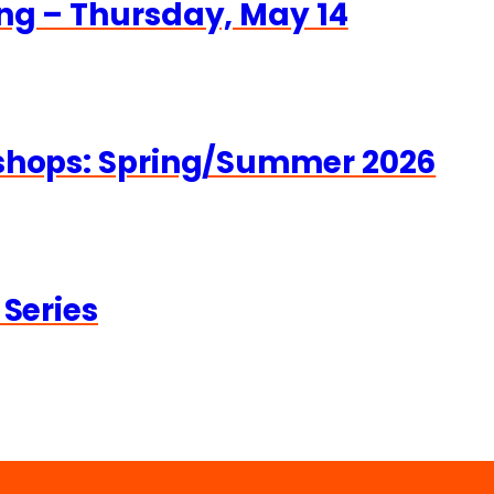
ng – Thursday, May 14
kshops: Spring/Summer 2026
 Series