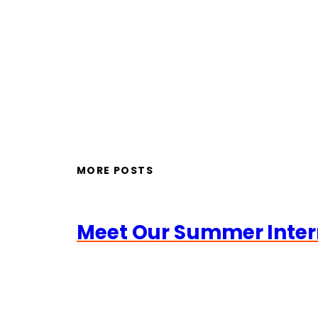
MORE POSTS
Meet Our Summer Inter