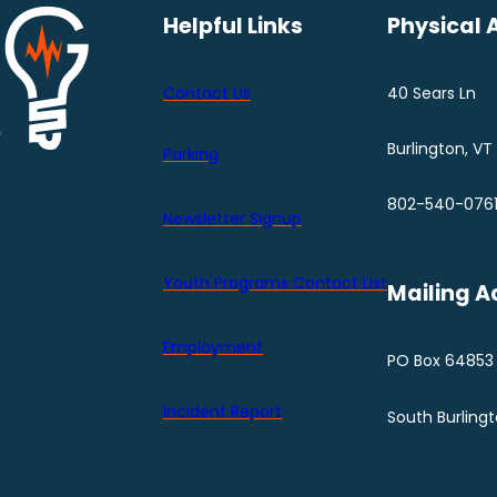
Helpful Links
Physical 
Contact Us
40 Sears Ln
Burlington, VT
Parking
802-540-076
Newsletter Signup
Youth Programs Contact LIst
Mailing A
Employment
PO Box 64853
Incident Report
South Burling