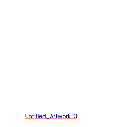
←
Untitled_Artwork 13