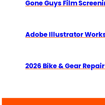
Gone Guys Film Screeni
Adobe Illustrator Wor
2026 Bike & Gear Repair