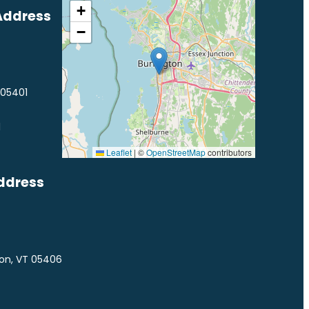
+
Address
−
 05401
1
Leaflet
|
©
OpenStreetMap
contributors
ddress
ton, VT 05406