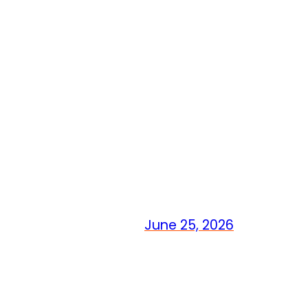
June 25, 2026