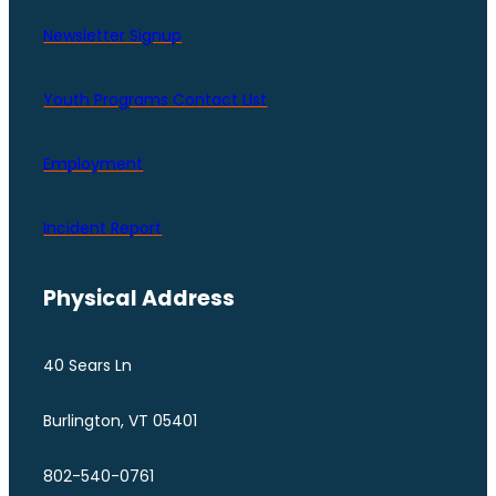
Newsletter Signup
Youth Programs Contact LIst
Employment
Incident Report
Physical Address
40 Sears Ln
Burlington, VT 05401
802-540-0761