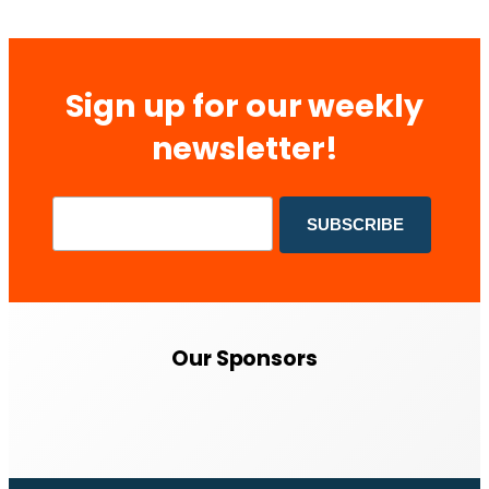
Sign up for our weekly
newsletter!
Our Sponsors