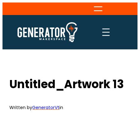
Skip
to
content
Untitled_Artwork 13
Written by
GeneratorVt
in