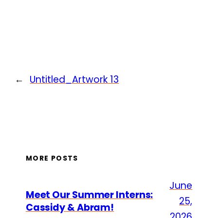
←
Untitled_Artwork 13
MORE POSTS
June
Meet Our Summer Interns:
25,
Cassidy & Abram!
2026