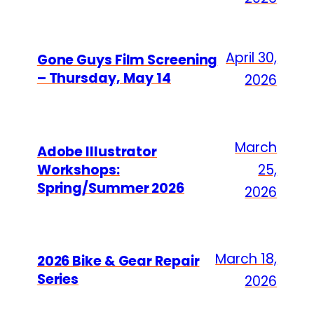
April 30,
Gone Guys Film Screening
– Thursday, May 14
2026
March
Adobe Illustrator
Workshops:
25,
Spring/Summer 2026
2026
March 18,
2026 Bike & Gear Repair
Series
2026