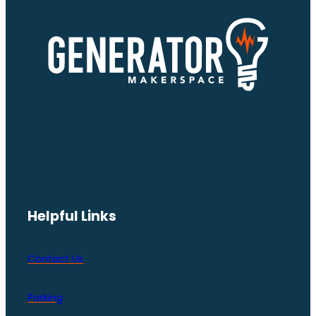
Helpful Links
Contact Us
Parking