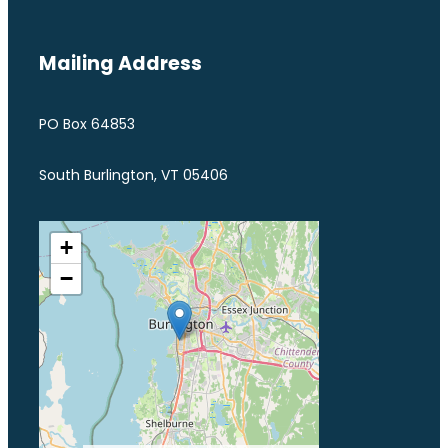
Mailing Address
PO Box 64853
South Burlington, VT 05406
+
−