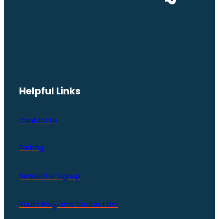
Helpful Links
Contact Us
Parking
Newsletter Signup
Youth Programs Contact LIst