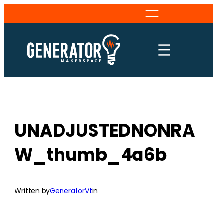
Skip
to
content
UNADJUSTEDNONRA
W_thumb_4a6b
Written by
GeneratorVt
in