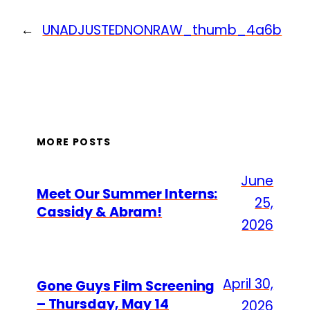
←
UNADJUSTEDNONRAW_thumb_4a6b
MORE POSTS
June
Meet Our Summer Interns:
25,
Cassidy & Abram!
2026
April 30,
Gone Guys Film Screening
– Thursday, May 14
2026