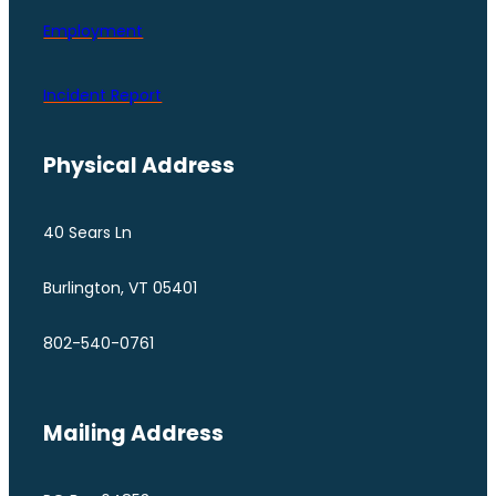
Employment
Incident Report
Physical Address
40 Sears Ln
Burlington, VT 05401
802-540-0761
Mailing Address