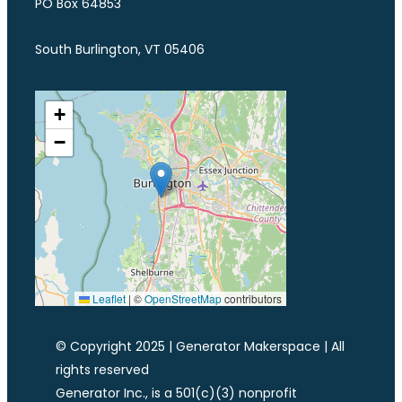
PO Box 64853
South Burlington, VT 05406
+
−
Leaflet
|
©
OpenStreetMap
contributors
© Copyright 2025 | Generator Makerspace | All
rights reserved
Generator Inc., is a 501(c)(3) nonprofit