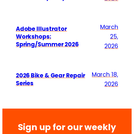
March
Adobe Illustrator
Workshops:
25,
Spring/Summer 2026
2026
March 18,
2026 Bike & Gear Repair
Series
2026
Sign up for our weekly