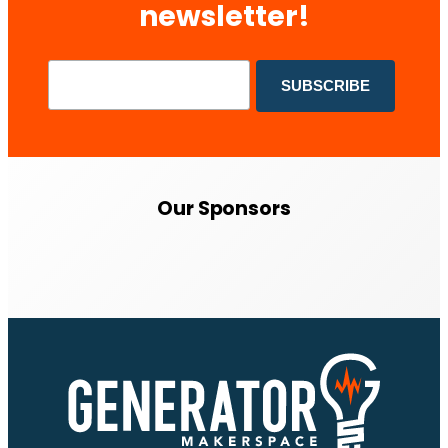
newsletter!
Our Sponsors