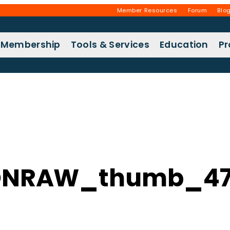
Member Resources
Forum
Blo
Membership
Tools & Services
Education
P
ONRAW_thumb_47