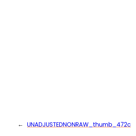
←
UNADJUSTEDNONRAW_thumb_472c