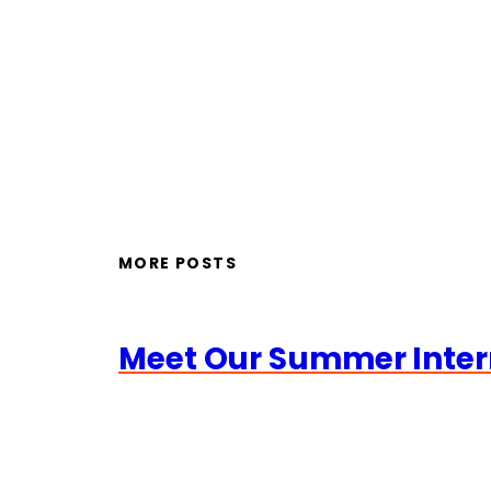
MORE POSTS
Meet Our Summer Inter