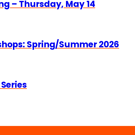
ng – Thursday, May 14
kshops: Spring/Summer 2026
 Series