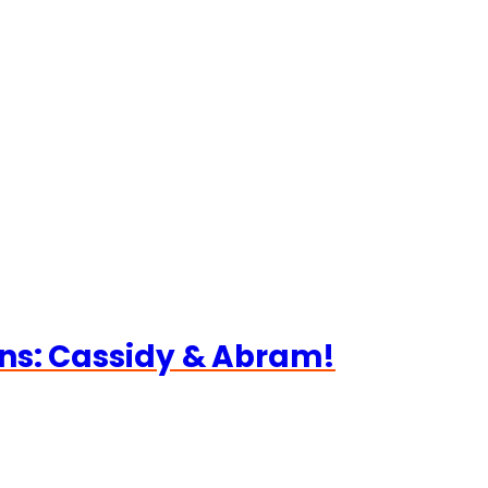
ns: Cassidy & Abram!