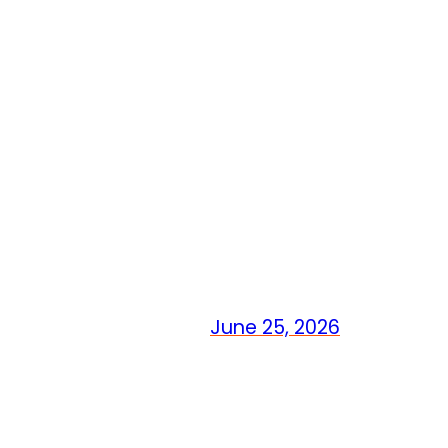
June 25, 2026