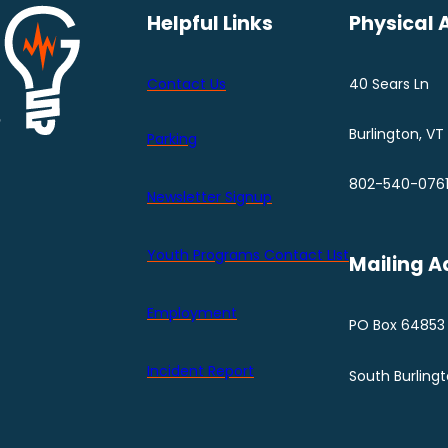
Helpful Links
Physical 
Contact Us
40 Sears Ln
Burlington, VT
Parking
802-540-076
Newsletter Signup
Youth Programs Contact LIst
Mailing A
Employment
PO Box 64853
Incident Report
South Burling