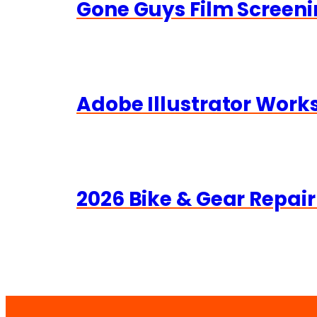
Gone Guys Film Screeni
Adobe Illustrator Wor
2026 Bike & Gear Repair