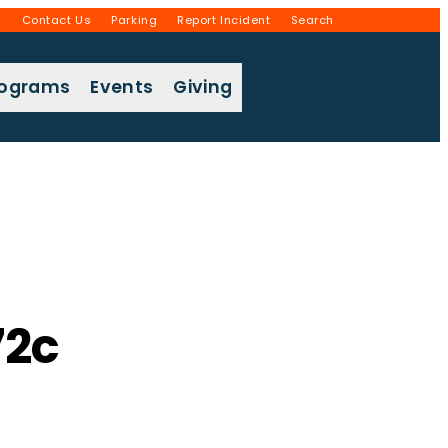
g
Contact Us
Parking
Report Incident
Search
rograms
Events
Giving
2c