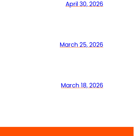
April 30, 2026
March 25, 2026
March 18, 2026