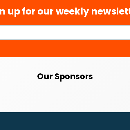
n up for our weekly newslet
Our Sponsors