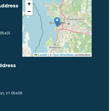
+
Address
−
 05401
1
Leaflet
|
©
OpenStreetMap
contributors
ddress
ton, VT 05406