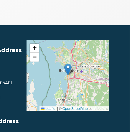
+
Address
−
 05401
1
Leaflet
|
©
OpenStreetMap
contributors
ddress