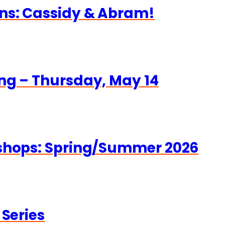
ns: Cassidy & Abram!
ng – Thursday, May 14
kshops: Spring/Summer 2026
 Series