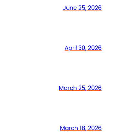
June 25, 2026
April 30, 2026
March 25, 2026
March 18, 2026