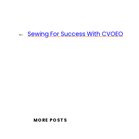
←
Sewing For Success With CVOEO
MORE POSTS