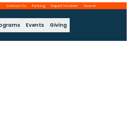
g
Contact Us
Parking
Report Incident
Search
rograms
Events
Giving