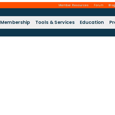
Member Resources
Forum
Blo
Membership
Tools & Services
Education
P