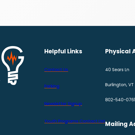
Helpful Links
Physical 
Contact Us
40 Sears Ln
Burlington, VT
Parking
802-540-076
Newsletter Signup
Youth Programs Contact LIst
Mailing A