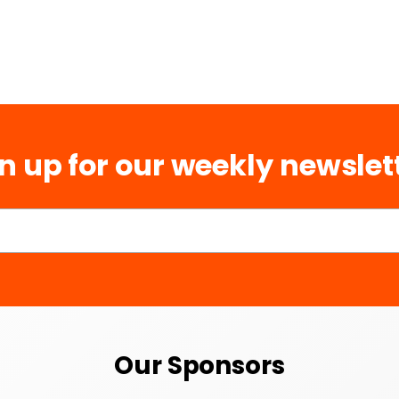
n up for our weekly newslet
Our Sponsors