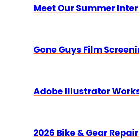
Meet Our Summer Inter
Gone Guys Film Screeni
Adobe Illustrator Wor
2026 Bike & Gear Repair