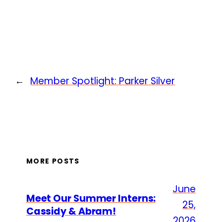
←
Member Spotlight: Parker Silver
MORE POSTS
June
Meet Our Summer Interns:
25,
Cassidy & Abram!
2026