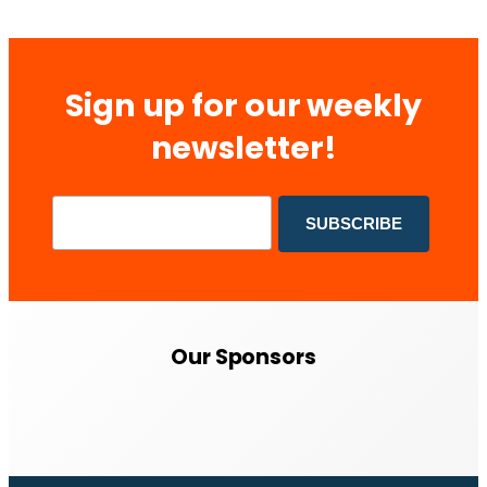
Sign up for our weekly
newsletter!
Our Sponsors