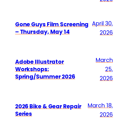
April 30,
Gone Guys Film Screening
– Thursday, May 14
2026
March
Adobe Illustrator
Workshops:
25,
Spring/Summer 2026
2026
March 18,
2026 Bike & Gear Repair
Series
2026