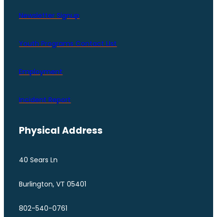
Newsletter Signup
Youth Programs Contact LIst
Employment
Incident Report
Physical Address
40 Sears Ln
Burlington, VT 05401
802-540-0761