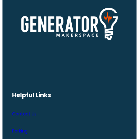
Helpful Links
Contact Us
Parking