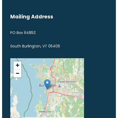
Mailing Address
PO Box 64853
South Burlington, VT 05406
+
−