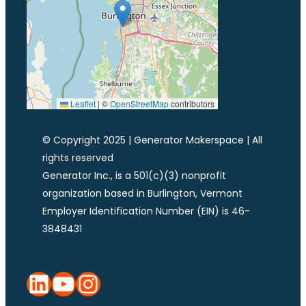
Leaflet
|
©
OpenStreetMap
contributors
© Copyright 2025 | Generator Makerspace | All
rights reserved
Generator Inc., is a 501(c)(3) nonprofit
organization based in Burlington, Vermont
Employer Identification Number (EIN) is 46-
3848431
LinkedIn
YouTube
Instagram