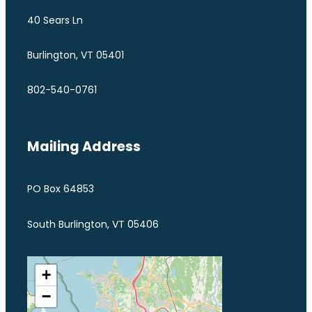
40 Sears Ln
Burlington, VT 05401
802-540-0761
Mailing Address
PO Box 64853
South Burlington, VT 05406
+
−