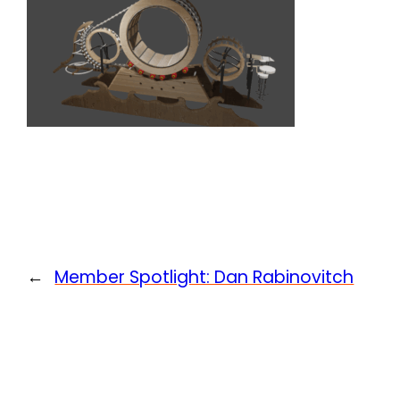
←
Member Spotlight: Dan Rabinovitch