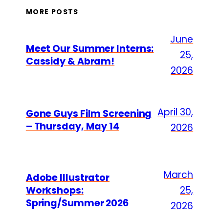
MORE POSTS
June
Meet Our Summer Interns:
25,
Cassidy & Abram!
2026
April 30,
Gone Guys Film Screening
– Thursday, May 14
2026
March
Adobe Illustrator
Workshops:
25,
Spring/Summer 2026
2026