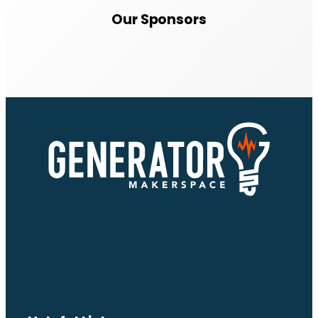
Our Sponsors