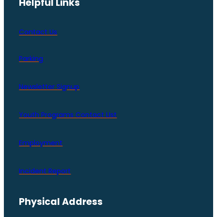
Helpful Links
Contact Us
Parking
Newsletter Signup
Youth Programs Contact LIst
Employment
Incident Report
Physical Address