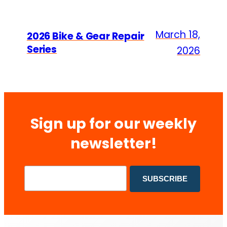
March 18,
2026 Bike & Gear Repair
Series
2026
Sign up for our weekly
newsletter!