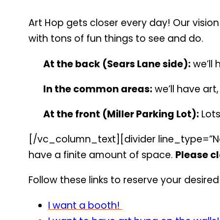
Art Hop gets closer every day! Our vision
with tons of fun things to see and do.
At the back (Sears Lane side):
we’ll 
In the common areas:
we’ll have art
At the front (Miller Parking Lot):
Lots
[/vc_column_text][divider line_type=”No
have a finite amount of space.
Please cl
Follow these links to reserve your desire
I want a booth!