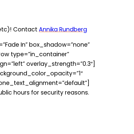
 etc)! Contact
Annika Rundberg
=”Fade In” box_shadow=”none”
ow type=”in_container”
gn=”left” overlay_strength=”0.3″]
ckground_color_opacity=”1″
one_text_alignment=”default”]
blic hours for security reasons.