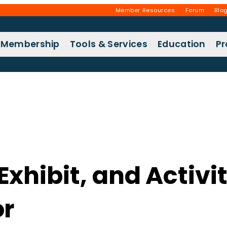
Member Resources
Forum
Blo
Membership
Tools & Services
Education
P
hibit, and Activit
or