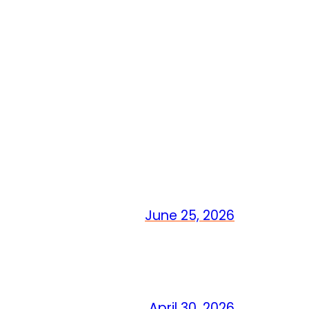
June 25, 2026
April 30, 2026