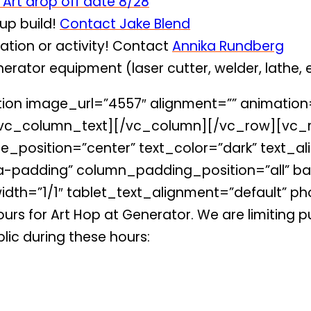
 Art drop off date 8/28
oup build!
Contact Jake Blend
tion or activity! Contact
Annika Rundberg
erator equipment (laser cutter, welder, lathe,
on image_url=”4557″ alignment=”” animation
vc_column_text][/vc_column][/vc_row][vc_r
_position=”center” text_color=”dark” text_ali
padding” column_padding_position=”all” ba
dth=”1/1″ tablet_text_alignment=”default” ph
rs for Art Hop at Generator. We are limiting pu
lic during these hours: