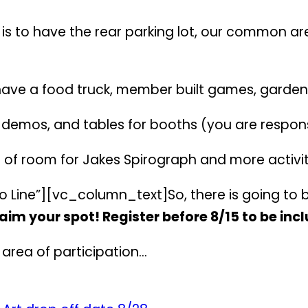
 is to have the rear parking lot, our common ar
have a food truck, member built games, garden
, demos, and tables for booths (you are respons
 of room for Jakes Spirograph and more activit
 Line”][vc_column_text]So, there is going to 
aim your spot! Register before 8/15 to be inc
d area of participation…