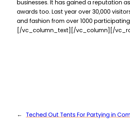
businesses. It has gained a reputation a
awards too. Last year over 30,000 visito
and fashion from over 1000 participating 
[/vc_column_text][/vc_column][/vc_r
←
Teched Out Tents For Partying in Com