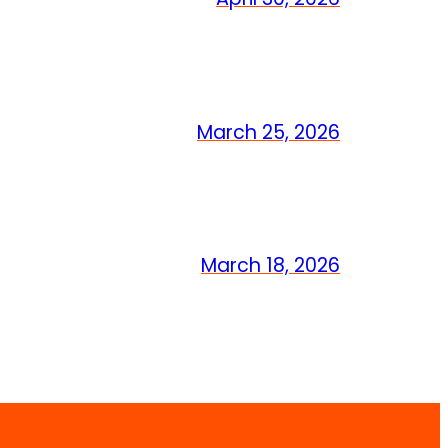
March 25, 2026
March 18, 2026