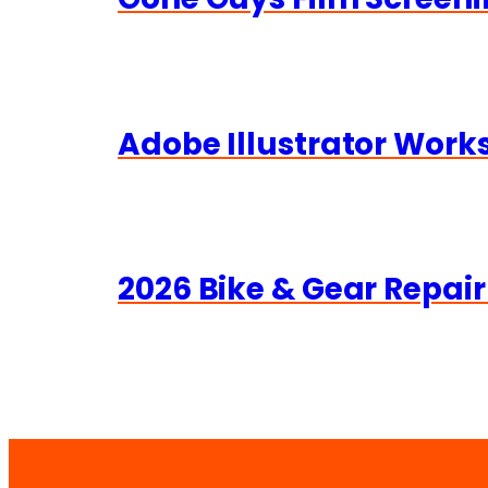
Adobe Illustrator Wor
2026 Bike & Gear Repair