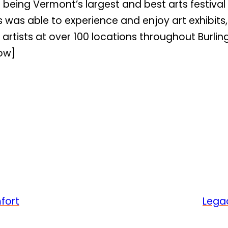
s being Vermont’s largest and best arts festiv
rs was able to experience and enjoy art exhibit
artists at over 100 locations throughout Burlingt
ow]
fort
Legac