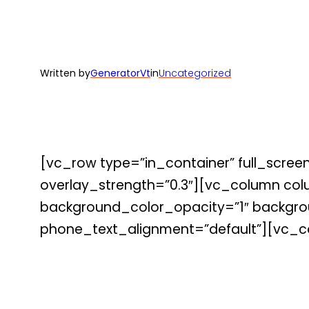
Written by
GeneratorVt
in
Uncategorized
[vc_row type=”in_container” full_screen
overlay_strength=”0.3″][vc_column co
background_color_opacity=”1″ backgrou
phone_text_alignment=”default”][vc_c