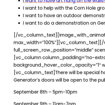
I want to have art hung on the walls!
I want to help with the Corn Hole gr
I want to have an outdoor demonstra
I want to do a demonstration on Gen
[/vc_column_text][image_with_animati
max_width=”100%”][vc_column_text][/
full_screen_row_position=”middle” scene
[vc_column column_padding=”no-extra-
background_hover_color_opacity=”1″ wi
[vc_column_text]There will be special hou
Generator’s doors will be open to the pub
September 8th – 5pm-10pm
September 9th – 11am-7pm