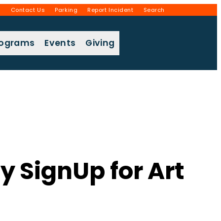
g
Contact Us
Parking
Report Incident
Search
rograms
Events
Giving
y SignUp for Art