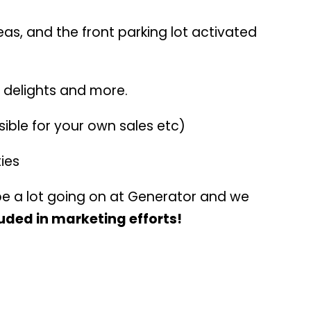
eas, and the front parking lot activated
 delights and more.
ible for your own sales etc)
ies
be a lot going on at Generator and we
luded in marketing efforts!