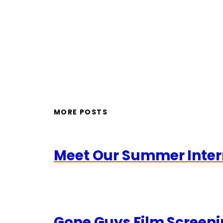
MORE POSTS
Meet Our Summer Inter
Gone Guys Film Screeni