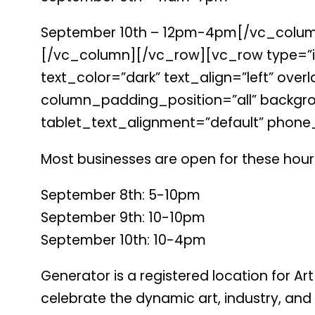
September 10th – 12pm-4pm[/vc_column_te
[/vc_column][/vc_row][vc_row type=”in
text_color=”dark” text_align=”left” o
column_padding_position=”all” backgro
tablet_text_alignment=”default” phone
Most businesses are open for these hours
September 8th: 5-10pm
September 9th: 10-10pm
September 10th: 10-4pm
Generator is a registered location for Ar
celebrate the dynamic art, industry, and