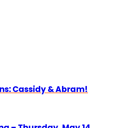
ns: Cassidy & Abram!
ng – Thursday, May 14