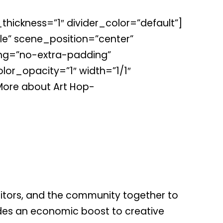
thickness=”1″ divider_color=”default”]
e” scene_position=”center”
ing=”no-extra-padding”
or_opacity=”1″ width=”1/1″
More about Art Hop-
isitors, and the community together to
vides an economic boost to creative