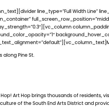
xt][divider line_type=”Full Width Line” line_
_container” full_screen_row_position=”middl
verlay_strength=”0.3″][vc_column column_padd
und_color_opacity=”1″ background_hover_col
_text_alignment=”default”][vc_column_text]
 along Pine St.
t Hop! Art Hop brings thousands of residents, v
 culture of the South End Arts District and pro