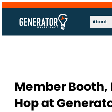
Skip
to
content
About
Member Booth, Ex
Hop at Generat