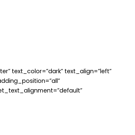
r” text_color=”dark” text_align=”left”
ding_position=”all”
et_text_alignment=”default”