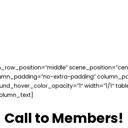
_row_position=”middle” scene_position=”cente
lumn_padding=”no-extra-padding” column_pad
nd_hover_color_opacity=”1″ width=”1/1″ tabl
olumn_text]
Call to Members!