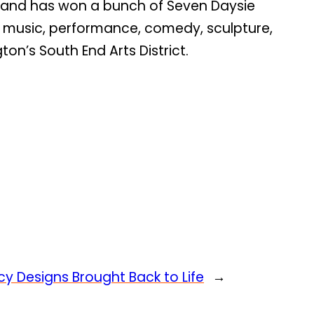
al and has won a bunch of Seven Daysie
s, music, performance, comedy, sculpture,
on’s South End Arts District.
y Designs Brought Back to Life
→