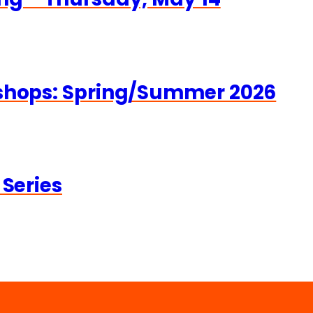
kshops: Spring/Summer 2026
 Series