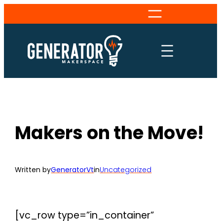
Skip
to
content
Makers on the Move!
Written by
GeneratorVt
in
Uncategorized
[vc_row type=”in_container”