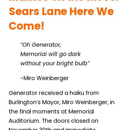
Sears Lane Here We
Come!
“Oh Generator,
Memorial will go dark
without your bright bulb”
-Miro Weinberger
Generator received a haiku from
Burlington’s Mayor, Miro Weinberger, in
the final moments at Memorial
Auditorium. The doors closed on