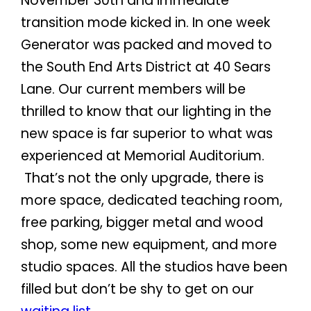
November 30th and immediate
transition mode kicked in. In one week
Generator was packed and moved to
the South End Arts District at 40 Sears
Lane. Our current members will be
thrilled to know that our lighting in the
new space is far superior to what was
experienced at Memorial Auditorium.
That’s not the only upgrade, there is
more space, dedicated teaching room,
free parking, bigger metal and wood
shop, some new equipment, and more
studio spaces. All the studios have been
filled but don’t be shy to get on our