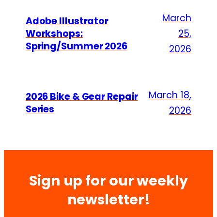
March
Adobe Illustrator
Workshops:
25,
Spring/Summer 2026
2026
March 18,
2026 Bike & Gear Repair
Series
2026
Sign up for our weekly
newsletter!