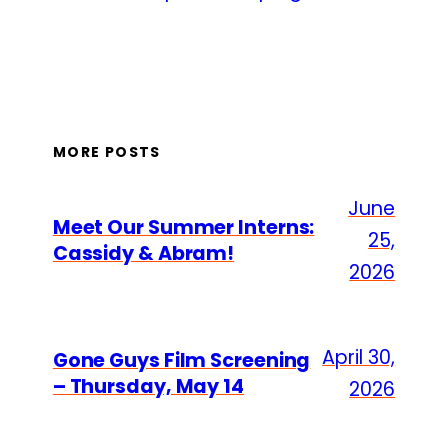
MORE POSTS
June
Meet Our Summer Interns:
25,
Cassidy & Abram!
2026
April 30,
Gone Guys Film Screening
– Thursday, May 14
2026