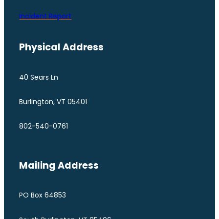
Incident Report
Physical Address
40 Sears Ln
Burlington, VT 05401
802-540-0761
Mailing Address
PO Box 64853