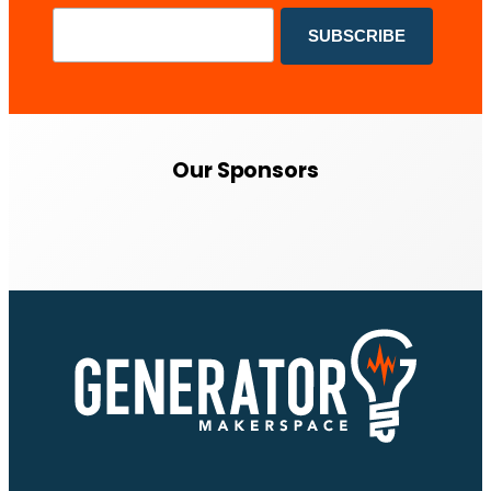
Our Sponsors