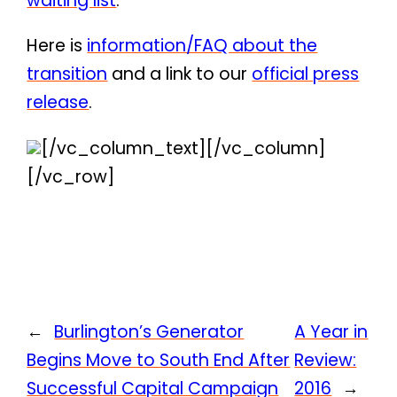
waiting list
.
Here is
information/FAQ about the
transition
and a link to our
official press
release
.
[/vc_column_text][/vc_column]
[/vc_row]
←
Burlington’s Generator
A Year in
Begins Move to South End After
Review:
Successful Capital Campaign
2016
→