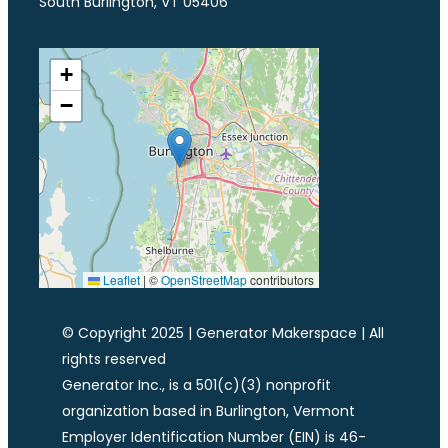
South Burlington, VT 05406
+
−
Leaflet
|
©
OpenStreetMap
contributors
© Copyright 2025 | Generator Makerspace | All
rights reserved
Generator Inc., is a 501(c)(3) nonprofit
organization based in Burlington, Vermont
Employer Identification Number (EIN) is 46-