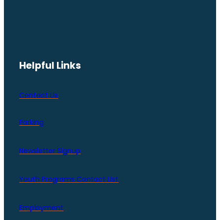
Helpful Links
Contact Us
Parking
Newsletter Signup
Youth Programs Contact LIst
Employment