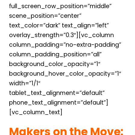
full_screen_row_position=”middle”
scene_position=”center”
text_color=”dark” text_align=”left”
overlay_strength=”0.3″][vc_column
column_padding=”no-extra-padding”
column_padding_position=”all”
background_color_opacity=”1″
background_hover_color_opacity=”1″
width=”1/1″
tablet_text_alignment=”default”
phone_text_alignment=”default”]
[vc_column_text]
Makers on the Move: