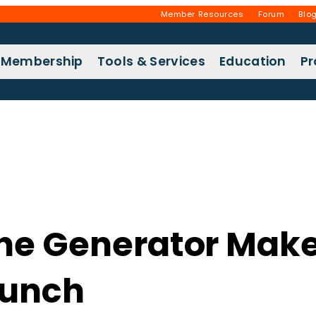
Member Resources
Forum
Blo
Membership
Tools & Services
Education
P
the Generator Make
aunch