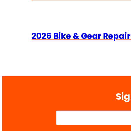
2026 Bike & Gear Repair
Sig