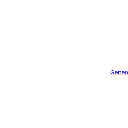
Gener