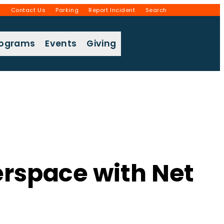
g
Contact Us
Parking
Report Incident
Search
rograms
Events
Giving
rspace with Net