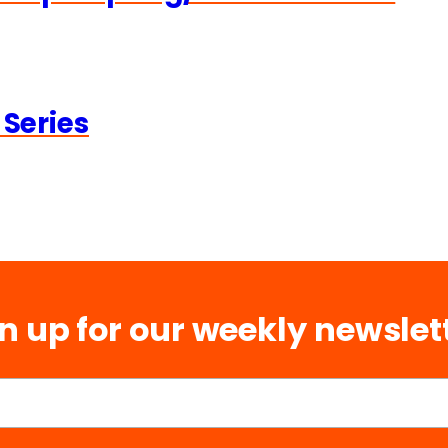
 Series
n up for our weekly newslet