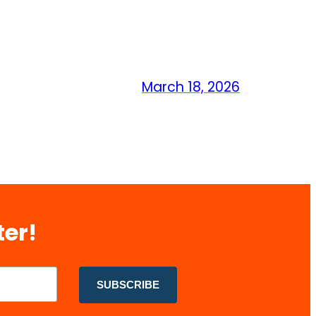
March 18, 2026
ter!