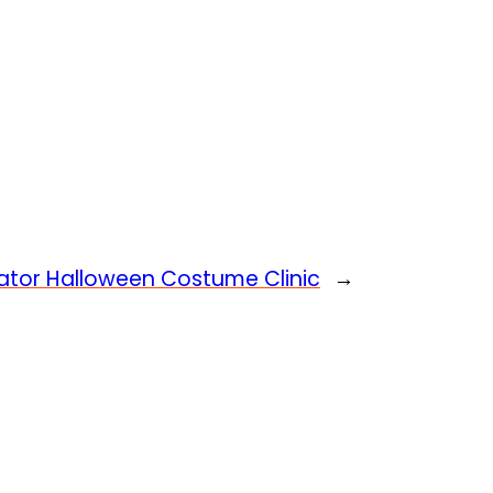
ator Halloween Costume Clinic
→