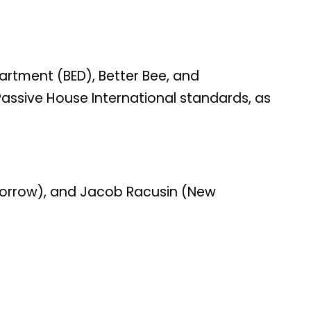
partment (BED), Better Bee, and
Passive House International standards, as
rmorrow), and Jacob Racusin (New