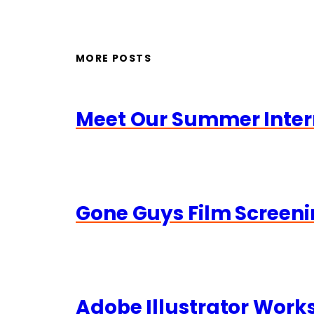
MORE POSTS
Meet Our Summer Inter
Gone Guys Film Screeni
Adobe Illustrator Wor