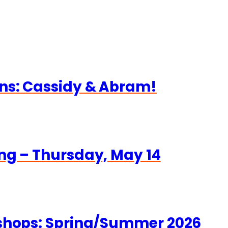
ns: Cassidy & Abram!
ng – Thursday, May 14
kshops: Spring/Summer 2026