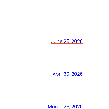
June 25, 2026
April 30, 2026
March 25, 2026