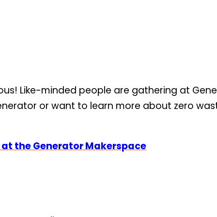
s! Like-minded people are gathering at Genera
erator or want to learn more about zero waste 
r at the Generator Makerspace