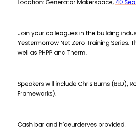
Location: Generator Makerspace,
40 Sear
Join your colleagues in the building indu
Yestermorrow Net Zero Training Series. T
well as PHPP and Therm.
Speakers will include Chris Burns (BED)
Frameworks).
Cash bar and h’oeurderves provided.