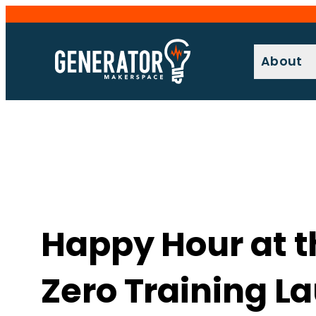
Skip
to
content
About
Happy Hour at 
Zero Training L