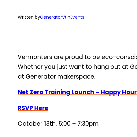
Written by
GeneratorVt
in
Events
Vermonters are proud to be eco-consciou
Whether you just want to hang out at Gen
at Generator makerspace.
Net Zero Training Launch – Happy Hou
RSVP Here
October 13th. 5:00 – 7:30pm