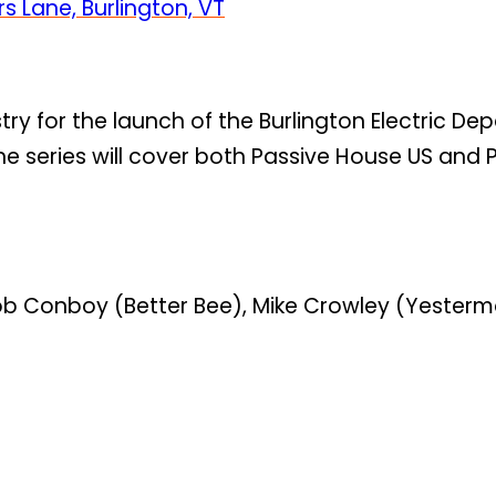
s Lane, Burlington, VT
stry for the launch of the Burlington Electric De
he series will cover both Passive House US and 
, Rob Conboy (Better Bee), Mike Crowley (Yeste