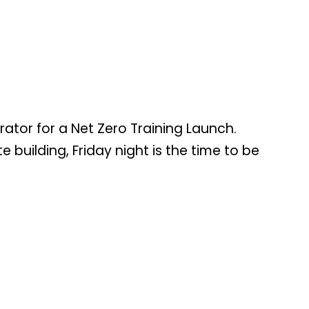
tor for a Net Zero Training Launch.
building, Friday night is the time to be