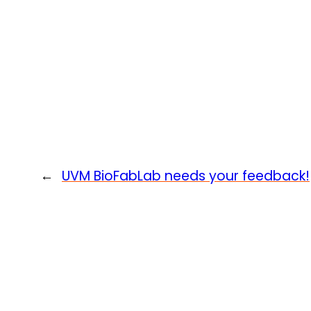
←
UVM BioFabLab needs your feedback!