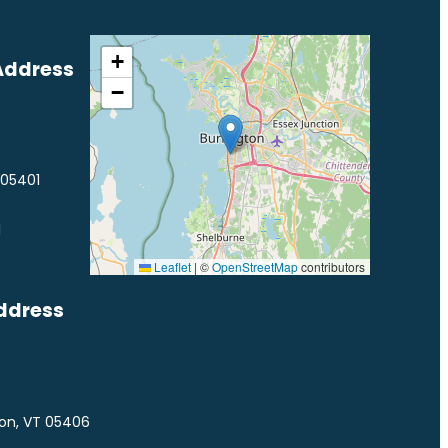
+
Address
−
 05401
1
Leaflet
|
©
OpenStreetMap
contributors
ddress
ton, VT 05406