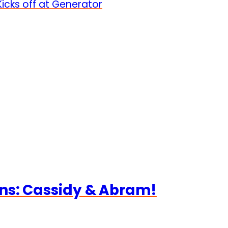
icks off at Generator
ns: Cassidy & Abram!