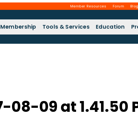
Member Resources
Forum
Blo
Membership
Tools & Services
Education
P
7-08-09 at 1.41.50