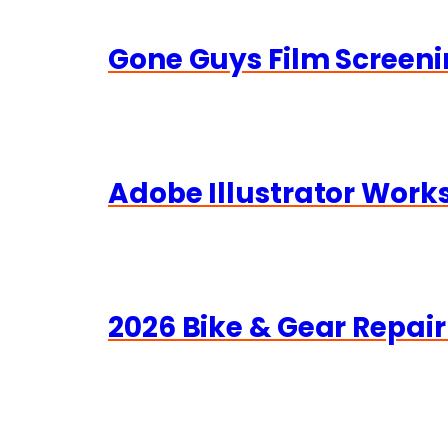
Gone Guys Film Screeni
Adobe Illustrator Wor
2026 Bike & Gear Repair