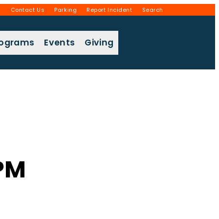
g
Contact Us
Parking
Report Incident
Search
rograms
Events
Giving
 PM