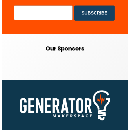
Our Sponsors