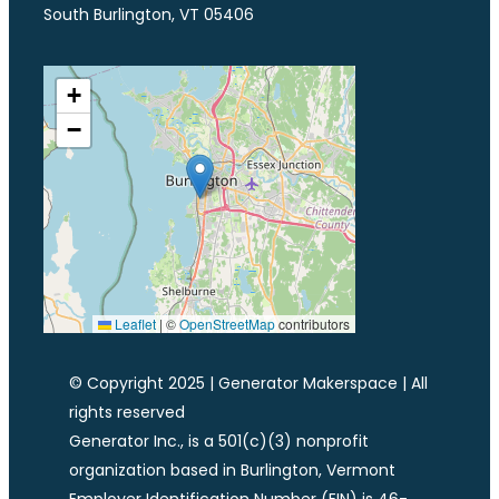
South Burlington, VT 05406
+
−
Leaflet
|
©
OpenStreetMap
contributors
© Copyright 2025 | Generator Makerspace | All
rights reserved
Generator Inc., is a 501(c)(3) nonprofit
organization based in Burlington, Vermont