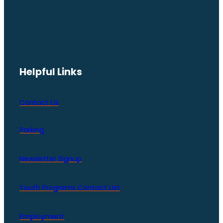
Helpful Links
Contact Us
Parking
Newsletter Signup
Youth Programs Contact LIst
Employment