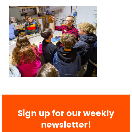
Sign up for our weekly
newsletter!