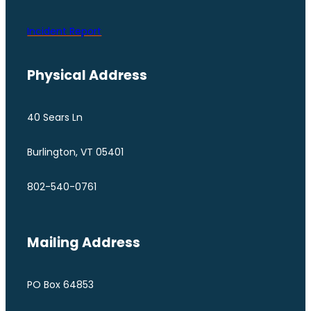
Incident Report
Physical Address
40 Sears Ln
Burlington, VT 05401
802-540-0761
Mailing Address
PO Box 64853