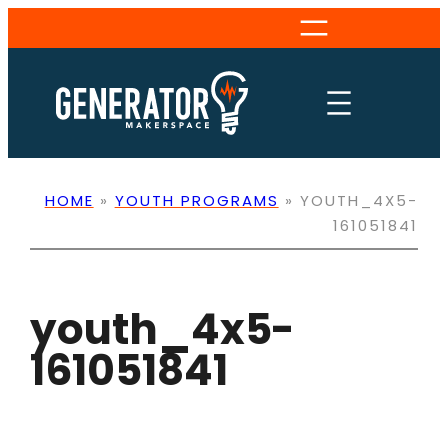
Skip
to
content
HOME
»
YOUTH PROGRAMS
»
YOUTH_4X5-
161051841
youth_4x5-
161051841