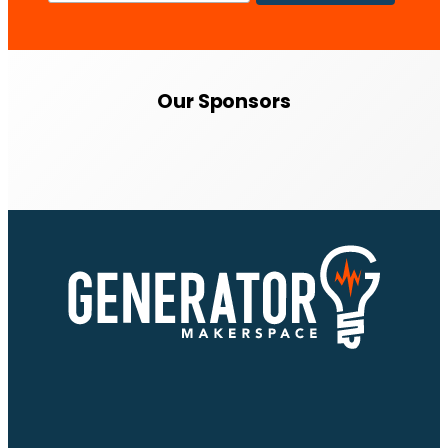
Our Sponsors