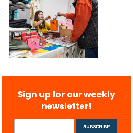
Sign up for our weekly
newsletter!