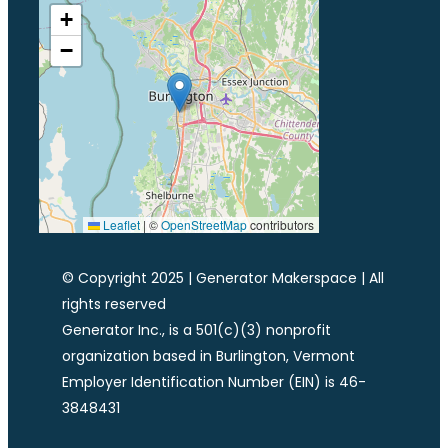
+
−
Leaflet
|
©
OpenStreetMap
contributors
© Copyright 2025 | Generator Makerspace | All
rights reserved
Generator Inc., is a 501(c)(3) nonprofit
organization based in Burlington, Vermont
Employer Identification Number (EIN) is 46-
3848431