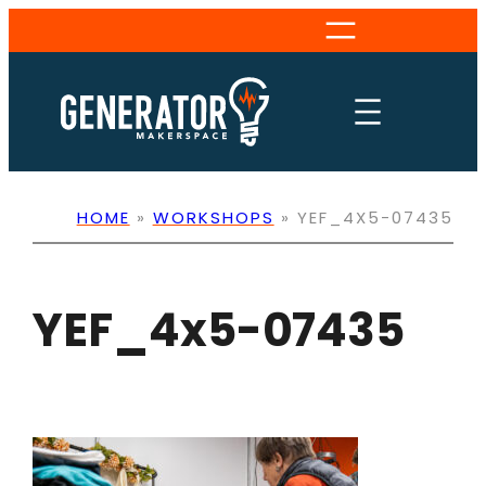
Skip
to
content
HOME
»
WORKSHOPS
»
YEF_4X5-07435
YEF_4x5-07435