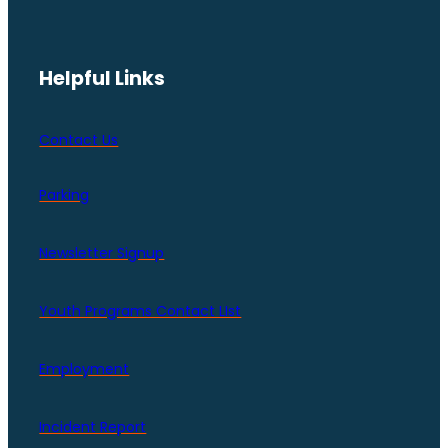
Helpful Links
Contact Us
Parking
Newsletter Signup
Youth Programs Contact LIst
Employment
Incident Report