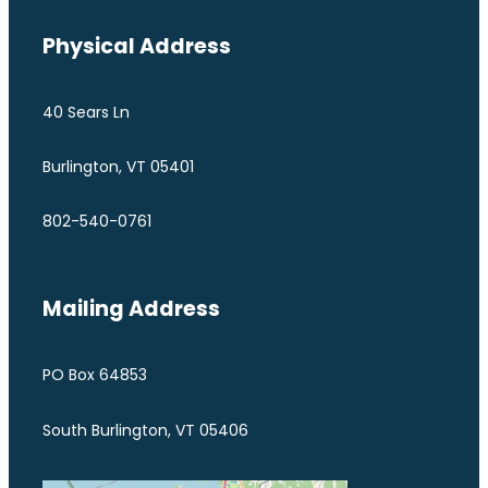
Physical Address
40 Sears Ln
Burlington, VT 05401
802-540-0761
Mailing Address
PO Box 64853
South Burlington, VT 05406