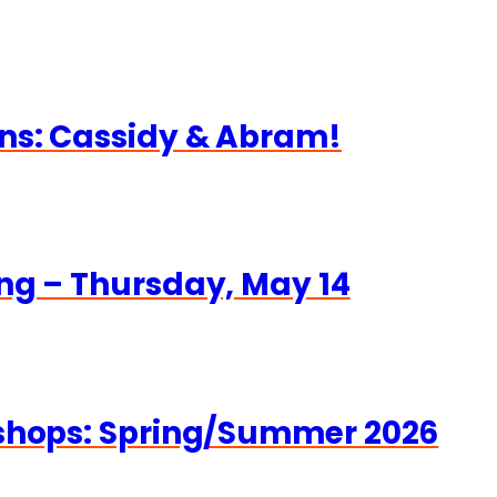
ns: Cassidy & Abram!
ng – Thursday, May 14
kshops: Spring/Summer 2026