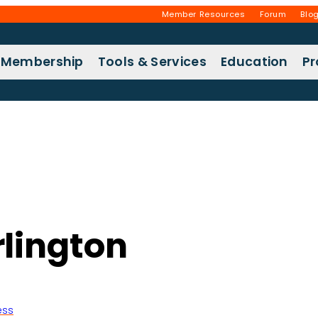
Member Resources
Forum
Blo
Membership
Tools & Services
Education
P
lington
ess