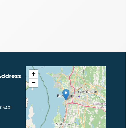
+
Address
−
 05401
1