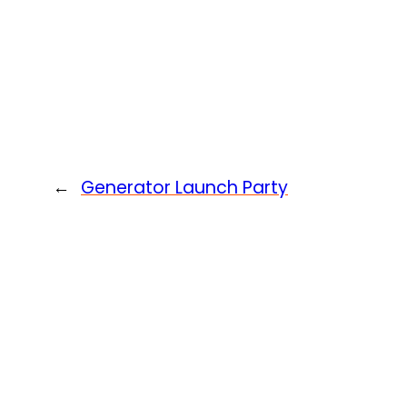
←
Generator Launch Party