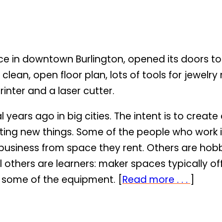
 in downtown Burlington, opened its doors to 
a clean, open floor plan, lots of tools for jew
inter and a laser cutter.
years ago in big cities. The intent is to crea
ing new things. Some of the people who work i
ng business from space they rent. Others are h
ill others are learners: maker spaces typically o
 some of the equipment. [
Read more . . .
]