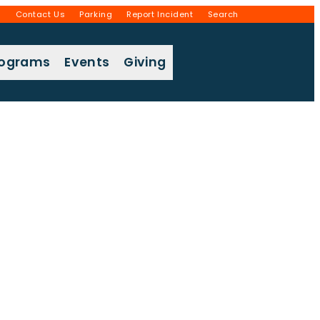
g
Contact Us
Parking
Report Incident
Search
rograms
Events
Giving