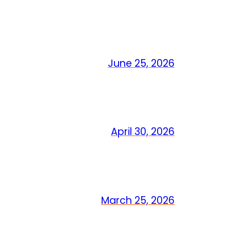
June 25, 2026
April 30, 2026
March 25, 2026