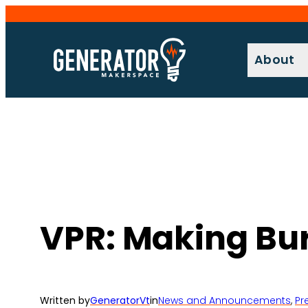
Skip
to
content
About
VPR: Making Bur
Written by
GeneratorVt
in
News and Announcements
, 
Pr