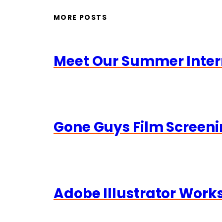
MORE POSTS
Meet Our Summer Inter
Gone Guys Film Screeni
Adobe Illustrator Wor