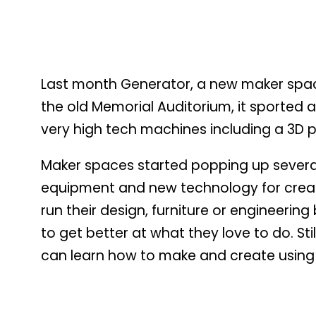
Last month Generator, a new maker space
the old Memorial Auditorium, it sported 
very high tech machines including a 3D pr
Maker spaces started popping up several 
equipment and new technology for creat
run their design, furniture or engineeri
to get better at what they love to do. St
can learn how to make and create using