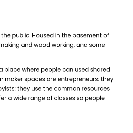
the public. Housed in the basement of
elry making and wood working, and some
te a place where people can used shared
n maker spaces are entrepreneurs: they
obbyists: they use the common resources
ffer a wide range of classes so people