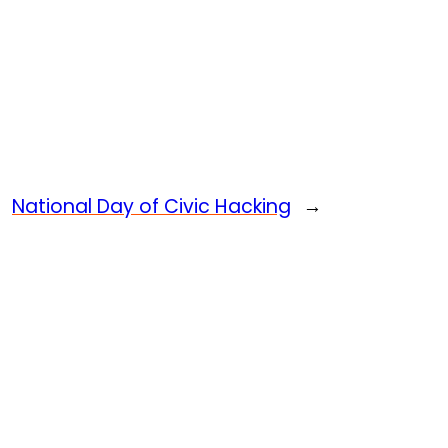
National Day of Civic Hacking
→