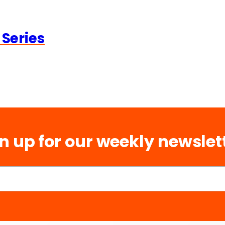
 Series
n up for our weekly newslet