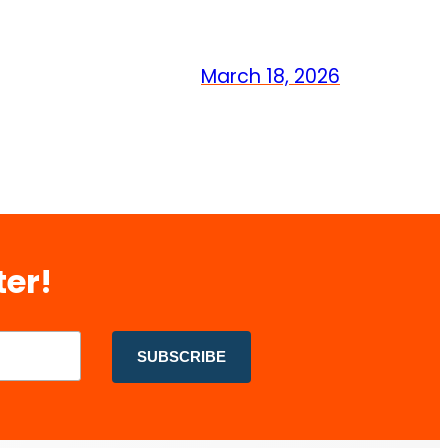
March 18, 2026
ter!