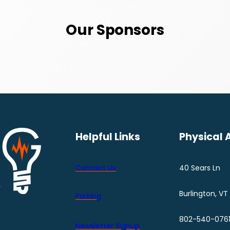
Our Sponsors
Helpful Links
Physical 
Contact Us
40 Sears Ln
Burlington, VT
Parking
802-540-076
Newsletter Signup