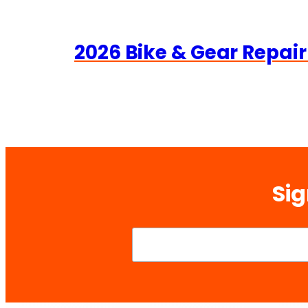
2026 Bike & Gear Repair
Sig