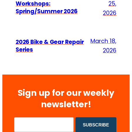
Workshops:
25,
Spring/Summer 2026
2026
March 18,
2026 Bike & Gear Repair
Series
2026
Sign up for our weekly
newsletter!