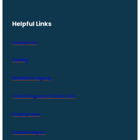
Helpful Links
Contact Us
Parking
Newsletter Signup
Youth Programs Contact LIst
Employment
Incident Report