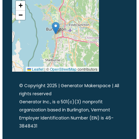
+
−
Leaflet
|
©
OpenStreetMap
contributors
© Copyright 2025 | Generator Makerspace | All
rights reserved
Generator Inc., is a 501(c)(3) nonprofit
organization based in Burlington, Vermont
Employer Identification Number (EIN) is 46-
3848431