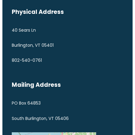
Physical Address
40 Sears Ln
Burlington, VT 05401
802-540-0761
Mailing Address
PO Box 64853
South Burlington, VT 05406