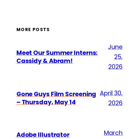
MORE POSTS
June
Meet Our Summer Interns:
25,
Cassidy & Abram!
2026
April 30,
Gone Guys Film Screening
– Thursday, May 14
2026
March
Adobe Illustrator