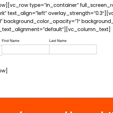
w][vc_row type=”in_container” full_screen_r
rk” text_align=”left” overlay_strength=”0.3
” background_color_opacity=”1″ background_h
_text_alignment=”default”][vc_column_text]
First Name
Last Name
ow]