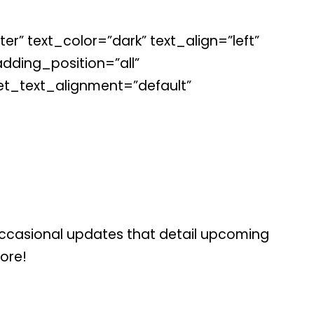
r” text_color=”dark” text_align=”left”
ding_position=”all”
et_text_alignment=”default”
occasional updates that detail upcoming
more!