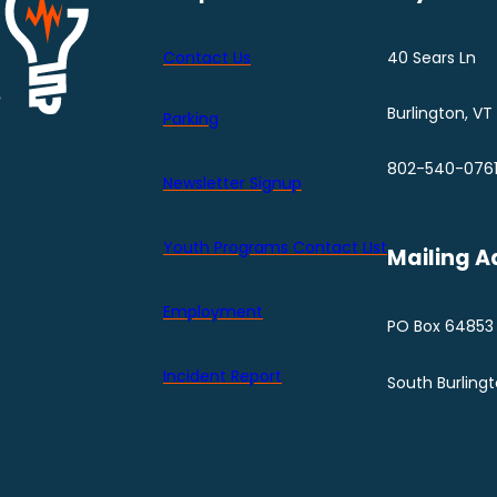
Contact Us
40 Sears Ln
Burlington, VT
Parking
802-540-076
Newsletter Signup
Youth Programs Contact LIst
Mailing A
Employment
PO Box 64853
Incident Report
South Burling