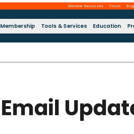
Member Resources
Forum
Blo
Membership
Tools & Services
Education
P
r Email Updat