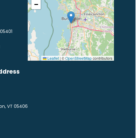
−
 05401
1
Leaflet
|
©
OpenStreetMap
contributors
ddress
ton, VT 05406