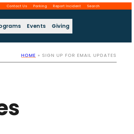
g
Contact Us
Parking
Report Incident
Search
rograms
Events
Giving
HOME
»
SIGN UP FOR EMAIL UPDATES
es