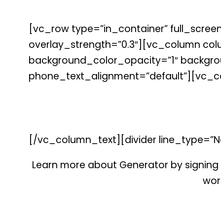
[vc_row type=”in_container” full_screen
overlay_strength=”0.3″][vc_column co
background_color_opacity=”1″ backgrou
phone_text_alignment=”default”][vc_c
[/vc_column_text][divider line_type=”N
Learn more about Generator by signing 
work