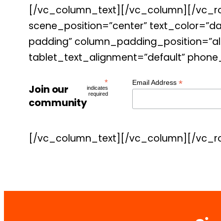
[/vc_column_text][/vc_column][/vc_ro
scene_position=”center” text_color=”da
padding” column_padding_position=”all
tablet_text_alignment=”default” phone
*
*
Email Address
Join our
indicates
required
community
[/vc_column_text][/vc_column][/vc_r