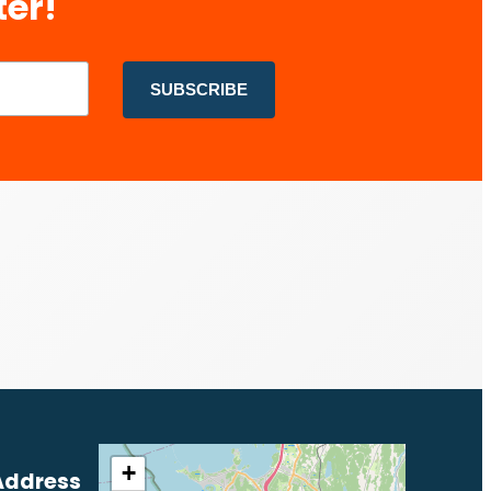
ter!
+
Address