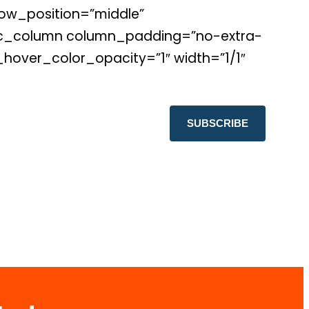
ow_position=”middle”
″][vc_column column_padding=”no-extra-
over_color_opacity=”1″ width=”1/1″