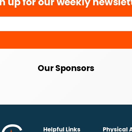
n up for our weekly newslet
Our Sponsors
Helpful Links
Physical 