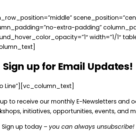
_row_position=”middle” scene_position=”cente
lumn_padding=”no-extra-padding” column_pad
nd_hover_color_opacity=”1″ width=”1/1″ tabl
olumn_text]
Sign up for Email Updates!
o Line”][vc_column_text]
up to receive our monthly E-Newsletters and 
shops, initiatives, opportunities, events, and 
Sign up today –
you can always unsubscribe!