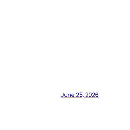
June 25, 2026