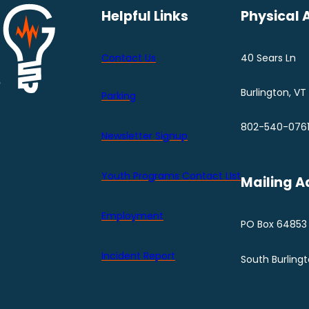
Helpful Links
Physical 
Contact Us
40 Sears Ln
Burlington, VT
Parking
802-540-076
Newsletter Signup
Youth Programs Contact LIst
Mailing A
Employment
PO Box 64853
Incident Report
South Burling