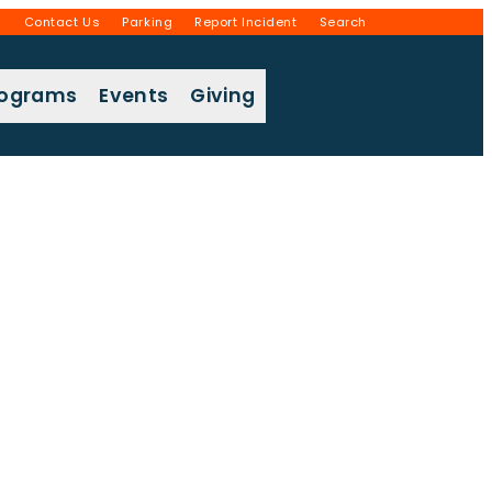
g
Contact Us
Parking
Report Incident
Search
rograms
Events
Giving