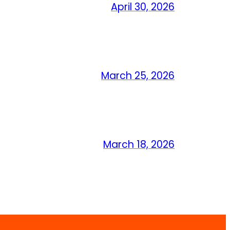
April 30, 2026
March 25, 2026
March 18, 2026