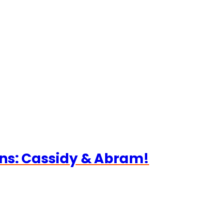
ns: Cassidy & Abram!