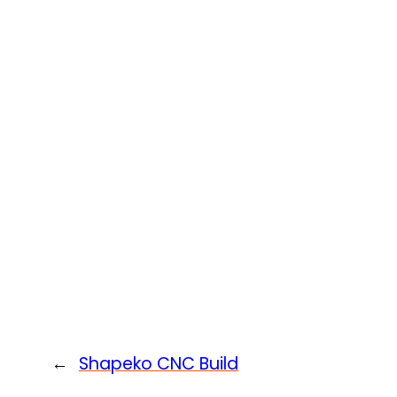
←
Shapeko CNC Build