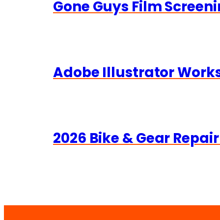
Gone Guys Film Screeni
Adobe Illustrator Wor
2026 Bike & Gear Repair