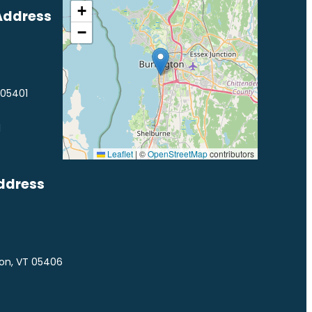
+
Address
−
 05401
1
Leaflet
|
©
OpenStreetMap
contributors
ddress
ton, VT 05406