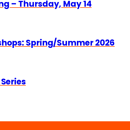
ng – Thursday, May 14
kshops: Spring/Summer 2026
 Series