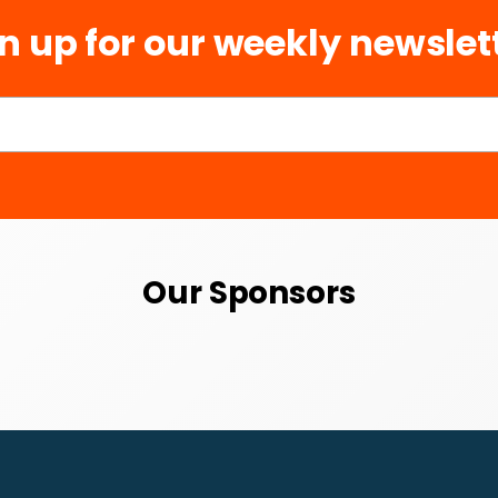
n up for our weekly newslet
Our Sponsors