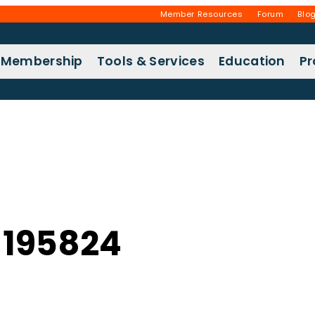
Member Resources
Forum
Blo
Membership
Tools & Services
Education
P
195824