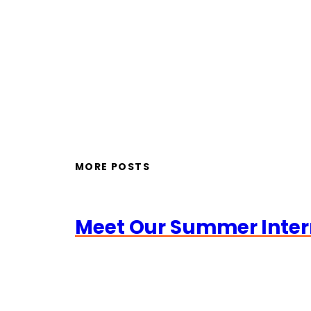
MORE POSTS
Meet Our Summer Inter