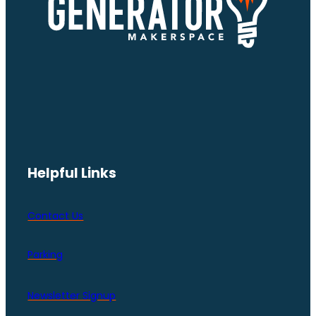
Helpful Links
Contact Us
Parking
Newsletter Signup