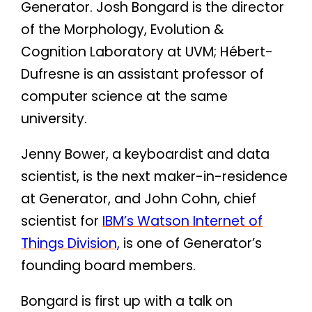
Generator. Josh Bongard is the director
of the Morphology, Evolution &
Cognition Laboratory at UVM; Hébert-
Dufresne is an assistant professor of
computer science at the same
university.
Jenny Bower, a keyboardist and data
scientist, is the next maker-in-residence
at Generator, and John Cohn, chief
scientist for
IBM’s Watson Internet of
Things Division,
is one of Generator’s
founding board members.
Bongard is first up with a talk on