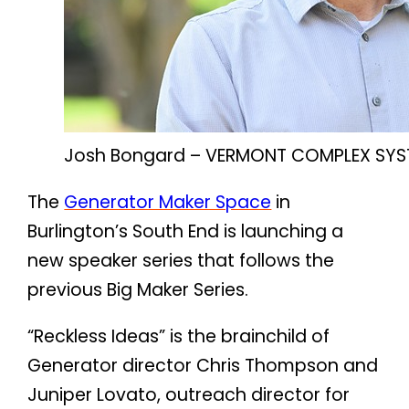
Josh Bongard – VERMONT COMPLEX SYS
The
Generator Maker Space
in
Burlington’s South End is launching a
new speaker series that follows the
previous Big Maker Series.
“Reckless Ideas” is the brainchild of
Generator director Chris Thompson and
Juniper Lovato, outreach director for