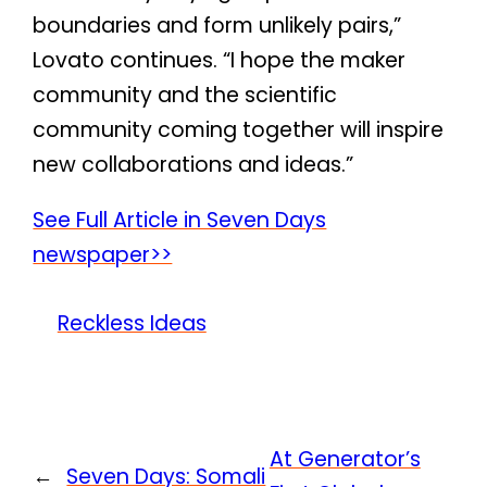
boundaries and form unlikely pairs,”
Lovato continues. “I hope the maker
community and the scientific
community coming together will inspire
new collaborations and ideas.”
See Full Article in Seven Days
newspaper>>
Reckless Ideas
At Generator’s
←
Seven Days: Somali