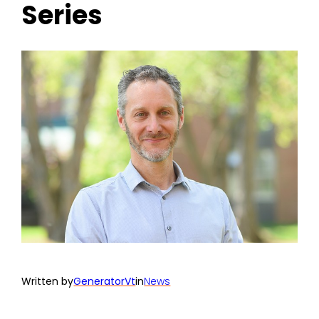
Series
Written by
GeneratorVt
in
News