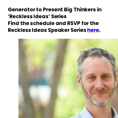
Generator to Present Big Thinkers in
‘Reckless Ideas’ Series
Find the schedule and RSVP for the
Reckless Ideas Speaker Series
here
.