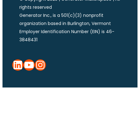
rights reserved
Generator Inc., is a 501(c)(3) nonprofit
organization based in Burlington, Vermont
Employer Identification Number (EIN) is 46-
3848431
LinkedIn
YouTube
Instagram