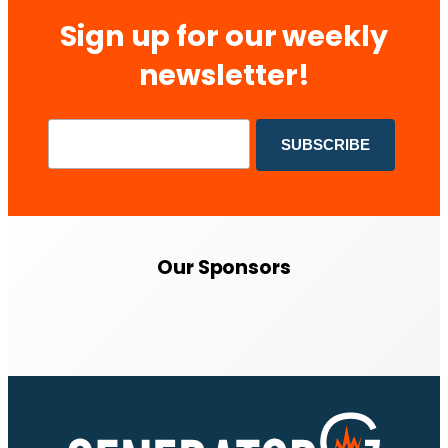
Sign up for our weekly
newsletter!
Our Sponsors