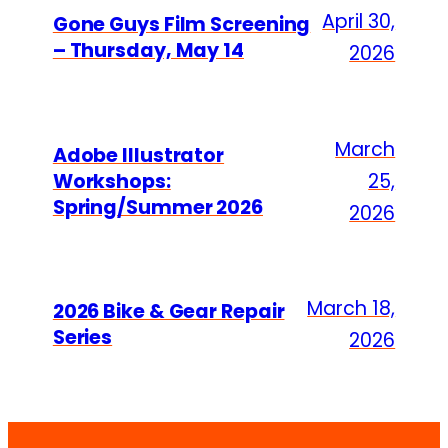
April 30,
Gone Guys Film Screening
– Thursday, May 14
2026
March
Adobe Illustrator
Workshops:
25,
Spring/Summer 2026
2026
March 18,
2026 Bike & Gear Repair
Series
2026