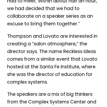
had to meet. Within about half an hour,
we had decided that we had to
collaborate on a speaker series as an
excuse to bring them together.”
Thompson and Lovato are interested in
creating a “salon atmosphere,” the
director says. The name Reckless Ideas
comes from a similar event that Lovato
hosted at the Santa Fe Institute, where
she was the director of education for
complex systems.
The speakers are a mix of big thinkers
from the Complex Systems Center and