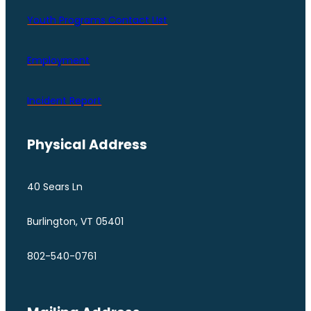
Youth Programs Contact LIst
Employment
Incident Report
Physical Address
40 Sears Ln
Burlington, VT 05401
802-540-0761