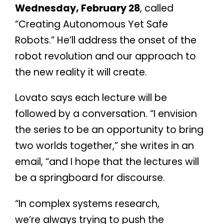
Wednesday, February 28
, called
“Creating Autonomous Yet Safe
Robots.” He’ll address the onset of the
robot revolution and our approach to
the new reality it will create.
Lovato says each lecture will be
followed by a conversation. “I envision
the series to be an opportunity to bring
two worlds together,” she writes in an
email, “and I hope that the lectures will
be a springboard for discourse.
“In complex systems research,
we’re always trying to push the