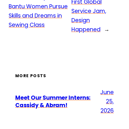
First Global
Bantu Women Pursue
Service Jam,
Skills and Dreams in
Design
Sewing Class
Happened
→
MORE POSTS
June
Meet Our Summer Interns:
25,
Cassidy & Abram!
2026