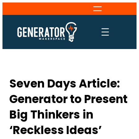
Skip
to
content
Seven Days Article:
Generator to Present
Big Thinkers in
‘Reckless Ideas’