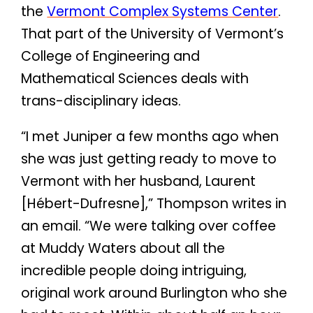
the
Vermont Complex Systems Center
.
That part of the University of Vermont’s
College of Engineering and
Mathematical Sciences deals with
trans-disciplinary ideas.
“I met Juniper a few months ago when
she was just getting ready to move to
Vermont with her husband, Laurent
[Hébert-Dufresne],” Thompson writes in
an email. “We were talking over coffee
at Muddy Waters about all the
incredible people doing intriguing,
original work around Burlington who she