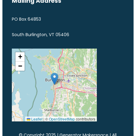
Mailing Address
PO Box 64853
South Burlington, VT 05406
+
−
Leaflet
|
©
OpenStreetMap
contributors
© Copyright 2025 | Generator Makerspace | All