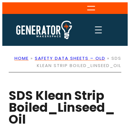
Skip
to
content
HOME
»
SAFETY DATA SHEETS – OLD
»
SDS
KLEAN STRIP BOILED_LINSEED_OIL
SDS Klean Strip
Boiled_Linseed_
Oil