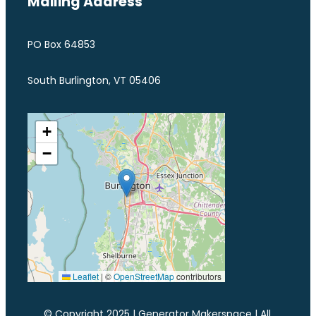
Mailing Address
PO Box 64853
South Burlington, VT 05406
+
−
Leaflet
|
©
OpenStreetMap
contributors
© Copyright 2025 | Generator Makerspace | All