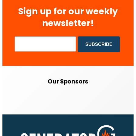
Sign up for our weekly
newsletter!
Our Sponsors