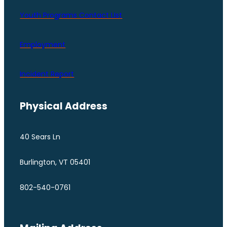
Youth Programs Contact LIst
Employment
Incident Report
Physical Address
40 Sears Ln
Burlington, VT 05401
802-540-0761