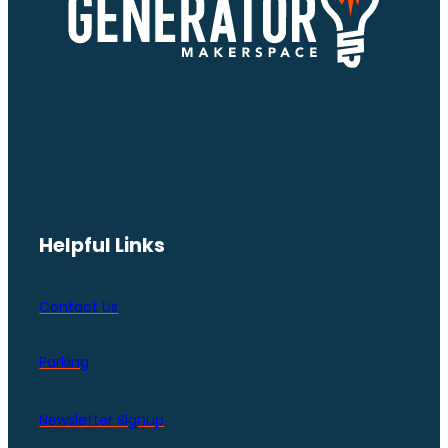
Helpful Links
Contact Us
Parking
Newsletter Signup