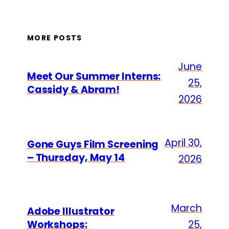
MORE POSTS
June
Meet Our Summer Interns:
25,
Cassidy & Abram!
2026
April 30,
Gone Guys Film Screening
– Thursday, May 14
2026
March
Adobe Illustrator
Workshops:
25,