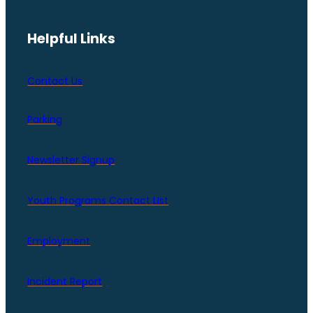
Helpful Links
Contact Us
Parking
Newsletter Signup
Youth Programs Contact LIst
Employment
Incident Report