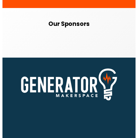
Our Sponsors