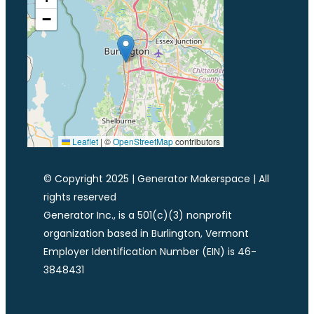
−
Leaflet
|
©
OpenStreetMap
contributors
© Copyright 2025 | Generator Makerspace | All
rights reserved
Generator Inc., is a 501(c)(3) nonprofit
organization based in Burlington, Vermont
Employer Identification Number (EIN) is 46-
3848431