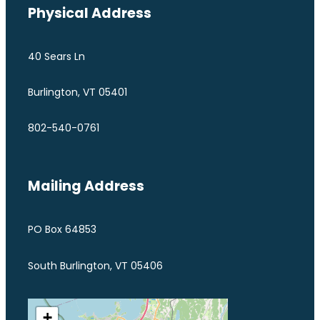
Physical Address
40 Sears Ln
Burlington, VT 05401
802-540-0761
Mailing Address
PO Box 64853
South Burlington, VT 05406
+