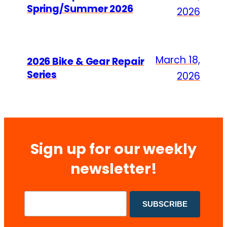
Spring/Summer 2026
2026
March 18,
2026 Bike & Gear Repair
Series
2026
Sign up for our weekly
newsletter!