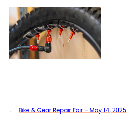
←
Bike & Gear Repair Fair – May 14, 2025