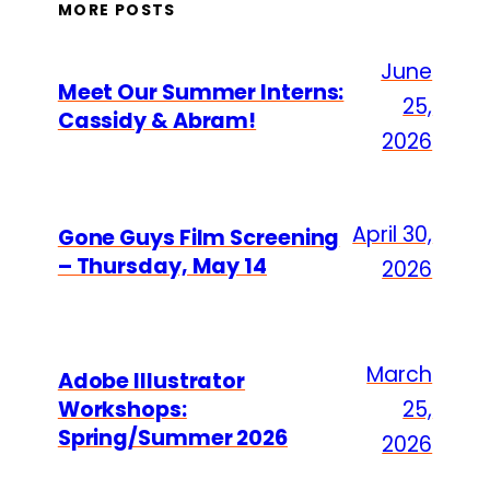
MORE POSTS
June
Meet Our Summer Interns:
25,
Cassidy & Abram!
2026
April 30,
Gone Guys Film Screening
– Thursday, May 14
2026
March
Adobe Illustrator
Workshops:
25,
Spring/Summer 2026
2026