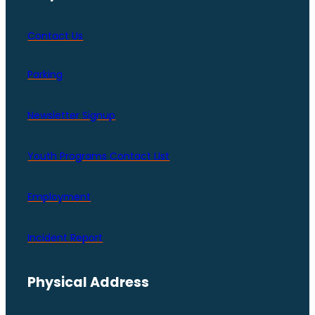
Contact Us
Parking
Newsletter Signup
Youth Programs Contact LIst
Employment
Incident Report
Physical Address