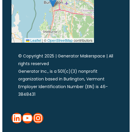
Leaflet
|
©
OpenStreetMap
contributors
© Copyright 2025 | Generator Makerspace | All
rights reserved
Generator Inc., is a 501(c)(3) nonprofit
organization based in Burlington, Vermont
Employer Identification Number (EIN) is 46-
3848431
LinkedIn
YouTube
Instagram