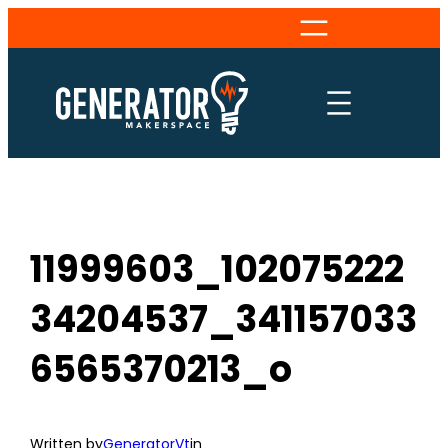
Skip
to
content
11999603_102075222
34204537_341157033
6565370213_o
Written by
GeneratorVt
in