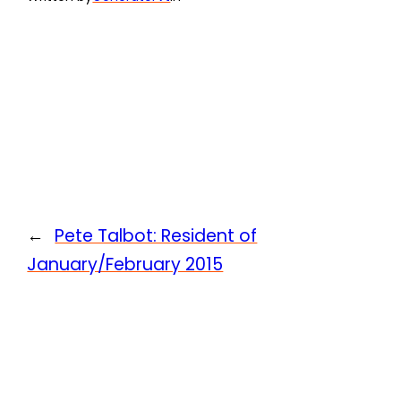
←
Pete Talbot: Resident of
January/February 2015