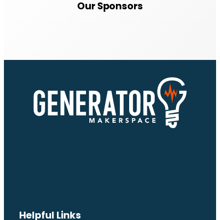
Our Sponsors
Helpful Links