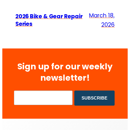
March 18,
2026 Bike & Gear Repair
Series
2026
Sign up for our weekly
newsletter!