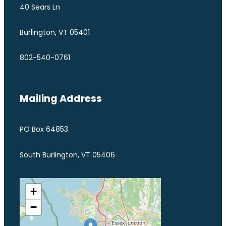
40 Sears Ln
Burlington, VT 05401
802-540-0761
Mailing Address
PO Box 64853
South Burlington, VT 05406
+
−