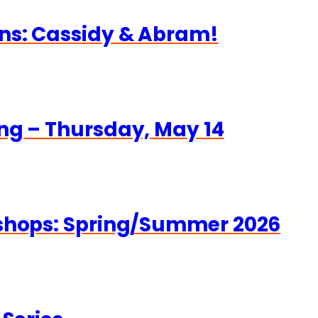
ns: Cassidy & Abram!
ng – Thursday, May 14
kshops: Spring/Summer 2026