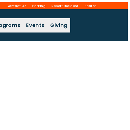
g
Contact Us
Parking
Report Incident
Search
rograms
Events
Giving