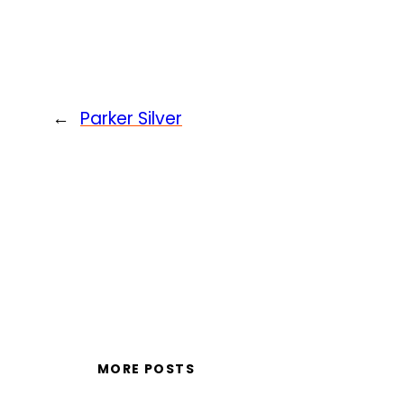
←
Parker Silver
MORE POSTS