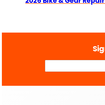
2026 Bike & Gear Repair
Sig