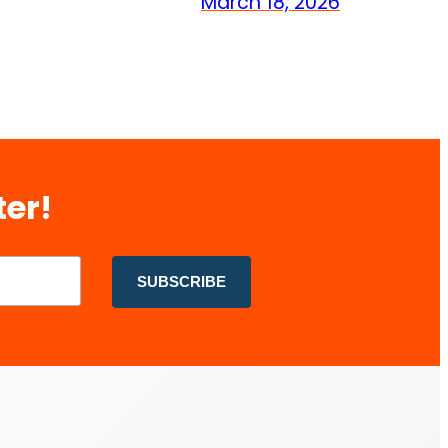
March 18, 2026
ter!