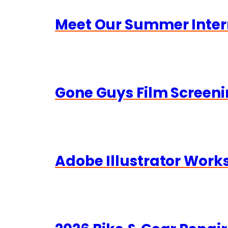
Meet Our Summer Inter
Gone Guys Film Screeni
Adobe Illustrator Wor