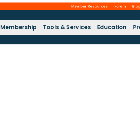
Member Resources
Forum
Blo
Membership
Tools & Services
Education
P