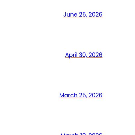
June 25, 2026
April 30, 2026
March 25, 2026