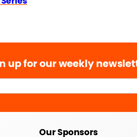
 Series
n up for our weekly newslet
Our Sponsors