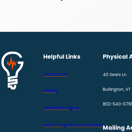
Helpful Links
Physical 
Contact Us
40 Sears Ln
Burlington, VT
Parking
802-540-076
Newsletter Signup
Youth Programs Contact LIst
Mailing A