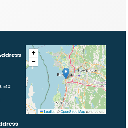
+
Address
−
 05401
1
Leaflet
|
©
OpenStreetMap
contributors
ddress