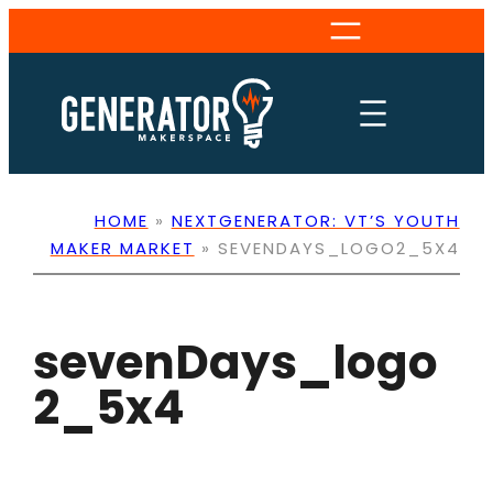
Skip
to
content
HOME
»
NEXTGENERATOR: VT’S YOUTH
MAKER MARKET
»
SEVENDAYS_LOGO2_5X4
sevenDays_logo
2_5x4