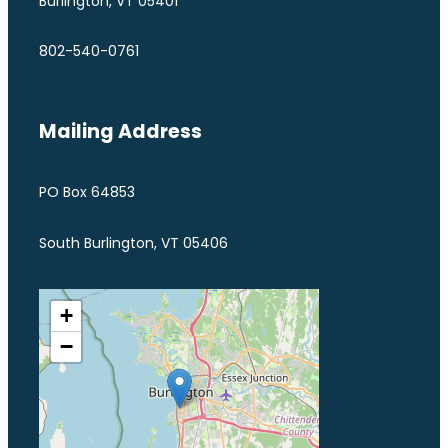
Burlington, VT 05401
802-540-0761
Mailing Address
PO Box 64853
South Burlington, VT 05406
+
−