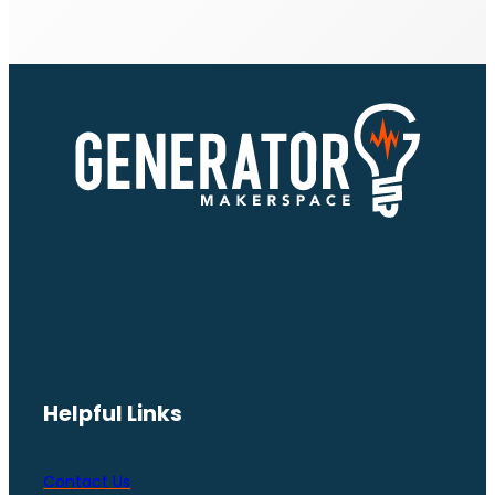
Helpful Links
Contact Us