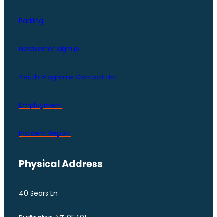
Parking
Newsletter Signup
Youth Programs Contact LIst
Employment
Incident Report
Physical Address
40 Sears Ln