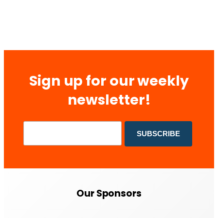
Sign up for our weekly
newsletter!
Our Sponsors