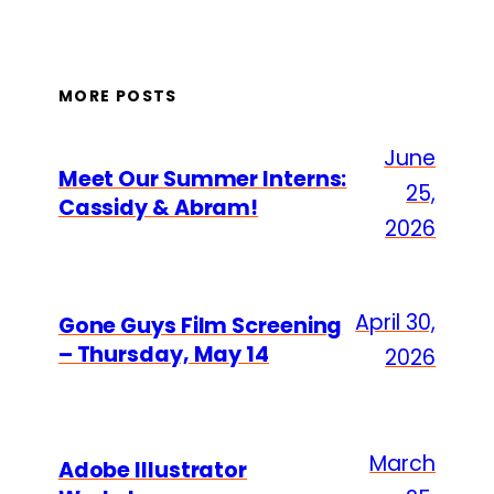
MORE POSTS
June
Meet Our Summer Interns:
25,
Cassidy & Abram!
2026
April 30,
Gone Guys Film Screening
– Thursday, May 14
2026
March
Adobe Illustrator