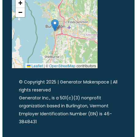
+
−
Leaflet
|
©
OpenStreetMap
contributors
© Copyright 2025 | Generator Makerspace | All
rights reserved
Generator Inc., is a 501(c)(3) nonprofit
organization based in Burlington, Vermont
Employer Identification Number (EIN) is 46-
3848431