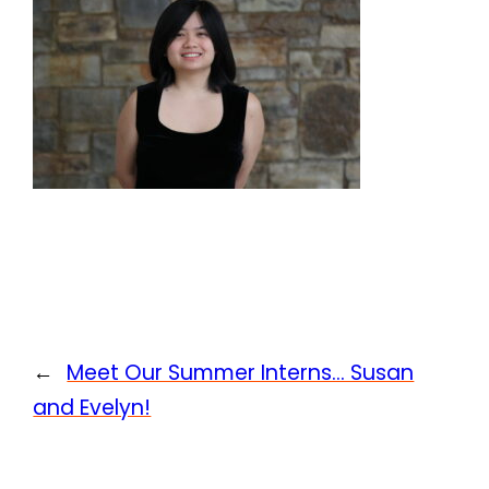
←
Meet Our Summer Interns… Susan
and Evelyn!