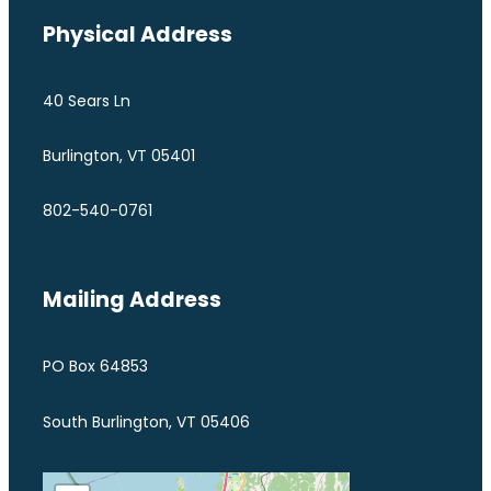
Physical Address
40 Sears Ln
Burlington, VT 05401
802-540-0761
Mailing Address
PO Box 64853
South Burlington, VT 05406