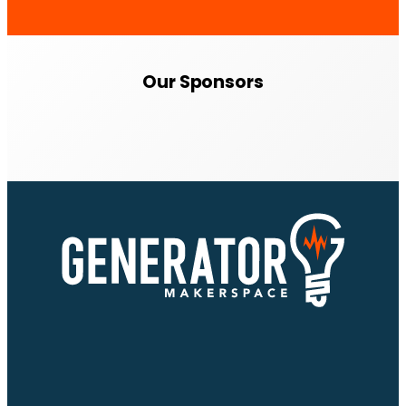
Our Sponsors