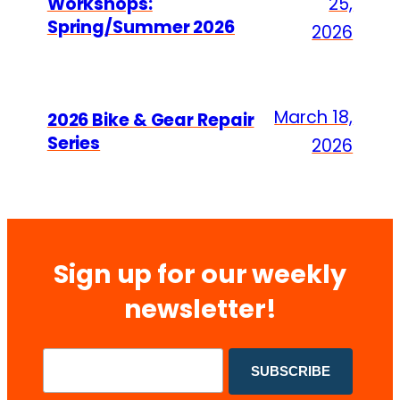
Workshops:
25,
Spring/Summer 2026
2026
March 18,
2026 Bike & Gear Repair
Series
2026
Sign up for our weekly
newsletter!