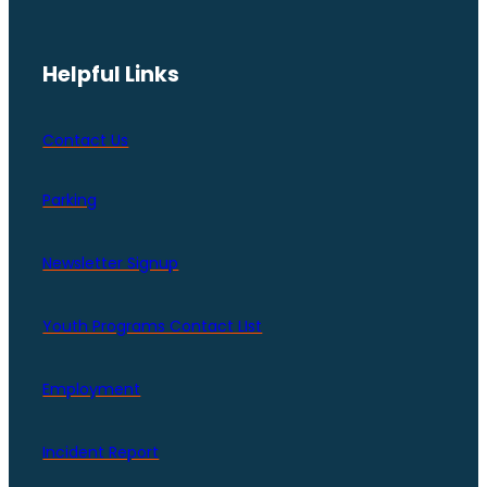
Helpful Links
Contact Us
Parking
Newsletter Signup
Youth Programs Contact LIst
Employment
Incident Report