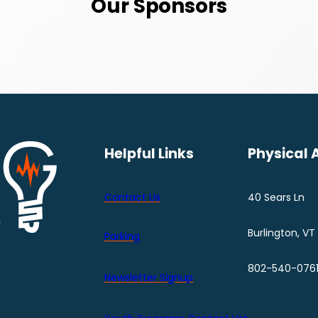
Our Sponsors
Helpful Links
Physical 
Contact Us
40 Sears Ln
Burlington, VT
Parking
802-540-076
Newsletter Signup