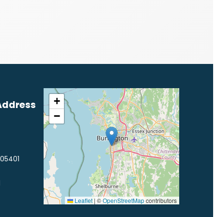
+
Address
−
 05401
1
Leaflet
|
©
OpenStreetMap
contributors