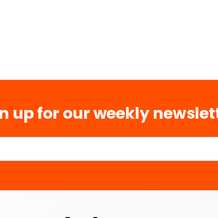
n up for our weekly newslet