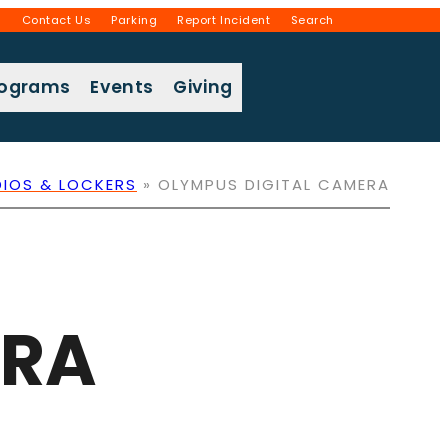
g
Contact Us
Parking
Report Incident
Search
rograms
Events
Giving
DIOS & LOCKERS
»
OLYMPUS DIGITAL CAMERA
ERA