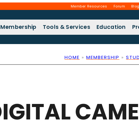
Member Resources
Forum
Blo
Membership
Tools & Services
Education
P
HOME
»
MEMBERSHIP
»
STU
IGITAL CAM