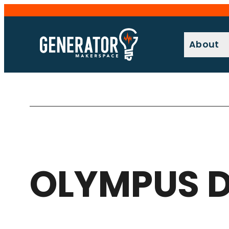
Skip
to
content
About
OLYMPUS D