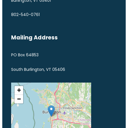
Burlington, VT 05401
802-540-0761
Mailing Address
PO Box 64853
South Burlington, VT 05406
+
−