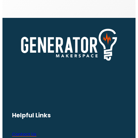
Helpful Links
Contact Us