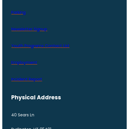
Parking
Newsletter Signup
Youth Programs Contact LIst
Employment
Incident Report
Physical Address
40 Sears Ln