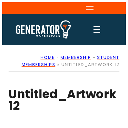
Skip
to
content
HOME
»
MEMBERSHIP
»
STUDENT
MEMBERSHIPS
»
UNTITLED_ARTWORK 12
Untitled_Artwork
12