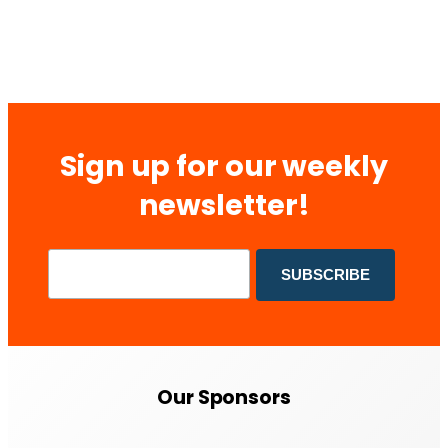
Sign up for our weekly
newsletter!
Our Sponsors