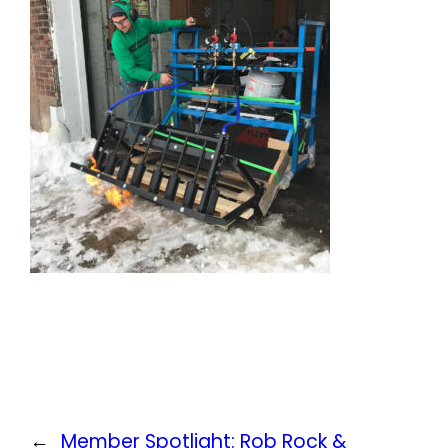
←
Member Spotlight: Rob Rock &