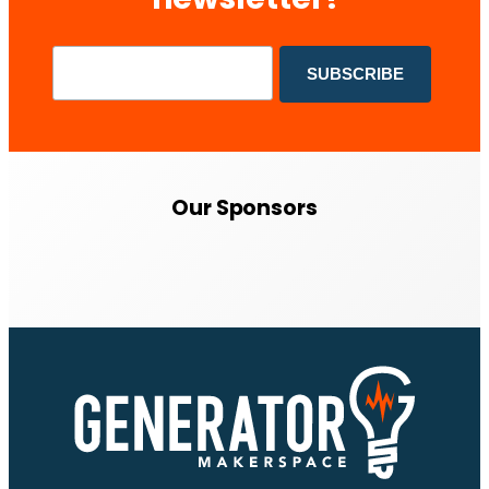
Our Sponsors