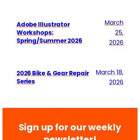
March
Adobe Illustrator
Workshops:
25,
Spring/Summer 2026
2026
March 18,
2026 Bike & Gear Repair
Series
2026
Sign up for our weekly
newsletter!