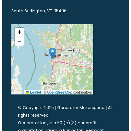
South Burlington, VT 05406
+
−
Leaflet
|
©
OpenStreetMap
contributors
© Copyright 2025 | Generator Makerspace | All
rights reserved
Generator Inc., is a 501(c)(3) nonprofit
organization based in Burlington, Vermont