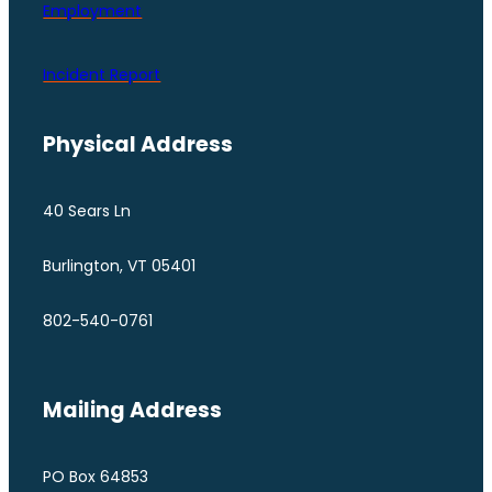
Employment
Incident Report
Physical Address
40 Sears Ln
Burlington, VT 05401
802-540-0761
Mailing Address
PO Box 64853