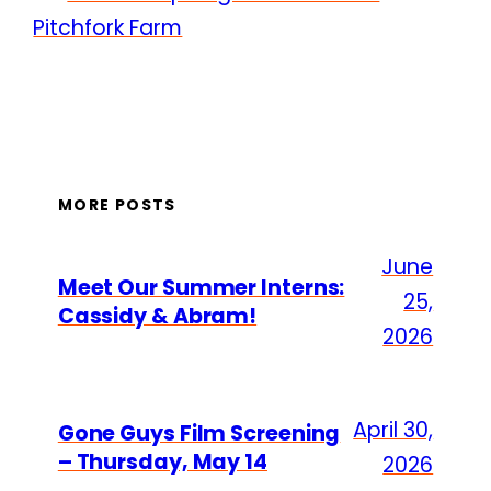
Pitchfork Farm
MORE POSTS
June
Meet Our Summer Interns:
25,
Cassidy & Abram!
2026
April 30,
Gone Guys Film Screening
– Thursday, May 14
2026