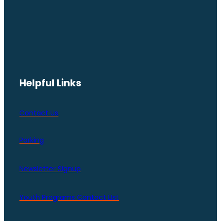
Helpful Links
Contact Us
Parking
Newsletter Signup
Youth Programs Contact LIst