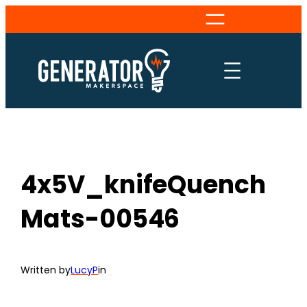
Skip
to
content
4x5V_knifeQuench
Mats-00546
Written by
LucyP
in