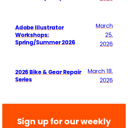
March
Adobe Illustrator
Workshops:
25,
Spring/Summer 2026
2026
March 18,
2026 Bike & Gear Repair
Series
2026
Sign up for our weekly