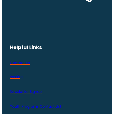
Helpful Links
Contact Us
Parking
Newsletter Signup
Youth Programs Contact LIst