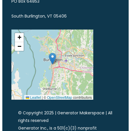
PO Box 64853
South Burlington, VT 05406
+
−
Leaflet
|
©
OpenStreetMap
contributors
© Copyright 2025 | Generator Makerspace | All
rights reserved
Generator Inc., is a 501(c)(3) nonprofit