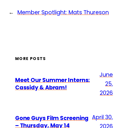
←
Member Spotlight: Mats Thureson
MORE POSTS
June
Meet Our Summer Interns:
25,
Cassidy & Abram!
2026
April 30,
Gone Guys Film Screening
– Thursday, May 14
2026