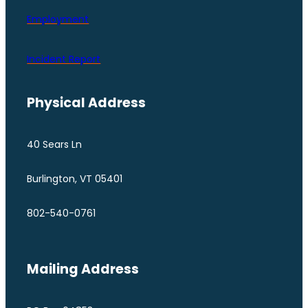
Employment
Incident Report
Physical Address
40 Sears Ln
Burlington, VT 05401
802-540-0761
Mailing Address