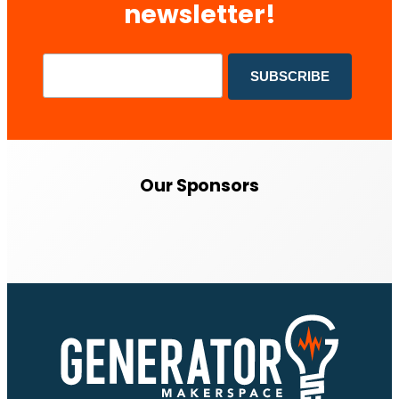
newsletter!
Our Sponsors