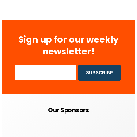
Sign up for our weekly
newsletter!
Our Sponsors