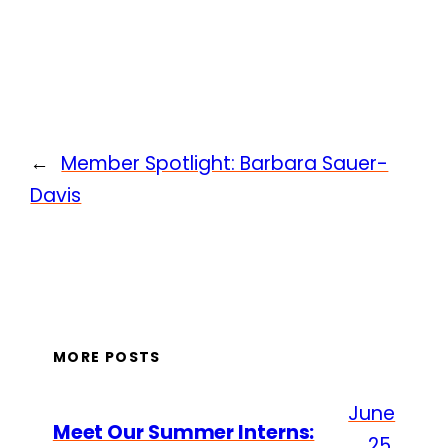
←
Member Spotlight: Barbara Sauer-
Davis
MORE POSTS
June
Meet Our Summer Interns:
25,