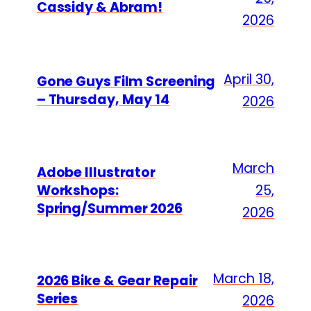
Cassidy & Abram!
2026
April 30,
Gone Guys Film Screening
– Thursday, May 14
2026
March
Adobe Illustrator
Workshops:
25,
Spring/Summer 2026
2026
March 18,
2026 Bike & Gear Repair
Series
2026