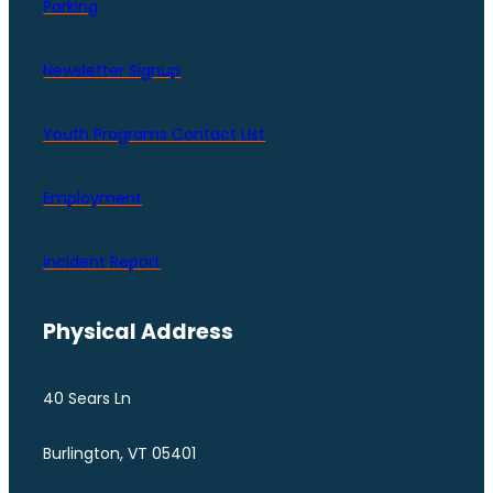
Parking
Newsletter Signup
Youth Programs Contact LIst
Employment
Incident Report
Physical Address
40 Sears Ln
Burlington, VT 05401