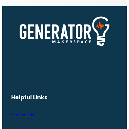
Helpful Links
Contact Us