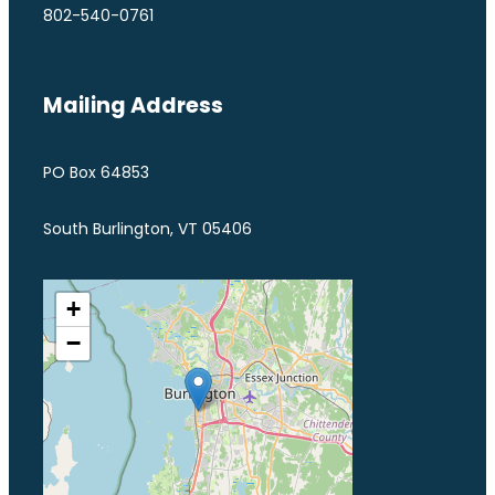
802-540-0761
Mailing Address
PO Box 64853
South Burlington, VT 05406
+
−