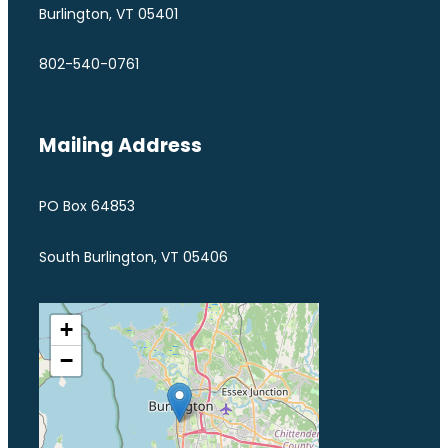
Burlington, VT 05401
802-540-0761
Mailing Address
PO Box 64853
South Burlington, VT 05406
+
−