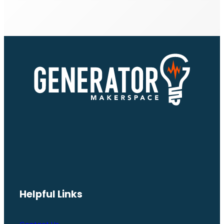
Helpful Links