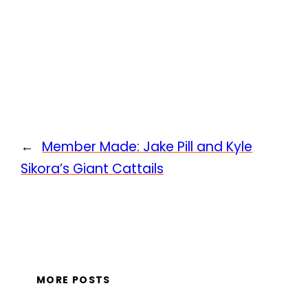
←
Member Made: Jake Pill and Kyle
Sikora’s Giant Cattails
MORE POSTS