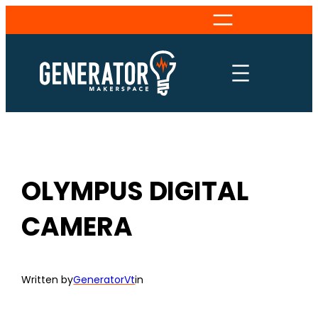
Skip
to
content
OLYMPUS DIGITAL
CAMERA
Written by
GeneratorVt
in