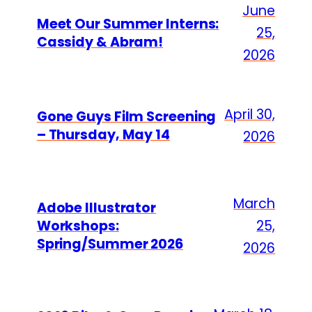
June
Meet Our Summer Interns:
25,
Cassidy & Abram!
2026
April 30,
Gone Guys Film Screening
– Thursday, May 14
2026
March
Adobe Illustrator
Workshops:
25,
Spring/Summer 2026
2026