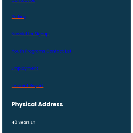
Contact Us
Parking
Newsletter Signup
Youth Programs Contact LIst
Employment
Incident Report
Physical Address
40 Sears Ln