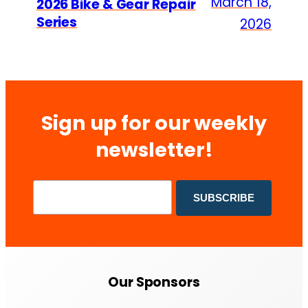
March 18,
2026 Bike & Gear Repair
Series
2026
Sign up for our weekly
newsletter!
Our Sponsors