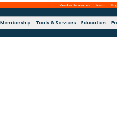
Member Resources
Forum
Blo
Membership
Tools & Services
Education
P