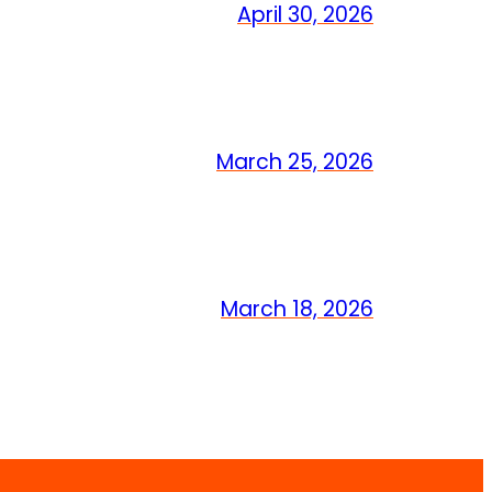
April 30, 2026
March 25, 2026
March 18, 2026