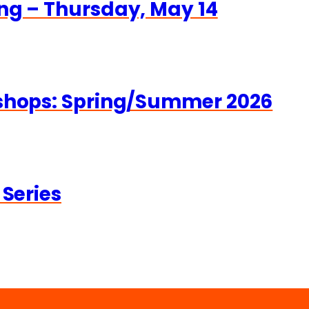
ng – Thursday, May 14
kshops: Spring/Summer 2026
 Series