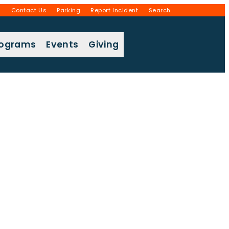
g
Contact Us
Parking
Report Incident
Search
rograms
Events
Giving