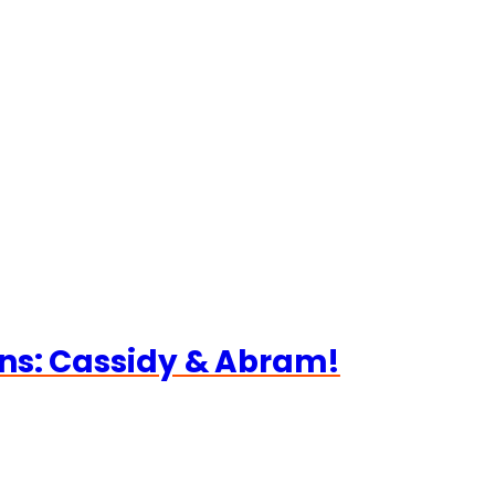
ns: Cassidy & Abram!