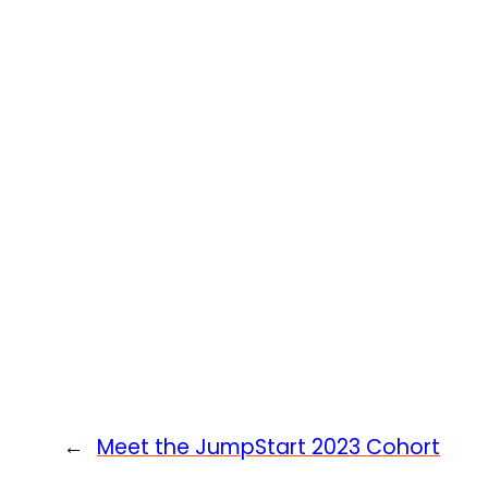
←
Meet the JumpStart 2023 Cohort