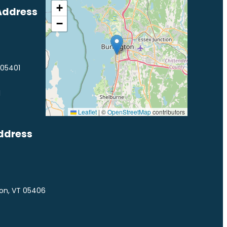
+
Address
−
 05401
1
Leaflet
|
©
OpenStreetMap
contributors
ddress
ton, VT 05406