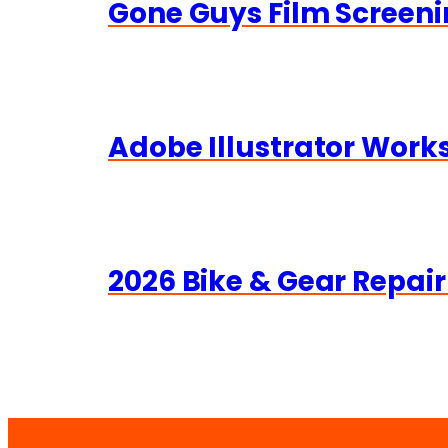
Gone Guys Film Screeni
Adobe Illustrator Wor
2026 Bike & Gear Repair