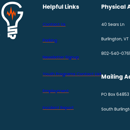
Helpful Links
Physical 
Contact Us
40 Sears Ln
Burlington, VT
Parking
802-540-076
Newsletter Signup
Youth Programs Contact LIst
Mailing A
Employment
PO Box 64853
Incident Report
South Burling