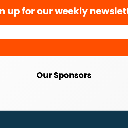
n up for our weekly newslet
Our Sponsors