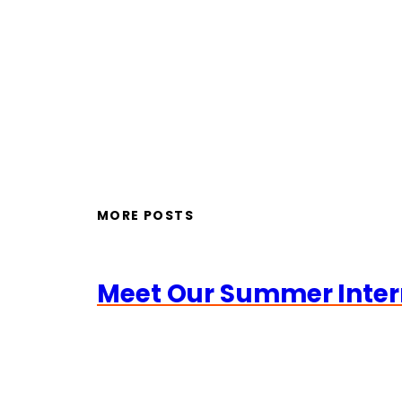
MORE POSTS
Meet Our Summer Inter