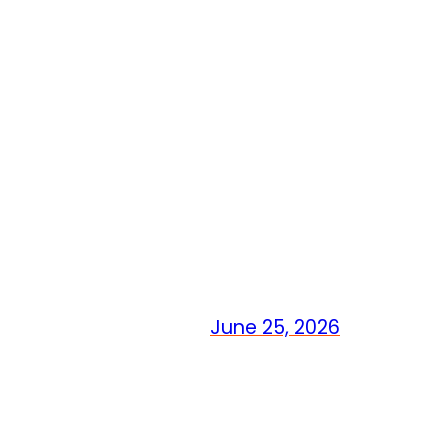
June 25, 2026