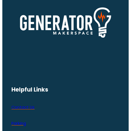
Helpful Links
Contact Us
Parking