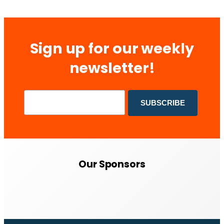
Sign up for our weekly
newsletter!
Our Sponsors