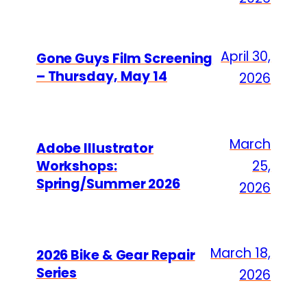
April 30,
Gone Guys Film Screening
– Thursday, May 14
2026
March
Adobe Illustrator
Workshops:
25,
Spring/Summer 2026
2026
March 18,
2026 Bike & Gear Repair
Series
2026