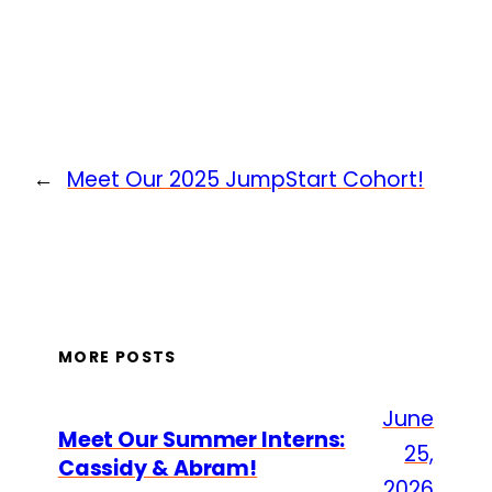
←
Meet Our 2025 JumpStart Cohort!
MORE POSTS
June
Meet Our Summer Interns:
25,
Cassidy & Abram!
2026