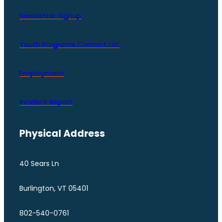
Newsletter Signup
Youth Programs Contact LIst
Employment
Incident Report
Physical Address
40 Sears Ln
Burlington, VT 05401
802-540-0761