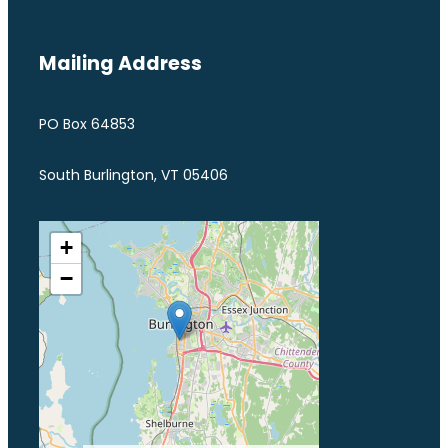
Mailing Address
PO Box 64853
South Burlington, VT 05406
+
−