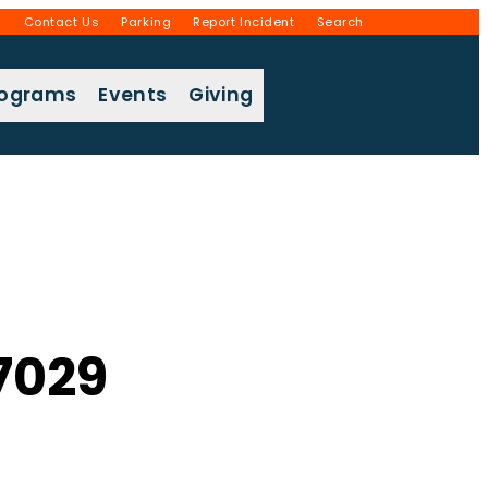
g
Contact Us
Parking
Report Incident
Search
rograms
Events
Giving
7029