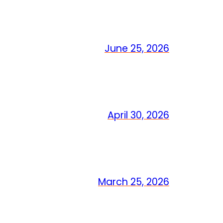
June 25, 2026
April 30, 2026
March 25, 2026