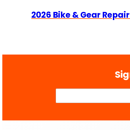
2026 Bike & Gear Repair
Sig