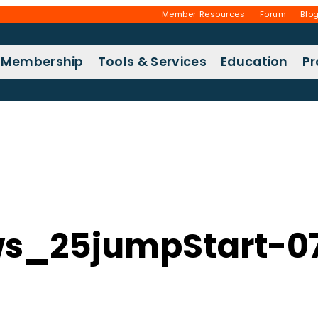
Member Resources
Forum
Blo
Membership
Tools & Services
Education
P
s_25jumpStart-0