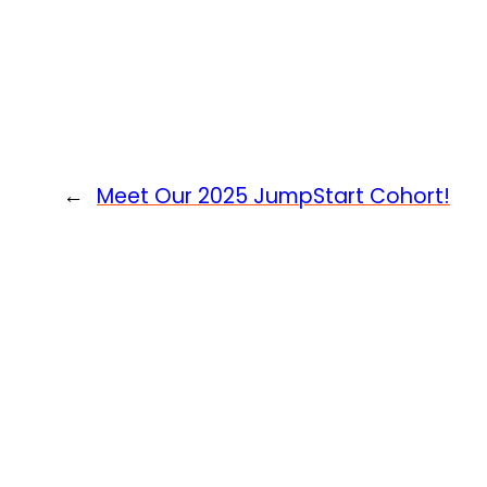
←
Meet Our 2025 JumpStart Cohort!