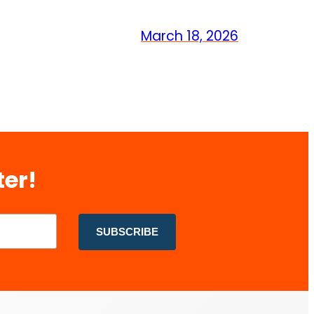
March 18, 2026
ter!