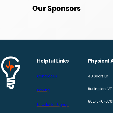
Our Sponsors
Helpful Links
Physical 
Contact Us
40 Sears Ln
Burlington, VT
Parking
802-540-076
Newsletter Signup