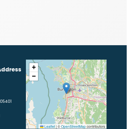
+
Address
−
 05401
1
Leaflet
|
©
OpenStreetMap
contributors