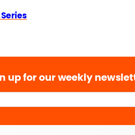
 Series
n up for our weekly newslet