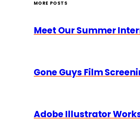
MORE POSTS
Meet Our Summer Inter
Gone Guys Film Screeni
Adobe Illustrator Wor