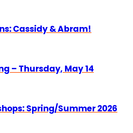
ns: Cassidy & Abram!
ng – Thursday, May 14
kshops: Spring/Summer 2026