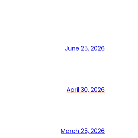
June 25, 2026
April 30, 2026
March 25, 2026