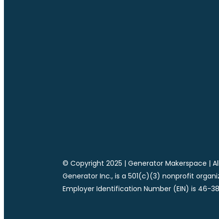
© Copyright 2025 | Generator Makerspace | All
Generator Inc., is a 501(c)(3) nonprofit organ
Employer Identification Number (EIN) is 46-3