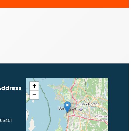
+
Address
−
 05401