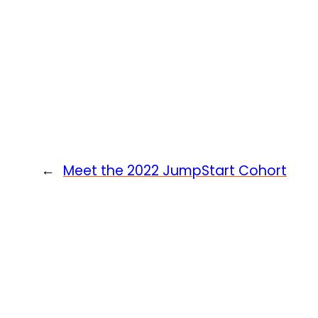
←
Meet the 2022 JumpStart Cohort