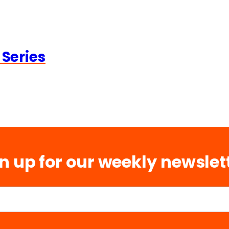
 Series
n up for our weekly newslet