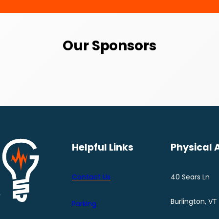
Our Sponsors
Helpful Links
Physical 
Contact Us
40 Sears Ln
Burlington, VT
Parking