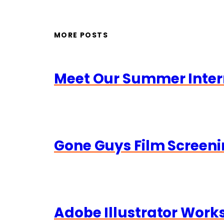
MORE POSTS
Meet Our Summer Inter
Gone Guys Film Screeni
Adobe Illustrator Wor