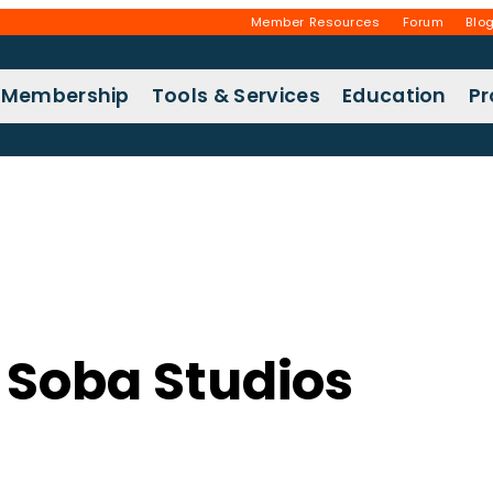
Member Resources
Forum
Blo
Membership
Tools & Services
Education
P
 Soba Studios