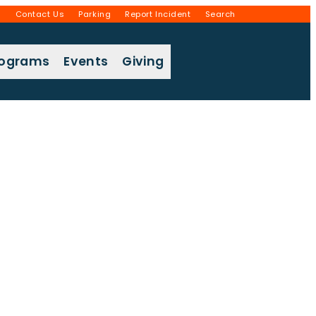
g
Contact Us
Parking
Report Incident
Search
rograms
Events
Giving