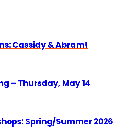
ns: Cassidy & Abram!
ng – Thursday, May 14
kshops: Spring/Summer 2026