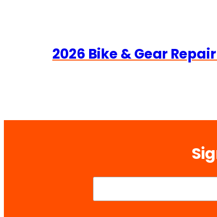
2026 Bike & Gear Repair
Sig