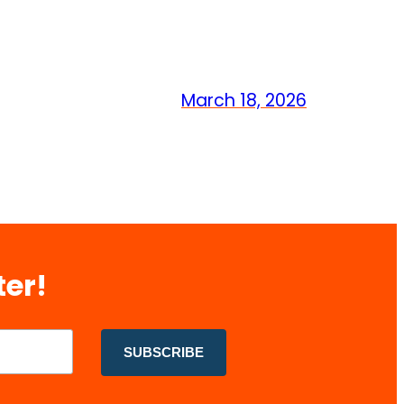
March 18, 2026
ter!