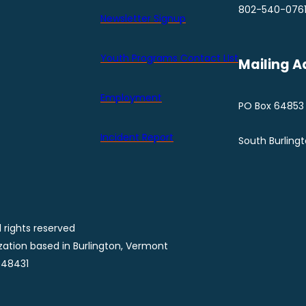
802-540-076
Newsletter Signup
Youth Programs Contact LIst
Mailing A
Employment
PO Box 64853
Incident Report
South Burling
 rights reserved
ization based in Burlington, Vermont
848431