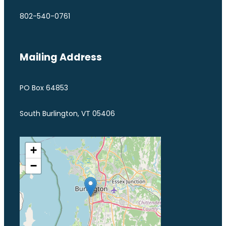
802-540-0761
Mailing Address
PO Box 64853
South Burlington, VT 05406
+
−