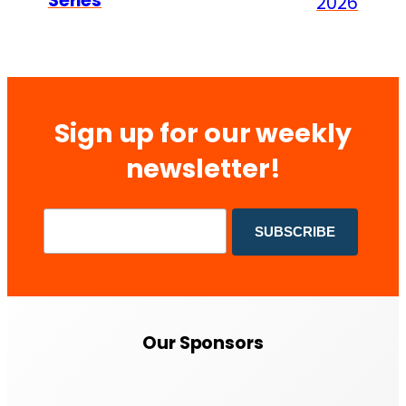
Series
2026
Sign up for our weekly
newsletter!
Our Sponsors