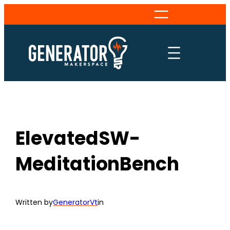
Skip
to
content
ElevatedSW-
MeditationBench
Written by
GeneratorVt
in