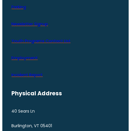
Parking
Newsletter Signup
Youth Programs Contact LIst
Employment
Incident Report
Physical Address
40 Sears Ln
Burlington, VT 05401