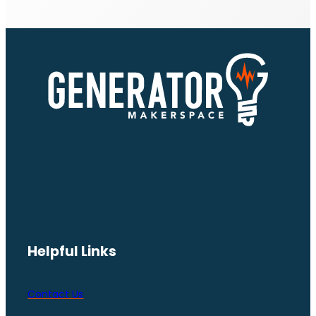
Helpful Links
Contact Us