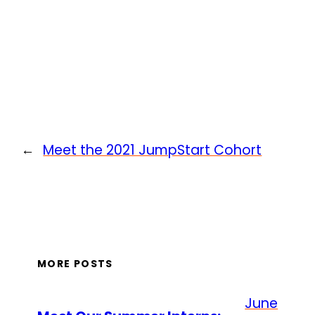
←
Meet the 2021 JumpStart Cohort
MORE POSTS
June