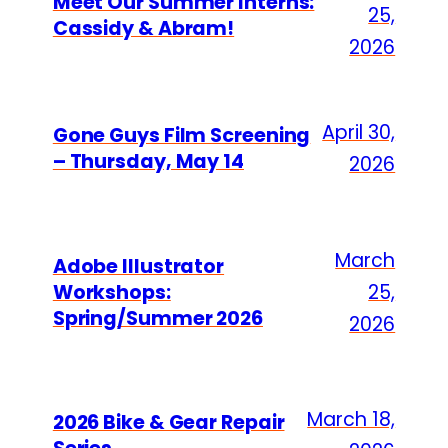
Meet Our Summer Interns:
25,
Cassidy & Abram!
2026
April 30,
Gone Guys Film Screening
– Thursday, May 14
2026
March
Adobe Illustrator
Workshops:
25,
Spring/Summer 2026
2026
March 18,
2026 Bike & Gear Repair