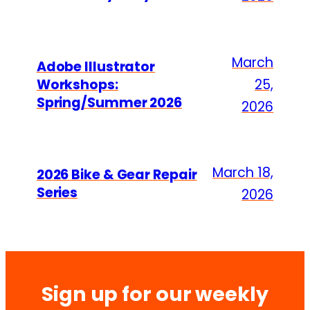
March
Adobe Illustrator
Workshops:
25,
Spring/Summer 2026
2026
March 18,
2026 Bike & Gear Repair
Series
2026
Sign up for our weekly