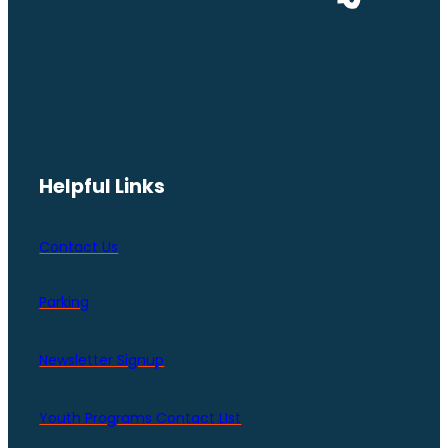
Helpful Links
Contact Us
Parking
Newsletter Signup
Youth Programs Contact LIst