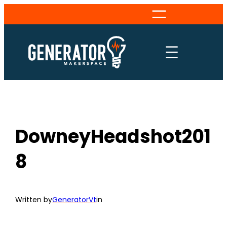
Skip
to
content
DowneyHeadshot201
8
Written by
GeneratorVt
in