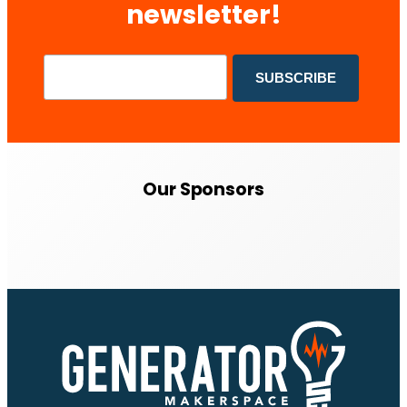
newsletter!
Our Sponsors