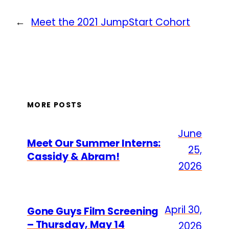
←
Meet the 2021 JumpStart Cohort
MORE POSTS
June
Meet Our Summer Interns:
25,
Cassidy & Abram!
2026
April 30,
Gone Guys Film Screening
– Thursday, May 14
2026