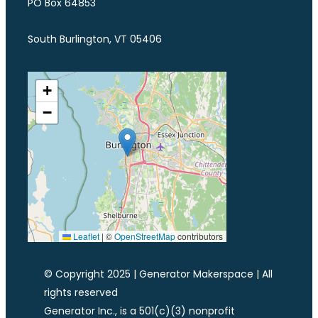
PO Box 64853
South Burlington, VT 05406
+
−
Leaflet
|
©
OpenStreetMap
contributors
© Copyright 2025 | Generator Makerspace | All
rights reserved
Generator Inc., is a 501(c)(3) nonprofit