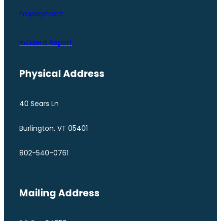
Employment
Incident Report
Physical Address
40 Sears Ln
Burlington, VT 05401
802-540-0761
Mailing Address