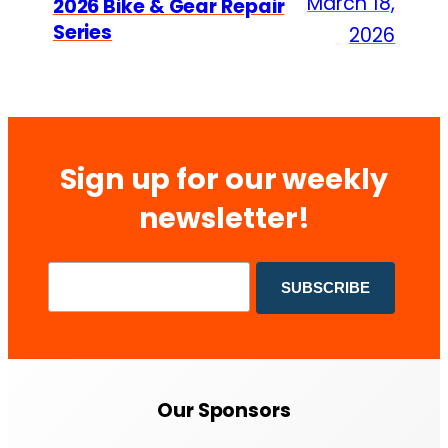
March 18,
2026 Bike & Gear Repair
Series
2026
Sign up for our weekly
newsletter!
Our Sponsors