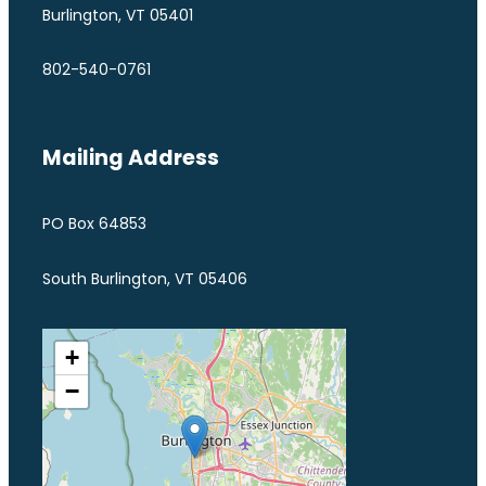
Burlington, VT 05401
802-540-0761
Mailing Address
PO Box 64853
South Burlington, VT 05406
+
−