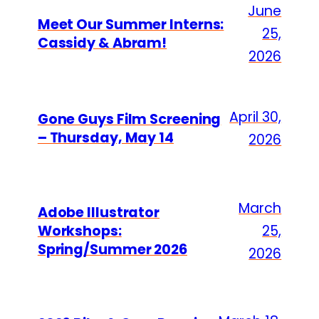
June
Meet Our Summer Interns:
25,
Cassidy & Abram!
2026
April 30,
Gone Guys Film Screening
– Thursday, May 14
2026
March
Adobe Illustrator
Workshops:
25,
Spring/Summer 2026
2026