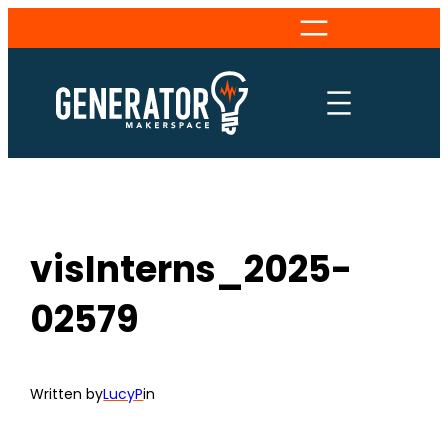
Skip
to
content
visInterns_2025-
02579
Written by
LucyP
in