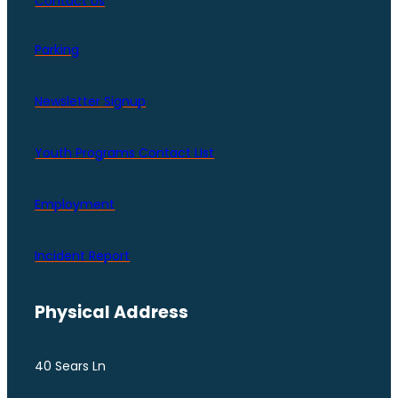
Contact Us
Parking
Newsletter Signup
Youth Programs Contact LIst
Employment
Incident Report
Physical Address
40 Sears Ln