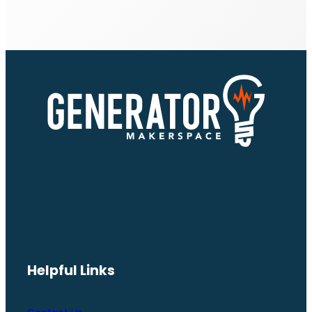
Helpful Links