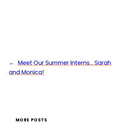
←
Meet Our Summer Interns… Sarah
and Monica!
MORE POSTS