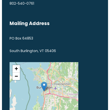
802-540-0761
Mailing Address
PO Box 64853
South Burlington, VT 05406
+
−