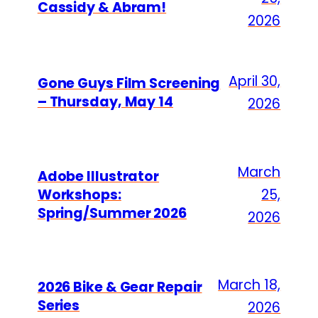
Cassidy & Abram!
2026
April 30,
Gone Guys Film Screening
– Thursday, May 14
2026
March
Adobe Illustrator
Workshops:
25,
Spring/Summer 2026
2026
March 18,
2026 Bike & Gear Repair
Series
2026