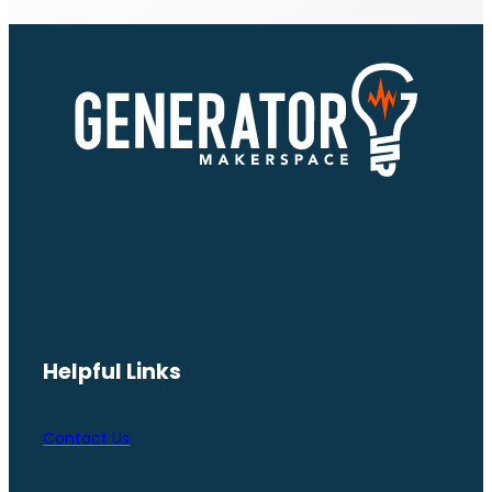
Helpful Links
Contact Us