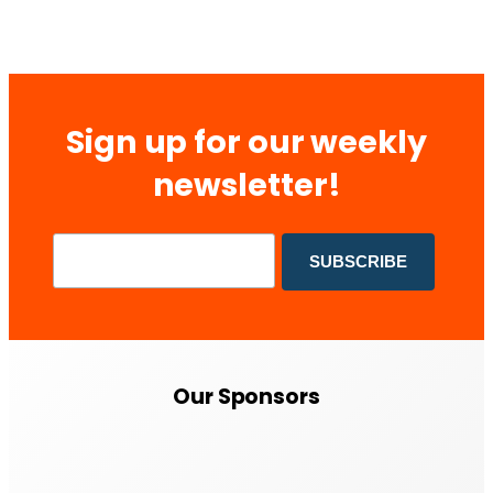
Sign up for our weekly
newsletter!
Our Sponsors