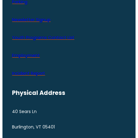
Parking
Newsletter Signup
Youth Programs Contact LIst
Employment
Incident Report
Physical Address
40 Sears Ln
Burlington, VT 05401