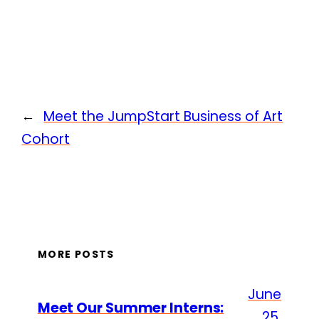
←
Meet the JumpStart Business of Art
Cohort
MORE POSTS
June
Meet Our Summer Interns:
25,